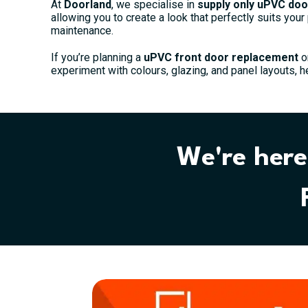
At
Doorland
, we specialise in
supply only uPVC doo
allowing you to create a look that perfectly suits your
maintenance.
If you’re planning a
uPVC front door replacement
o
experiment with colours, glazing, and panel layouts, h
We're here