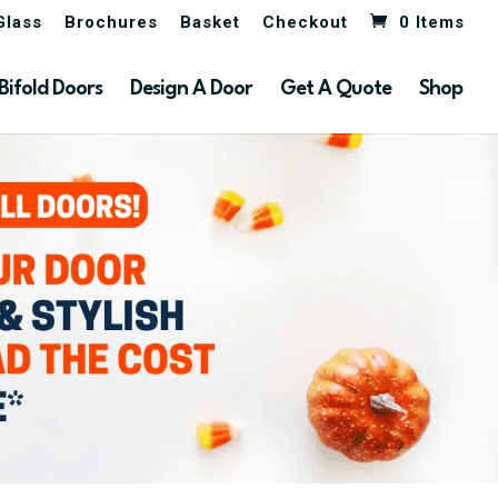
Glass
Brochures
Basket
Checkout
0 Items
Bifold Doors
Design A Door
Get A Quote
Shop