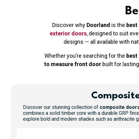
Be
Discover why
Doorland
is the
best
exterior doors
, designed to suit e
designs — all available with na
Whether you’re searching for the
best
to measure front door
built for lasting
Composite
Discover our stunning collection of
composite doors
combines a solid timber core with a durable GRP finis
explore bold and modern shades such as anthracite gre