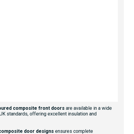
GOLDEN OAK
GREEN
IRISH OAK
RED
oured composite front doors
are available in a wide
 UK standards, offering excellent insulation and
composite door designs
ensures complete