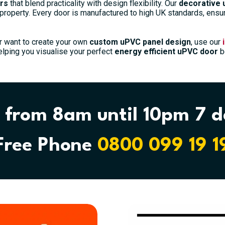
rs
that blend practicality with design flexibility. Our
decorative 
 property. Every door is manufactured to high UK standards, ensuri
r want to create your own
custom uPVC panel design
, use our
elping you visualise your perfect
energy efficient uPVC door
be
Modern 5171 Panel External uPVC Door
£
942.00
 from 8am until 10pm 7 
Select options
Free Phone
0800 099 19 1