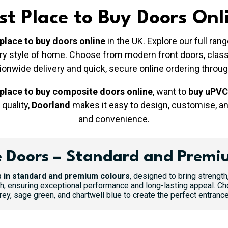
st Place to Buy Doors Onl
 place to buy doors online
in the UK. Explore our full ra
very style of home. Choose from modern front doors, cla
tionwide delivery and quick, secure online ordering throu
 place to buy composite doors online
, want to
buy uPVC
 quality,
Doorland
makes it easy to design, customise, a
and convenience.
 Doors – Standard and Premi
 in standard and premium colours
, designed to bring strength
h, ensuring exceptional performance and long-lasting appeal. Ch
y, sage green, and chartwell blue to create the perfect entrance