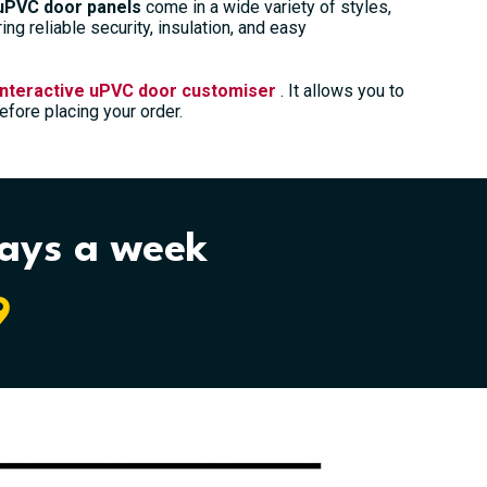
uPVC door panels
come in a wide variety of styles,
ng reliable security, insulation, and easy
interactive uPVC door customiser
. It allows you to
fore placing your order.
days a week
9