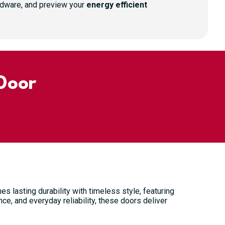
ardware, and preview your
energy efficient
Door
s lasting durability with timeless style, featuring
ce, and everyday reliability, these doors deliver