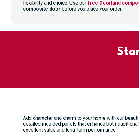
flexibility and choice. Use our
free Doorland compos
composite door
before you place your order.
Sta
Add character and charm to your home with our beauti
detailed moulded panels that enhance both traditional 
excellent value and long-term performance.