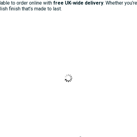
lable to order online with
free UK-wide delivery
. Whether you’r
sh finish that’s made to last.