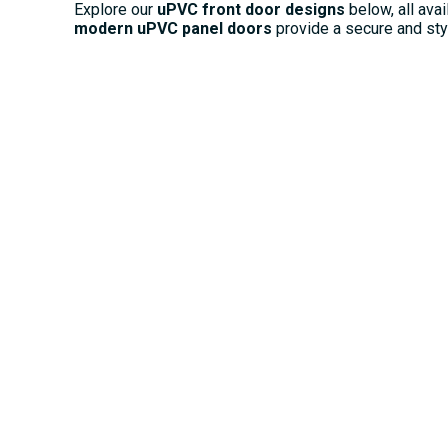
Explore our
uPVC front door designs
below, all avai
modern uPVC panel doors
provide a secure and styli