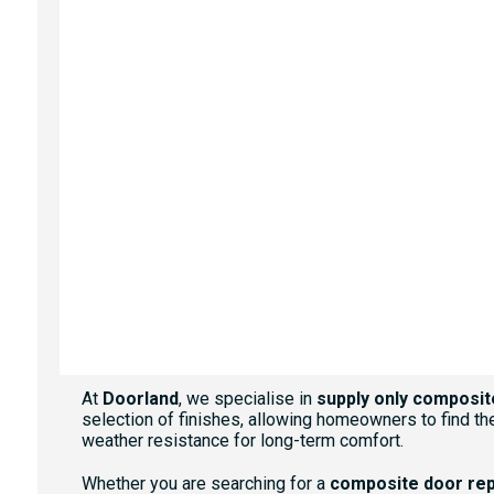
WHITE
AGATE GREY
ANTHRACITE GREY
At
Doorland
, we specialise in
supply only composit
selection of finishes, allowing homeowners to find the
weather resistance for long-term comfort.
Whether you are searching for a
composite door re