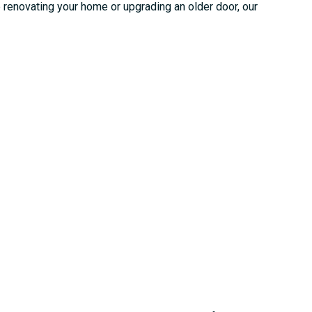
e renovating your home or upgrading an older door, our