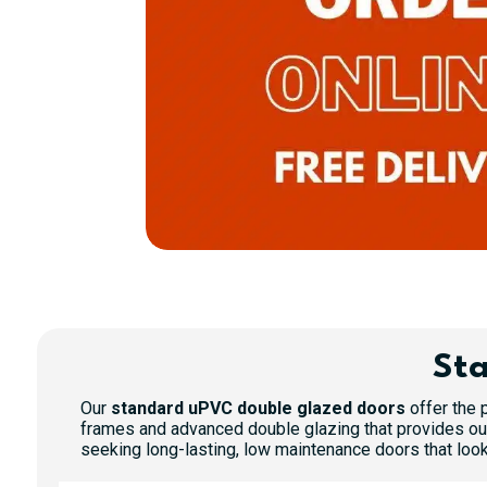
Sta
Our
standard uPVC double glazed doors
offer the p
frames and advanced double glazing that provides out
seeking long-lasting, low maintenance doors that look 