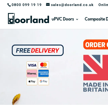
0800 099 19 19
sales@doorland.co.uk
Onli
uPVC Doors
Composite 