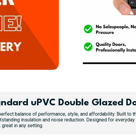
ndard uPVC Double Glazed D
erfect balance of performance, style, and affordability. Built to
standing insulation and noise reduction. Designed for everyday 
great in any setting.