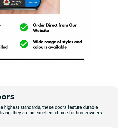
oors
 the highest standards, these doors feature durable
living, they are an excellent choice for homeowners