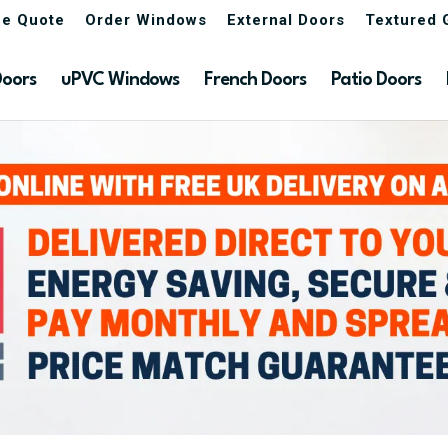
ne Quote
Order Windows
External Doors
Textured 
Doors
uPVC Windows
French Doors
Patio Doors