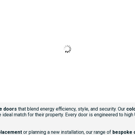
BLACK
BLUE
CHARTWELL GREEN
CREAM
ROSEWOOD
e doors
that blend energy efficiency, style, and security. Our
col
 ideal match for their property. Every door is engineered to high
placement
or planning a new installation, our range of
bespoke 