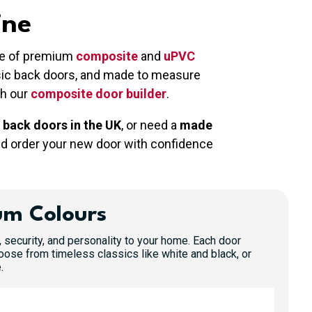
ine
nge of premium
composite
and
uPVC
ssic back doors, and made to measure
gh our
composite door builder
.
 back doors in the UK
, or need a
made
nd order your new door with confidence
um Colours
, security, and personality to your home. Each door
oose from timeless classics like white and black, or
.