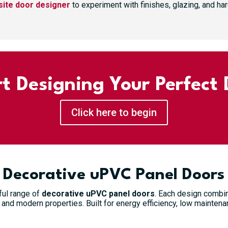
ite door designer
to experiment with finishes, glazing, and h
rt Designing Your Perfect 
Click here to begin
White Valley Solid GRP Composite Door
£
744.99
Decorative uPVC Panel Doors
Select options
ful range of
decorative uPVC panel doors
. Each design combine
and modern properties. Built for energy efficiency, low maintenan