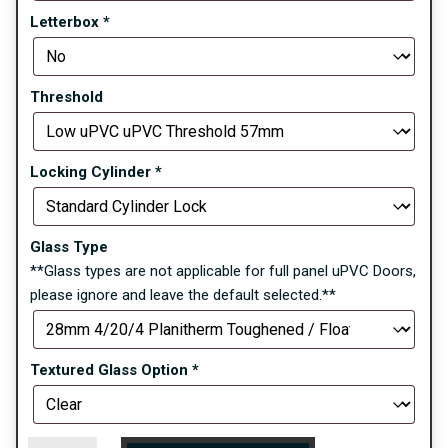
Letterbox
*
Threshold
Locking Cylinder
*
Glass Type
**Glass types are not applicable for full panel uPVC Doors,
please ignore and leave the default selected.**
Textured Glass Option
*
Hanover