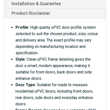
Installation & Guarantee
Product Disclaimer
Profile:
High quality uPVC door profile system
selected to suit the chosen product, size, colour
and delivery area. The exact profile may vary
depending on manufacturing location and
specification.
Style:
Clean uPVC frame detailing gives the
door a smart, modern appearance, making it
suitable for front doors, back doors and side
entrance doors.
Door Type:
Suitable for made to measure
residential uPVC doors, including front doors,
rear doors, side doors and everyday entrance
doors.