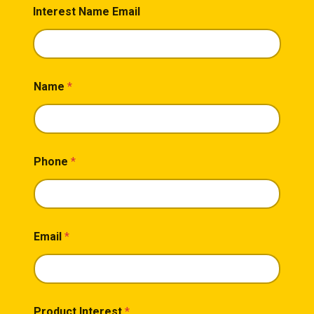
Interest Name Email
Name
*
Phone
*
Email
*
Product Interest
*