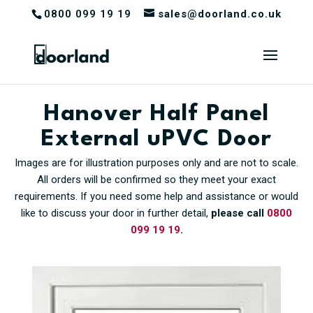
0800 099 19 19
sales@doorland.co.uk
Hanover Half Panel
External uPVC Door
Images are for illustration purposes only and are not to scale.
All orders will be confirmed so they meet your exact
requirements. If you need some help and assistance or would
like to discuss your door in further detail,
please call
0800
099 19 19
.