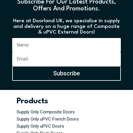
Subscribe For Our Latest Products,
Offers And Promotions.
Here at Doorland UK, we specialise in supply
and delivery on a huge range of Composite
& uPVC External Doors!
Subscribe
Products
Supply Only Composite Doors
Supply Only uPVC French Doors
Supply Only uPVC Doors