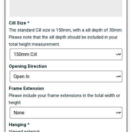
Cill Size
*
The standard Cill size is 150mm, with a sill depth of 30mm.
Please note that the sill depth should be included in your
total height measurement.
Opening Direction
Frame Extension
Please include your frame extensions in the total width or
height.
Hanging
*
Viewed external