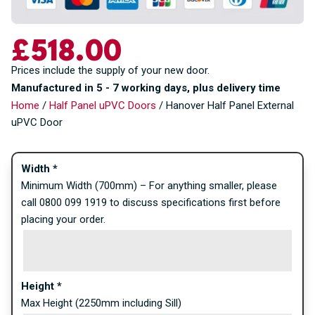
£
518.00
Prices include the supply of your new door.
Manufactured in 5 - 7 working days, plus delivery time
Home
/
Half Panel uPVC Doors
/ Hanover Half Panel External
uPVC Door
Width
*
Minimum Width (700mm) – For anything smaller, please
call 0800 099 1919 to discuss specifications first before
placing your order.
Height
*
Max Height (2250mm including Sill)