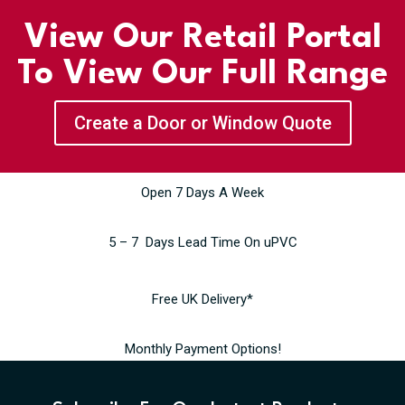
View Our Retail Portal
To View Our Full Range
Create a Door or Window Quote
Open 7 Days A Week
5 – 7 Days Lead Time On uPVC
Free UK Delivery*
Monthly Payment Options!