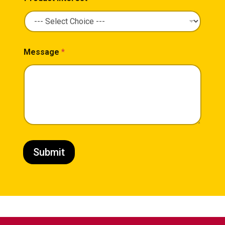
Message
*
Submit