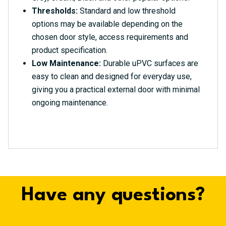
Thresholds:
Standard and low threshold
options may be available depending on the
chosen door style, access requirements and
product specification.
Low Maintenance:
Durable uPVC surfaces are
easy to clean and designed for everyday use,
giving you a practical external door with minimal
ongoing maintenance.
Have any questions?