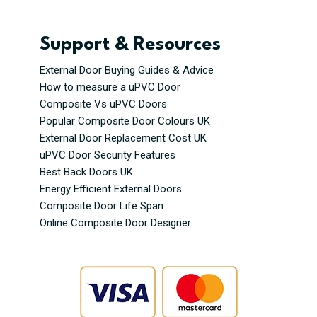
Support & Resources
External Door Buying Guides & Advice
How to measure a uPVC Door
Composite Vs uPVC Doors
Popular Composite Door Colours UK
External Door Replacement Cost UK
uPVC Door Security Features
Best Back Doors UK
Energy Efficient External Doors
Composite Door Life Span
Online Composite Door Designer