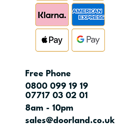
Free Phone
0800 099 19 19
07717 03 02 01
8am - 10pm
sales@doorland.co.uk