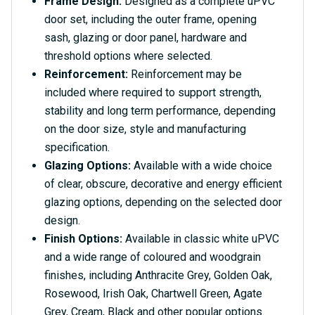
Frame Design:
Designed as a complete uPVC
door set, including the outer frame, opening
sash, glazing or door panel, hardware and
threshold options where selected.
Reinforcement:
Reinforcement may be
included where required to support strength,
stability and long term performance, depending
on the door size, style and manufacturing
specification.
Glazing Options:
Available with a wide choice
of clear, obscure, decorative and energy efficient
glazing options, depending on the selected door
design.
Finish Options:
Available in classic white uPVC
and a wide range of coloured and woodgrain
finishes, including Anthracite Grey, Golden Oak,
Rosewood, Irish Oak, Chartwell Green, Agate
Grey, Cream, Black and other popular options.