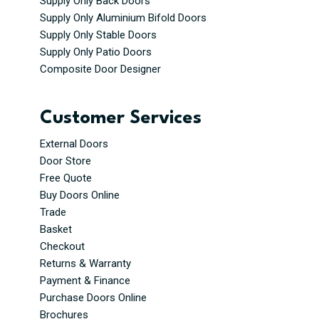
Supply Only Back Doors
Supply Only Aluminium Bifold Doors
Supply Only Stable Doors
Supply Only Patio Doors
Composite Door Designer
Customer Services
External Doors
Door Store
Free Quote
Buy Doors Online
Trade
Basket
Checkout
Returns & Warranty
Payment & Finance
Purchase Doors Online
Brochures