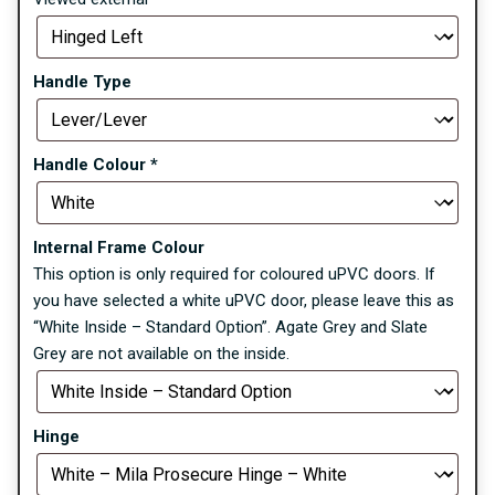
Handle Type
Handle Colour
*
Internal Frame Colour
This option is only required for coloured uPVC doors. If
you have selected a white uPVC door, please leave this as
“White Inside – Standard Option”. Agate Grey and Slate
Grey are not available on the inside.
Hinge