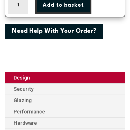
Add to basket
Half
Panel
External
uPVC
Need Help With Your Order?
Door
quantity
Design
Security
Glazing
Performance
Hardware