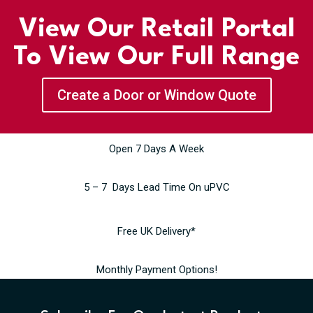
View Our Retail Portal
To View Our Full Range
Create a Door or Window Quote
Open 7 Days A Week
5 – 7 Days Lead Time On uPVC
Free UK Delivery*
Monthly Payment Options!