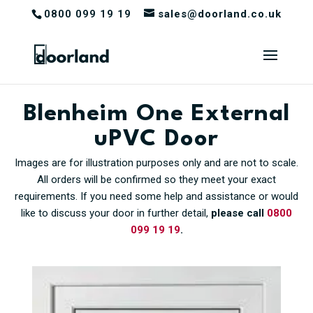
0800 099 19 19
sales@doorland.co.uk
Blenheim One External
uPVC Door
Images are for illustration purposes only and are not to scale.
All orders will be confirmed so they meet your exact
requirements. If you need some help and assistance or would
like to discuss your door in further detail,
please call
0800
099 19 19
.