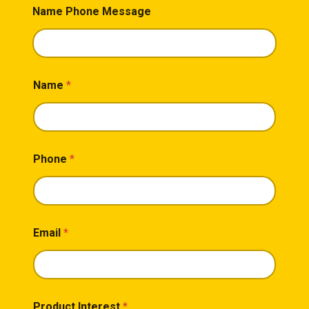
Name Phone Message
Name
*
Phone
*
Email
*
Product Interest
*