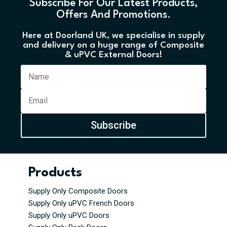
Subscribe For Our Latest Products,
Offers And Promotions.
Here at Doorland UK, we specialise in supply
and delivery on a huge range of Composite
& uPVC External Doors!
Subscribe
Products
Supply Only Composite Doors
Supply Only uPVC French Doors
Supply Only uPVC Doors