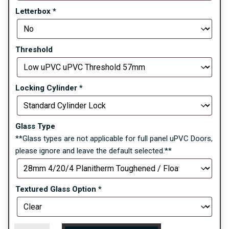
Letterbox
*
Threshold
Locking Cylinder
*
Glass Type
**Glass types are not applicable for full panel uPVC Doors,
please ignore and leave the default selected.**
Textured Glass Option
*
Blenheim