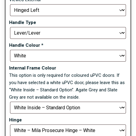
Handle Type
Handle Colour
*
Internal Frame Colour
This option is only required for coloured uPVC doors. If
you have selected a white uPVC door, please leave this as
“White Inside – Standard Option”. Agate Grey and Slate
Grey are not available on the inside.
Hinge