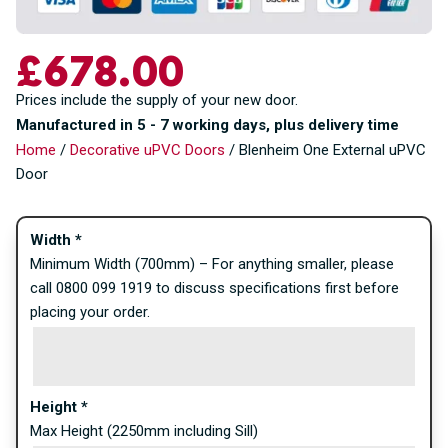
£
678.00
Prices include the supply of your new door.
Manufactured in 5 - 7 working days, plus delivery time
Home
/
Decorative uPVC Doors
/ Blenheim One External uPVC
Door
Width
*
Minimum Width (700mm) – For anything smaller, please
call 0800 099 1919 to discuss specifications first before
placing your order.
Height
*
Max Height (2250mm including Sill)