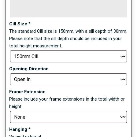
Cill Size
*
The standard Cill size is 150mm, with a sill depth of 30mm.
Please note that the sill depth should be included in your
total height measurement.
Opening Direction
Frame Extension
Please include your frame extensions in the total width or
height.
Hanging
*
Viewed external