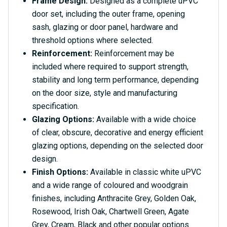
Frame Design:
Designed as a complete uPVC
door set, including the outer frame, opening
sash, glazing or door panel, hardware and
threshold options where selected.
Reinforcement:
Reinforcement may be
included where required to support strength,
stability and long term performance, depending
on the door size, style and manufacturing
specification.
Glazing Options:
Available with a wide choice
of clear, obscure, decorative and energy efficient
glazing options, depending on the selected door
design.
Finish Options:
Available in classic white uPVC
and a wide range of coloured and woodgrain
finishes, including Anthracite Grey, Golden Oak,
Rosewood, Irish Oak, Chartwell Green, Agate
Grey, Cream, Black and other popular options.