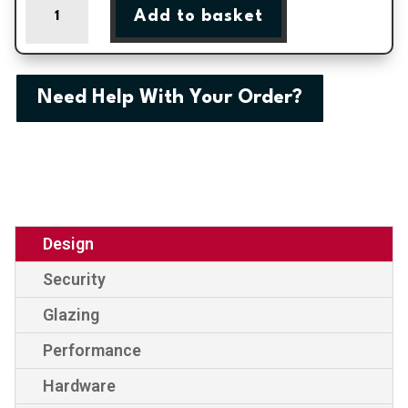
Add to basket
One
External
uPVC
Door
Need Help With Your Order?
quantity
Design
Security
Glazing
Performance
Hardware