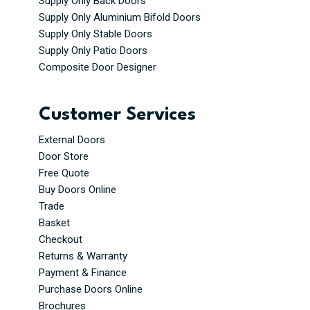
Supply Only Back Doors
Supply Only Aluminium Bifold Doors
Supply Only Stable Doors
Supply Only Patio Doors
Composite Door Designer
Customer Services
External Doors
Door Store
Free Quote
Buy Doors Online
Trade
Basket
Checkout
Returns & Warranty
Payment & Finance
Purchase Doors Online
Brochures