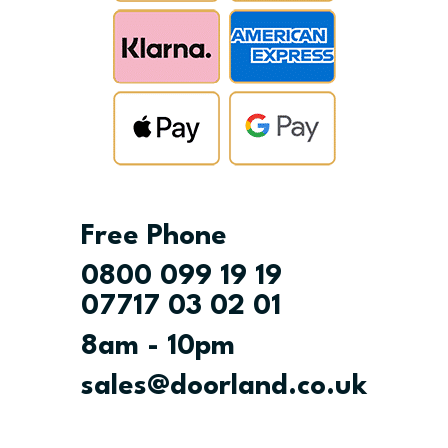
Free Phone
0800 099 19 19
07717 03 02 01
8am - 10pm
sales@doorland.co.uk