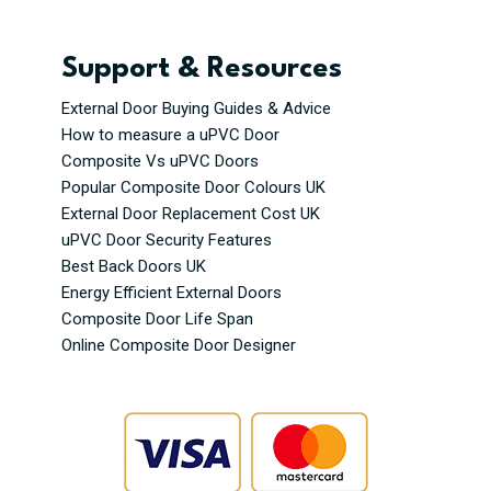
Support & Resources
External Door Buying Guides & Advice
How to measure a uPVC Door
Composite Vs uPVC Doors
Popular Composite Door Colours UK
External Door Replacement Cost UK
uPVC Door Security Features
Best Back Doors UK
Energy Efficient External Doors
Composite Door Life Span
Online Composite Door Designer