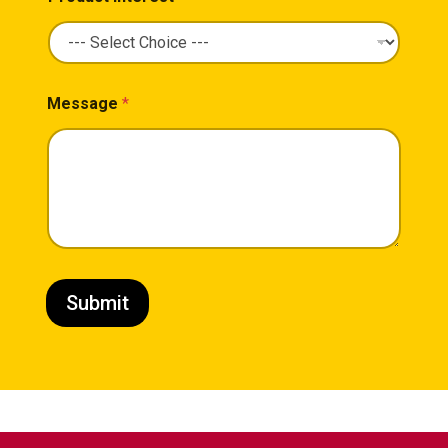
Message
*
Submit