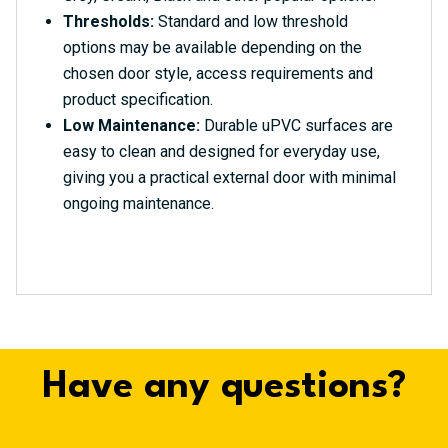
Thresholds:
Standard and low threshold
options may be available depending on the
chosen door style, access requirements and
product specification.
Low Maintenance:
Durable uPVC surfaces are
easy to clean and designed for everyday use,
giving you a practical external door with minimal
ongoing maintenance.
Have any questions?