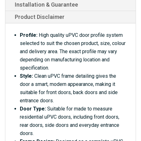
Installation & Guarantee
Product Disclaimer
Profile:
High quality uPVC door profile system
selected to suit the chosen product, size, colour
and delivery area. The exact profile may vary
depending on manufacturing location and
specification.
Style:
Clean uPVC frame detailing gives the
door a smart, modern appearance, making it
suitable for front doors, back doors and side
entrance doors.
Door Type:
Suitable for made to measure
residential uPVC doors, including front doors,
rear doors, side doors and everyday entrance
doors.