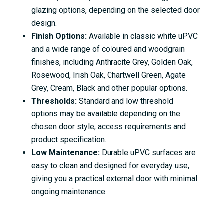
glazing options, depending on the selected door
design.
Finish Options:
Available in classic white uPVC
and a wide range of coloured and woodgrain
finishes, including Anthracite Grey, Golden Oak,
Rosewood, Irish Oak, Chartwell Green, Agate
Grey, Cream, Black and other popular options.
Thresholds:
Standard and low threshold
options may be available depending on the
chosen door style, access requirements and
product specification.
Low Maintenance:
Durable uPVC surfaces are
easy to clean and designed for everyday use,
giving you a practical external door with minimal
ongoing maintenance.