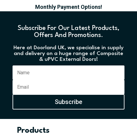
Monthly Payment Options!
Subscribe For Our Latest Products,
Offers And Promotions.
Here at Doorland UK, we specialise in supply
and delivery on a huge range of Composite
& uPVC External Doors!
Subscribe
Products