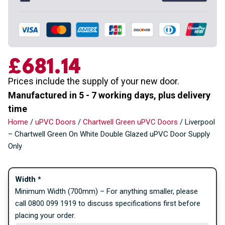
£681.14
Prices include the supply of your new door.
Manufactured in 5 - 7 working days, plus delivery
time
Home
/
uPVC Doors
/
Chartwell Green uPVC Doors
/ Liverpool
– Chartwell Green On White Double Glazed uPVC Door Supply
Only
Width
*
Minimum Width (700mm) – For anything smaller, please
call 0800 099 1919 to discuss specifications first before
placing your order.