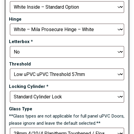
Hinge
Letterbox
*
Threshold
Locking Cylinder
*
Glass Type
**Glass types are not applicable for full panel uPVC Doors,
please ignore and leave the default selected.**