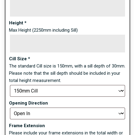
Height
*
Max Height (2250mm including Sill)
Cill Size
*
The standard Cill size is 150mm, with a sill depth of 30mm.
Please note that the sill depth should be included in your
total height measurement.
Opening Direction
Frame Extension
Please include your frame extensions in the total width or