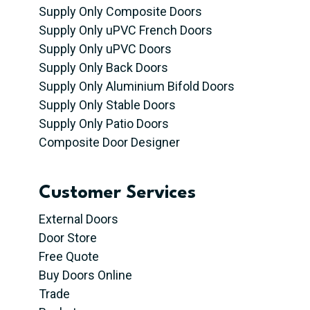
Supply Only Composite Doors
Supply Only uPVC French Doors
Supply Only uPVC Doors
Supply Only Back Doors
Supply Only Aluminium Bifold Doors
Supply Only Stable Doors
Supply Only Patio Doors
Composite Door Designer
Customer Services
External Doors
Door Store
Free Quote
Buy Doors Online
Trade