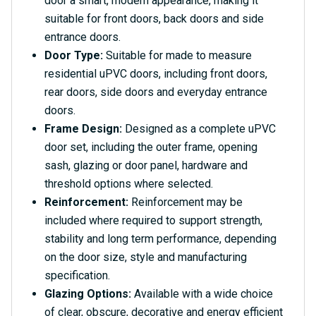
door a smart, modern appearance, making it
suitable for front doors, back doors and side
entrance doors.
Door Type:
Suitable for made to measure
residential uPVC doors, including front doors,
rear doors, side doors and everyday entrance
doors.
Frame Design:
Designed as a complete uPVC
door set, including the outer frame, opening
sash, glazing or door panel, hardware and
threshold options where selected.
Reinforcement:
Reinforcement may be
included where required to support strength,
stability and long term performance, depending
on the door size, style and manufacturing
specification.
Glazing Options:
Available with a wide choice
of clear, obscure, decorative and energy efficient