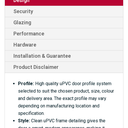
Design
Security
Glazing
Performance
Hardware
Installation & Guarantee
Product Disclaimer
Profile:
High quality uPVC door profile system
selected to suit the chosen product, size, colour
and delivery area. The exact profile may vary
depending on manufacturing location and
specification.
Style:
Clean uPVC frame detailing gives the