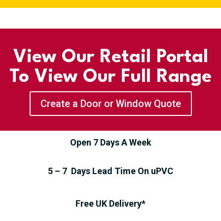
View Our Retail Portal
To View Our Full Range
Create a Door or Window Quote
Open 7 Days A Week
5 – 7 Days Lead Time On uPVC
Free UK Delivery*