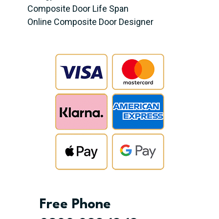
Composite Door Life Span
Online Composite Door Designer
Free Phone