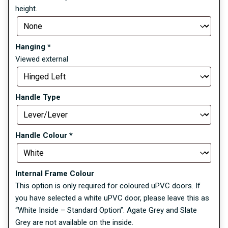
height.
Hanging
*
Viewed external
Handle Type
Handle Colour
*
Internal Frame Colour
This option is only required for coloured uPVC doors. If
you have selected a white uPVC door, please leave this as
“White Inside – Standard Option”. Agate Grey and Slate
Grey are not available on the inside.