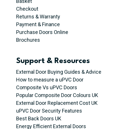
Basket
Checkout
Returns & Warranty
Payment & Finance
Purchase Doors Online
Brochures
Support & Resources
External Door Buying Guides & Advice
How to measure a uPVC Door
Composite Vs uPVC Doors
Popular Composite Door Colours UK
External Door Replacement Cost UK
uPVC Door Security Features
Best Back Doors UK
Energy Efficient External Doors