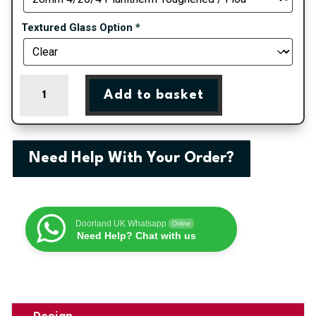
Textured Glass Option
*
Liverpool
Add to basket
-
Chartwell
Green
On
Need Help With Your Order?
White
Double
Glazed
uPVC
Doorland UK Whatsapp
Online
Door
Need Help? Chat with us
Supply
Only
quantity