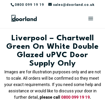
0800 099 19 19
sales@doorland.co.uk
Liverpool – Chartwell
Green On White Double
Glazed uPVC Door
Supply Only
Images are for illustration purposes only and are not
to scale. All orders will be confirmed so they meet
your exact requirements. If you need some help and
assistance or would like to discuss your door in
further detail,
please call
0800 099 19 19
.