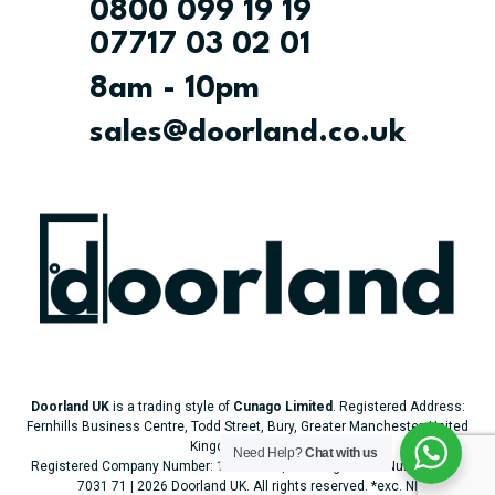
0800 099 19 19
07717 03 02 01
8am - 10pm
sales@doorland.co.uk
Doorland UK
is a trading style of
Cunago Limited
. Registered Address:
Fernhills Business Centre, Todd Street, Bury, Greater Manchester, United
Kingdom, BL9 5BJ.
Need Help?
Chat with us
Registered Company Number: 14757589 | VAT Registered Number: 506
7031 71 | 2026 Doorland UK. All rights reserved.
*exc. NI