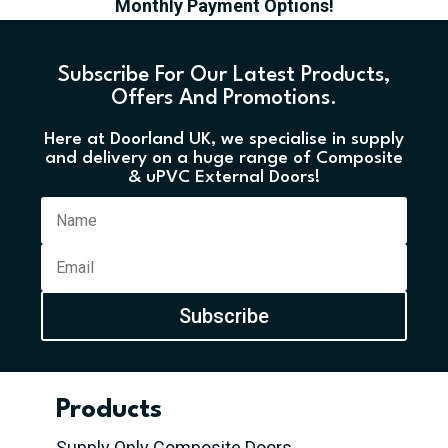
Monthly Payment Options!
Subscribe For Our Latest Products,
Offers And Promotions.
Here at Doorland UK, we specialise in supply
and delivery on a huge range of Composite
& uPVC External Doors!
Subscribe
Products
Supply Only Composite Doors