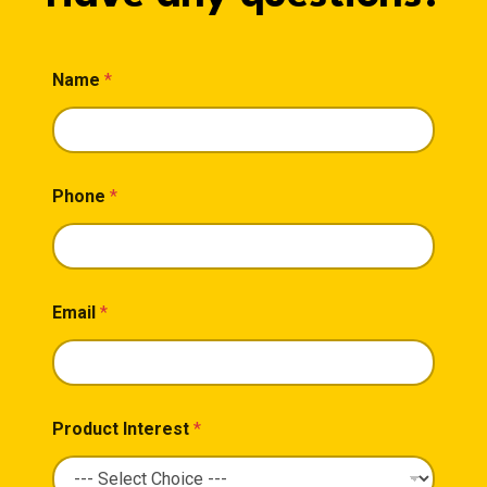
Name
*
Phone
*
Email
*
Product Interest
*