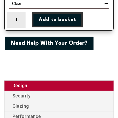
Birmingham
Add to basket
-
Black
Double
Glazed
Need Help With Your Order?
uPVC
Door
Supply
Only
quantity
Design
Security
Glazing
Performance