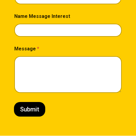
Name Message Interest
Message
*
Submit