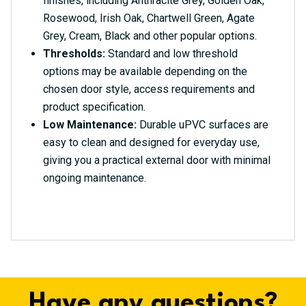
finishes, including Anthracite Grey, Golden Oak,
Rosewood, Irish Oak, Chartwell Green, Agate
Grey, Cream, Black and other popular options.
Thresholds:
Standard and low threshold
options may be available depending on the
chosen door style, access requirements and
product specification.
Low Maintenance:
Durable uPVC surfaces are
easy to clean and designed for everyday use,
giving you a practical external door with minimal
ongoing maintenance.
Have any questions?