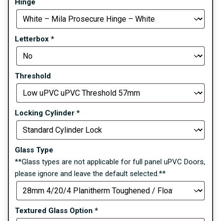
Hinge
Letterbox
*
Threshold
Locking Cylinder
*
Glass Type
**Glass types are not applicable for full panel uPVC Doors,
please ignore and leave the default selected.**
Textured Glass Option
*