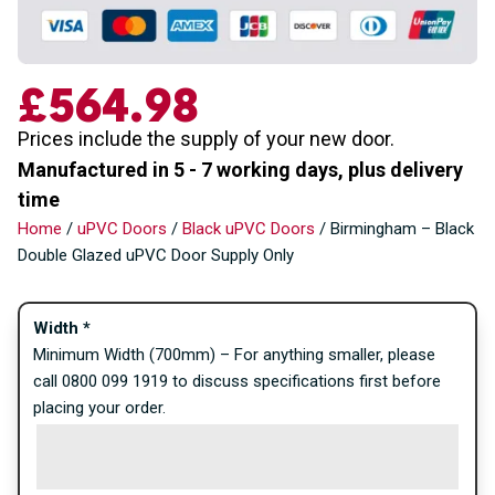
£
564.98
Prices include the supply of your new door.
Manufactured in 5 - 7 working days, plus delivery
time
Home
/
uPVC Doors
/
Black uPVC Doors
/ Birmingham – Black
Double Glazed uPVC Door Supply Only
Width
*
Minimum Width (700mm) – For anything smaller, please
call 0800 099 1919 to discuss specifications first before
placing your order.