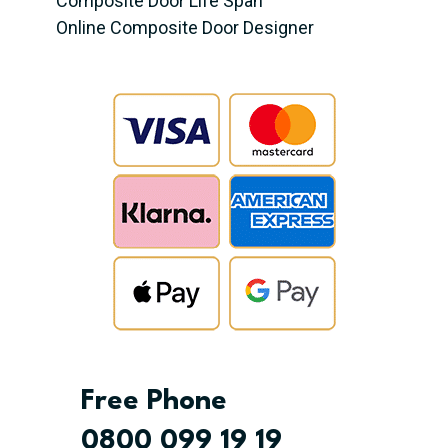
Composite Door Life Span
Online Composite Door Designer
Free Phone
0800 099 19 19