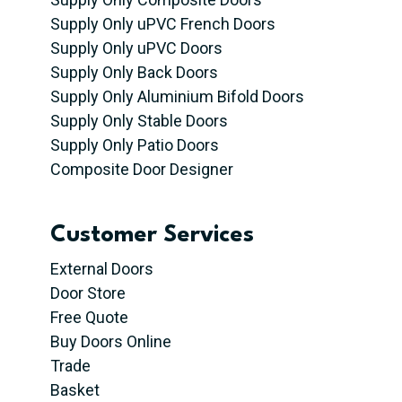
Supply Only uPVC French Doors
Supply Only uPVC Doors
Supply Only Back Doors
Supply Only Aluminium Bifold Doors
Supply Only Stable Doors
Supply Only Patio Doors
Composite Door Designer
Customer Services
External Doors
Door Store
Free Quote
Buy Doors Online
Trade
Basket