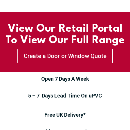
View Our Retail Portal
To View Our Full Range
Create a Door or Window Quote
Open 7 Days A Week
5 – 7 Days Lead Time On uPVC
Free UK Delivery*