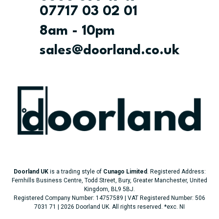
07717 03 02 01
8am - 10pm
sales@doorland.co.uk
Doorland UK
is a trading style of
Cunago Limited
. Registered Address:
Fernhills Business Centre, Todd Street, Bury, Greater Manchester, United
Kingdom, BL9 5BJ.
Registered Company Number: 14757589 | VAT Registered Number: 506
7031 71 | 2026 Doorland UK. All rights reserved.
*exc. NI