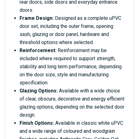
rear doors, side doors and everyday entrance
doors.
Frame Design:
Designed as a complete uPVC
door set, including the outer frame, opening
sash, glazing or door panel, hardware and
threshold options where selected.
Reinforcement:
Reinforcement may be
included where required to support strength,
stability and long term performance, depending
on the door size, style and manufacturing
specification.
Glazing Options:
Available with a wide choice
of clear, obscure, decorative and energy efficient
glazing options, depending on the selected door
design.
Finish Options:
Available in classic white uPVC
and a wide range of coloured and woodgrain