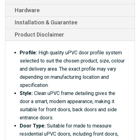
Hardware
Installation & Guarantee
Product Disclaimer
Profile:
High quality uPVC door profile system
selected to suit the chosen product, size, colour
and delivery area. The exact profile may vary
depending on manufacturing location and
specification.
Style:
Clean uPVC frame detailing gives the
door a smart, modern appearance, making it
suitable for front doors, back doors and side
entrance doors.
Door Type:
Suitable for made to measure
residential uPVC doors, including front doors,