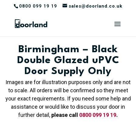
0800 099 19 19
sales@doorland.co.uk
Birmingham – Black
Double Glazed uPVC
Door Supply Only
Images are for illustration purposes only and are not
to scale. All orders will be confirmed so they meet
your exact requirements. If you need some help and
assistance or would like to discuss your door in
further detail,
please call
0800 099 19 19
.