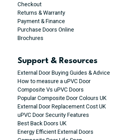
Checkout
Returns & Warranty
Payment & Finance
Purchase Doors Online
Brochures
Support & Resources
External Door Buying Guides & Advice
How to measure a uPVC Door
Composite Vs uPVC Doors
Popular Composite Door Colours UK
External Door Replacement Cost UK
uPVC Door Security Features
Best Back Doors UK
Energy Efficient External Doors