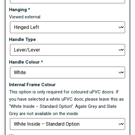
Hanging
*
Viewed external
Handle Type
Handle Colour
*
Internal Frame Colour
This option is only required for coloured uPVC doors. If
you have selected a white uPVC door, please leave this as
“White Inside – Standard Option”. Agate Grey and Slate
Grey are not available on the inside.