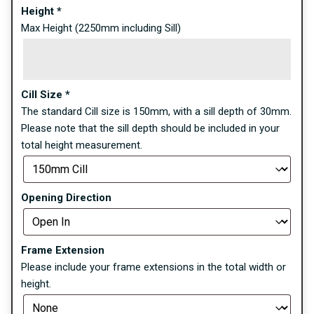
Height
*
Max Height (2250mm including Sill)
Cill Size
*
The standard Cill size is 150mm, with a sill depth of 30mm.
Please note that the sill depth should be included in your
total height measurement.
Opening Direction
Frame Extension
Please include your frame extensions in the total width or
height.