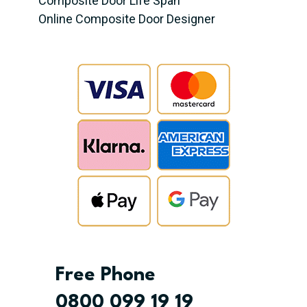
Composite Door Life Span
Online Composite Door Designer
Free Phone
0800 099 19 19