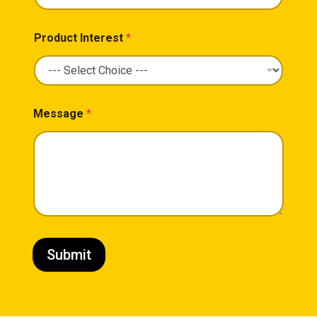
Product Interest
*
Message
*
Submit