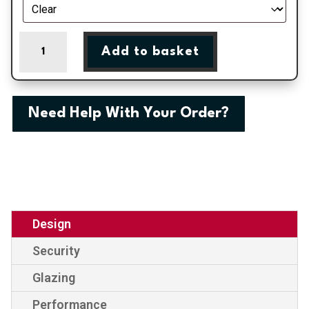
Bradford
Add to basket
-
Black
Double
Glazed
Need Help With Your Order?
uPVC
Door
Supply
Only
quantity
Design
Security
Glazing
Performance