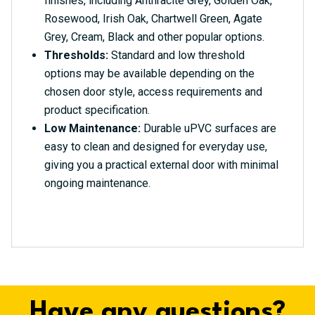
finishes, including Anthracite Grey, Golden Oak,
Rosewood, Irish Oak, Chartwell Green, Agate
Grey, Cream, Black and other popular options.
Thresholds:
Standard and low threshold
options may be available depending on the
chosen door style, access requirements and
product specification.
Low Maintenance:
Durable uPVC surfaces are
easy to clean and designed for everyday use,
giving you a practical external door with minimal
ongoing maintenance.
Have any questions?