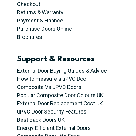
Checkout
Returns & Warranty
Payment & Finance
Purchase Doors Online
Brochures
Support & Resources
External Door Buying Guides & Advice
How to measure a uPVC Door
Composite Vs uPVC Doors
Popular Composite Door Colours UK
External Door Replacement Cost UK
uPVC Door Security Features
Best Back Doors UK
Energy Efficient External Doors