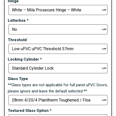
Hinge
Letterbox
*
Threshold
Locking Cylinder
*
Glass Type
**Glass types are not applicable for full panel uPVC Doors,
please ignore and leave the default selected.**
Textured Glass Option
*