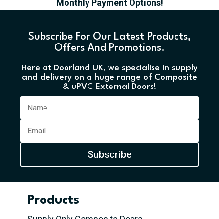
Monthly Payment Options!
Subscribe For Our Latest Products,
Offers And Promotions.
Here at Doorland UK, we specialise in supply
and delivery on a huge range of Composite
& uPVC External Doors!
Subscribe
Products
Supply Only Composite Doors