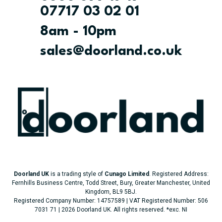
07717 03 02 01
8am - 10pm
sales@doorland.co.uk
Doorland UK
is a trading style of
Cunago Limited
. Registered Address:
Fernhills Business Centre, Todd Street, Bury, Greater Manchester, United
Kingdom, BL9 5BJ.
Registered Company Number: 14757589 | VAT Registered Number: 506
7031 71 | 2026 Doorland UK. All rights reserved.
*exc. NI