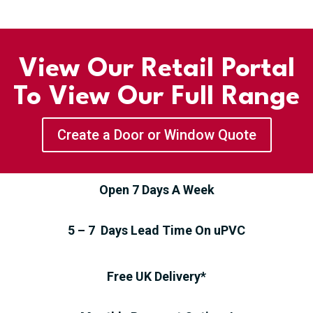
View Our Retail Portal
To View Our Full Range
Create a Door or Window Quote
Open 7 Days A Week
5 – 7 Days Lead Time On uPVC
Free UK Delivery*