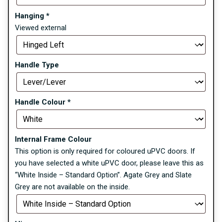
Hanging
*
Viewed external
Handle Type
Handle Colour
*
Internal Frame Colour
This option is only required for coloured uPVC doors. If
you have selected a white uPVC door, please leave this as
“White Inside – Standard Option”. Agate Grey and Slate
Grey are not available on the inside.