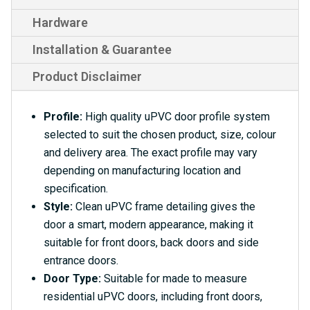
Hardware
Installation & Guarantee
Product Disclaimer
Profile:
High quality uPVC door profile system
selected to suit the chosen product, size, colour
and delivery area. The exact profile may vary
depending on manufacturing location and
specification.
Style:
Clean uPVC frame detailing gives the
door a smart, modern appearance, making it
suitable for front doors, back doors and side
entrance doors.
Door Type:
Suitable for made to measure
residential uPVC doors, including front doors,