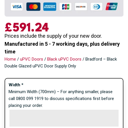
£
591.24
Prices include the supply of your new door.
Manufactured in 5 - 7 working days, plus delivery
time
Home
/
uPVC Doors
/
Black uPVC Doors
/ Bradford – Black
Double Glazed uPVC Door Supply Only
Width
*
Minimum Width (700mm) – For anything smaller, please
call 0800 099 1919 to discuss specifications first before
placing your order.