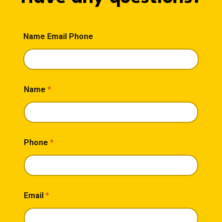
Name Email Phone
Name
*
Phone
*
Email
*