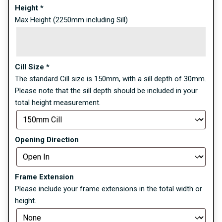
Height
*
Max Height (2250mm including Sill)
Cill Size
*
The standard Cill size is 150mm, with a sill depth of 30mm.
Please note that the sill depth should be included in your
total height measurement.
Opening Direction
Frame Extension
Please include your frame extensions in the total width or
height.