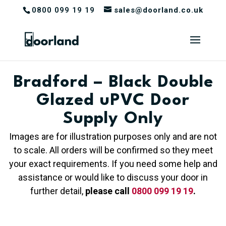
0800 099 19 19
sales@doorland.co.uk
Bradford – Black Double
Glazed uPVC Door
Supply Only
Images are for illustration purposes only and are not
to scale. All orders will be confirmed so they meet
your exact requirements. If you need some help and
assistance or would like to discuss your door in
further detail,
please call
0800 099 19 19
.