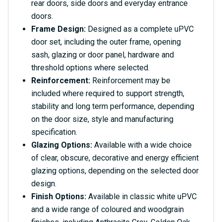
rear doors, side doors and everyday entrance
doors.
Frame Design:
Designed as a complete uPVC
door set, including the outer frame, opening
sash, glazing or door panel, hardware and
threshold options where selected.
Reinforcement:
Reinforcement may be
included where required to support strength,
stability and long term performance, depending
on the door size, style and manufacturing
specification.
Glazing Options:
Available with a wide choice
of clear, obscure, decorative and energy efficient
glazing options, depending on the selected door
design.
Finish Options:
Available in classic white uPVC
and a wide range of coloured and woodgrain