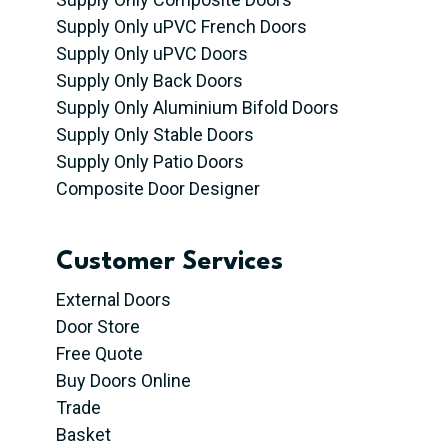
Supply Only uPVC French Doors
Supply Only uPVC Doors
Supply Only Back Doors
Supply Only Aluminium Bifold Doors
Supply Only Stable Doors
Supply Only Patio Doors
Composite Door Designer
Customer Services
External Doors
Door Store
Free Quote
Buy Doors Online
Trade
Basket