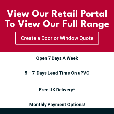
View Our Retail Portal
To View Our Full Range
Create a Door or Window Quote
Open 7 Days A Week
5 – 7 Days Lead Time On uPVC
Free UK Delivery*
Monthly Payment Options!