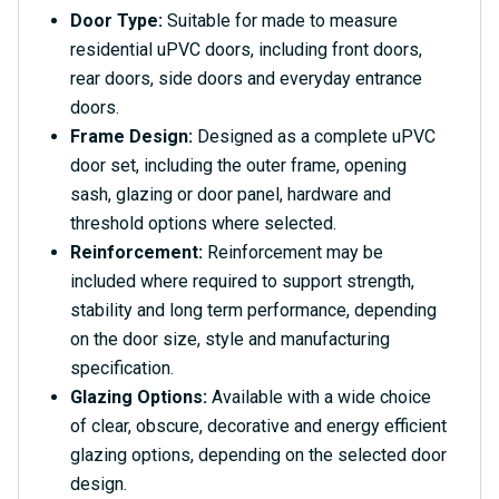
Door Type:
Suitable for made to measure
residential uPVC doors, including front doors,
rear doors, side doors and everyday entrance
doors.
Frame Design:
Designed as a complete uPVC
door set, including the outer frame, opening
sash, glazing or door panel, hardware and
threshold options where selected.
Reinforcement:
Reinforcement may be
included where required to support strength,
stability and long term performance, depending
on the door size, style and manufacturing
specification.
Glazing Options:
Available with a wide choice
of clear, obscure, decorative and energy efficient
glazing options, depending on the selected door
design.