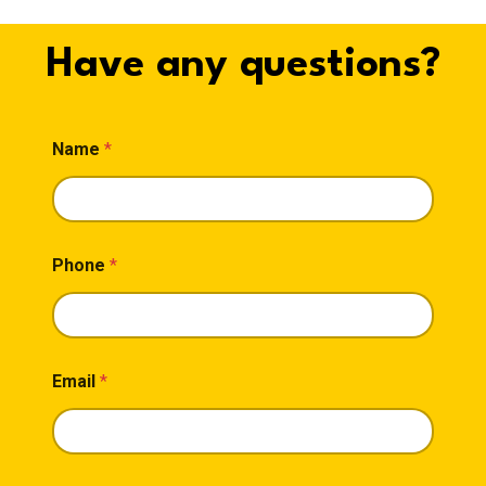
Have any questions?
M
Name
*
e
s
s
a
g
e
Phone
*
*
*
Email
*