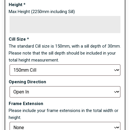
Height
*
Max Height (2250mm including Sill)
Cill Size
*
The standard Cill size is 150mm, with a sill depth of 30mm.
Please note that the sill depth should be included in your
total height measurement.
Opening Direction
Frame Extension
Please include your frame extensions in the total width or
height.