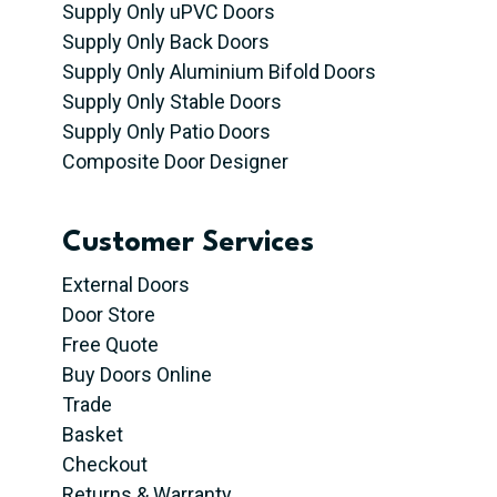
Supply Only uPVC Doors
Supply Only Back Doors
Supply Only Aluminium Bifold Doors
Supply Only Stable Doors
Supply Only Patio Doors
Composite Door Designer
Customer Services
External Doors
Door Store
Free Quote
Buy Doors Online
Trade
Basket
Checkout
Returns & Warranty