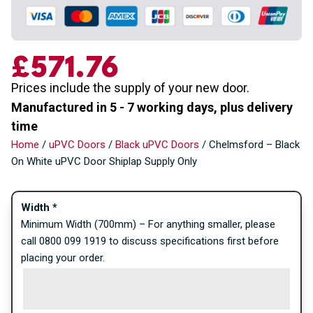
£571.76
Prices include the supply of your new door.
Manufactured in 5 - 7 working days, plus delivery
time
Home
/
uPVC Doors
/
Black uPVC Doors
/ Chelmsford – Black
On White uPVC Door Shiplap Supply Only
Width
*
Minimum Width (700mm) – For anything smaller, please
call 0800 099 1919 to discuss specifications first before
placing your order.