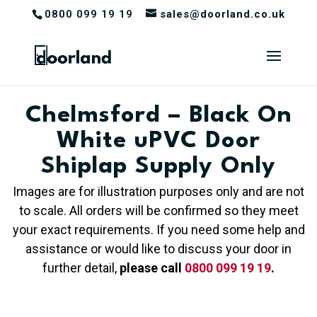
0800 099 19 19
sales@doorland.co.uk
Chelmsford – Black On
White uPVC Door
Shiplap Supply Only
Images are for illustration purposes only and are not
to scale. All orders will be confirmed so they meet
your exact requirements. If you need some help and
assistance or would like to discuss your door in
further detail,
please call
0800 099 19 19
.