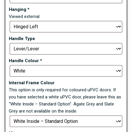
Hanging
*
Viewed external
Handle Type
Handle Colour
*
Internal Frame Colour
This option is only required for coloured uPVC doors. If
you have selected a white uPVC door, please leave this as
“White Inside – Standard Option”. Agate Grey and Slate
Grey are not available on the inside.