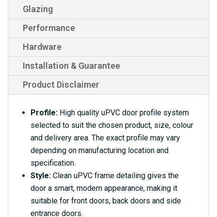
Glazing
Performance
Hardware
Installation & Guarantee
Product Disclaimer
Profile:
High quality uPVC door profile system
selected to suit the chosen product, size, colour
and delivery area. The exact profile may vary
depending on manufacturing location and
specification.
Style:
Clean uPVC frame detailing gives the
door a smart, modern appearance, making it
suitable for front doors, back doors and side
entrance doors.