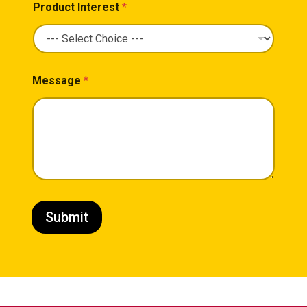
Product Interest
*
Message
*
Submit