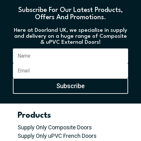
Subscribe For Our Latest Products,
Offers And Promotions.
Here at Doorland UK, we specialise in supply
and delivery on a huge range of Composite
& uPVC External Doors!
Subscribe
Products
Supply Only Composite Doors
Supply Only uPVC French Doors