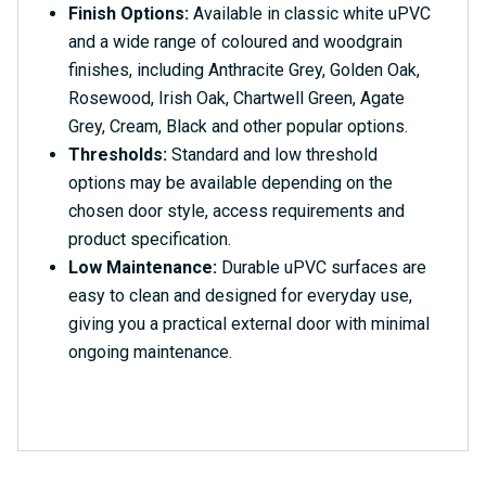
Finish Options:
Available in classic white uPVC
and a wide range of coloured and woodgrain
finishes, including Anthracite Grey, Golden Oak,
Rosewood, Irish Oak, Chartwell Green, Agate
Grey, Cream, Black and other popular options.
Thresholds:
Standard and low threshold
options may be available depending on the
chosen door style, access requirements and
product specification.
Low Maintenance:
Durable uPVC surfaces are
easy to clean and designed for everyday use,
giving you a practical external door with minimal
ongoing maintenance.