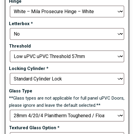
Hinge
Letterbox
*
Threshold
Locking Cylinder
*
Glass Type
**Glass types are not applicable for full panel uPVC Doors,
please ignore and leave the default selected.**
Textured Glass Option
*