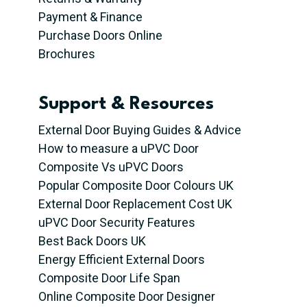
Payment & Finance
Purchase Doors Online
Brochures
Support & Resources
External Door Buying Guides & Advice
How to measure a uPVC Door
Composite Vs uPVC Doors
Popular Composite Door Colours UK
External Door Replacement Cost UK
uPVC Door Security Features
Best Back Doors UK
Energy Efficient External Doors
Composite Door Life Span
Online Composite Door Designer