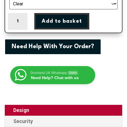
Chelmsford
Add to basket
-
Black
On
White
Need Help With Your Order?
uPVC
Door
Shiplap
Supply
Doorland UK Whatsapp
Online
Only
Need Help? Chat with us
quantity
Design
Security