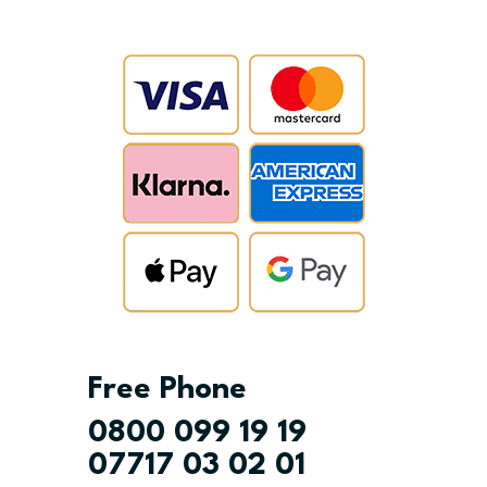
Free Phone
0800 099 19 19
07717 03 02 01