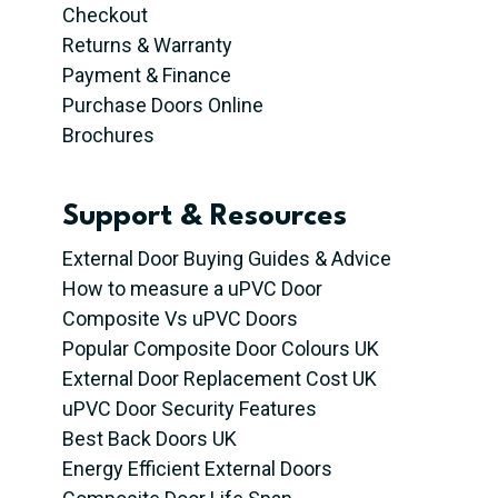
Checkout
Returns & Warranty
Payment & Finance
Purchase Doors Online
Brochures
Support & Resources
External Door Buying Guides & Advice
How to measure a uPVC Door
Composite Vs uPVC Doors
Popular Composite Door Colours UK
External Door Replacement Cost UK
uPVC Door Security Features
Best Back Doors UK
Energy Efficient External Doors