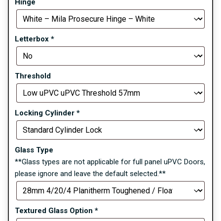
Hinge
Letterbox
*
Threshold
Locking Cylinder
*
Glass Type
**Glass types are not applicable for full panel uPVC Doors,
please ignore and leave the default selected.**
Textured Glass Option
*