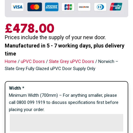
£
478.00
Prices include the supply of your new door.
Manufactured in 5 - 7 working days, plus delivery
time
Home
/
uPVC Doors
/
Slate Grey uPVC Doors
/ Norwich –
Slate Grey Fully Glazed uPVC Door Supply Only
Width
*
Minimum Width (700mm) – For anything smaller, please
call 0800 099 1919 to discuss specifications first before
placing your order.