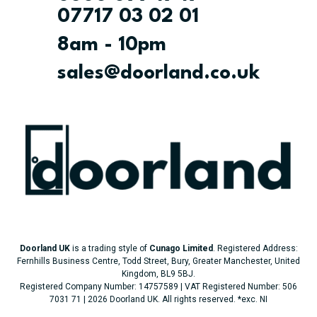
07717 03 02 01
8am - 10pm
sales@doorland.co.uk
Doorland UK
is a trading style of
Cunago Limited
. Registered Address:
Fernhills Business Centre, Todd Street, Bury, Greater Manchester, United
Kingdom, BL9 5BJ.
Registered Company Number: 14757589 | VAT Registered Number: 506
7031 71 | 2026 Doorland UK. All rights reserved.
*exc. NI