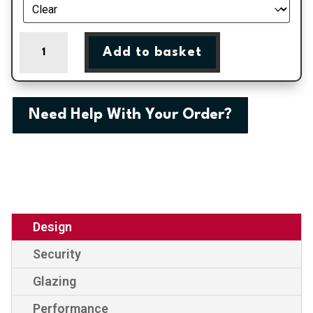
Norwich
Add to basket
-
Slate
Grey
Fully
Need Help With Your Order?
Glazed
uPVC
Door
Supply
Only
quantity
Design
Security
Glazing
Performance