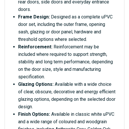
rear doors, side doors and everyday entrance
doors.
Frame Design:
Designed as a complete uPVC
door set, including the outer frame, opening
sash, glazing or door panel, hardware and
threshold options where selected.
Reinforcement:
Reinforcement may be
included where required to support strength,
stability and long term performance, depending
on the door size, style and manufacturing
specification.
Glazing Options:
Available with a wide choice
of clear, obscure, decorative and energy efficient
glazing options, depending on the selected door
design.
Finish Options:
Available in classic white uPVC
and a wide range of coloured and woodgrain