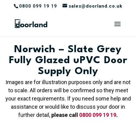
0800 099 19 19
sales@doorland.co.uk
Norwich – Slate Grey
Fully Glazed uPVC Door
Supply Only
Images are for illustration purposes only and are not
to scale. All orders will be confirmed so they meet
your exact requirements. If you need some help and
assistance or would like to discuss your door in
further detail,
please call
0800 099 19 19
.