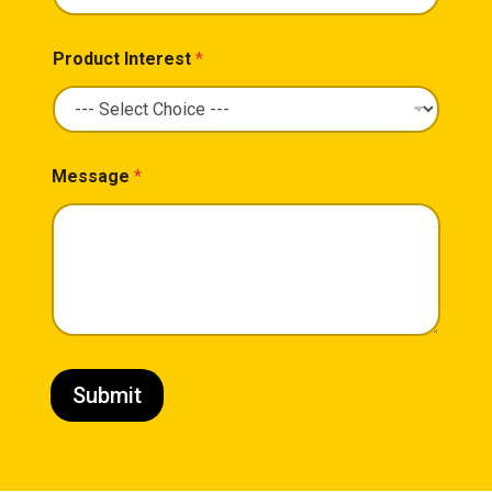
Product Interest
*
Message
*
Submit