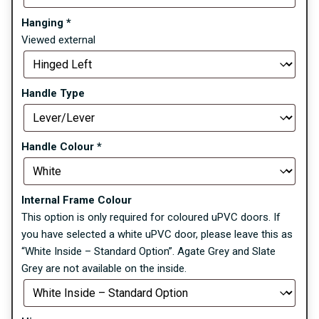
Hanging
*
Viewed external
Handle Type
Handle Colour
*
Internal Frame Colour
This option is only required for coloured uPVC doors. If
you have selected a white uPVC door, please leave this as
“White Inside – Standard Option”. Agate Grey and Slate
Grey are not available on the inside.