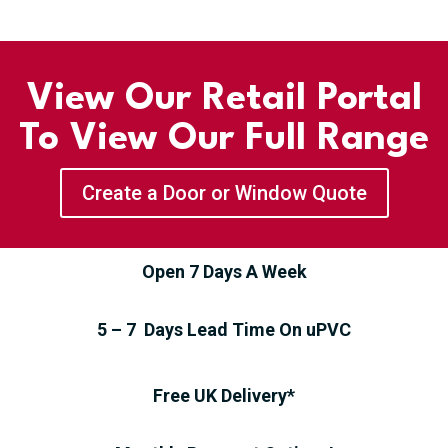
View Our Retail Portal
To View Our Full Range
Create a Door or Window Quote
Open 7 Days A Week
5 – 7 Days Lead Time On uPVC
Free UK Delivery*