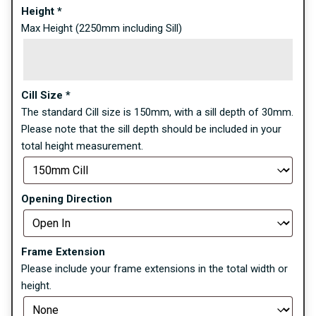
Height
*
Max Height (2250mm including Sill)
Cill Size
*
The standard Cill size is 150mm, with a sill depth of 30mm.
Please note that the sill depth should be included in your
total height measurement.
Opening Direction
Frame Extension
Please include your frame extensions in the total width or
height.