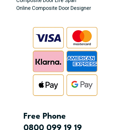
Composite Door Life Span
Online Composite Door Designer
Free Phone
0800 099 19 19