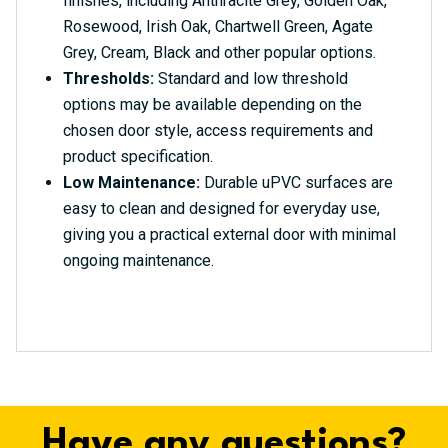
finishes, including Anthracite Grey, Golden Oak,
Rosewood, Irish Oak, Chartwell Green, Agate
Grey, Cream, Black and other popular options.
Thresholds:
Standard and low threshold
options may be available depending on the
chosen door style, access requirements and
product specification.
Low Maintenance:
Durable uPVC surfaces are
easy to clean and designed for everyday use,
giving you a practical external door with minimal
ongoing maintenance.
Have any questions?