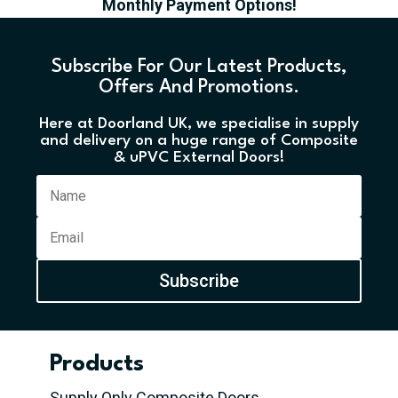
Monthly Payment Options!
Subscribe For Our Latest Products,
Offers And Promotions.
Here at Doorland UK, we specialise in supply
and delivery on a huge range of Composite
& uPVC External Doors!
Subscribe
Products
Supply Only Composite Doors