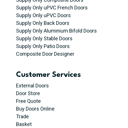
Supply Only uPVC French Doors
Supply Only uPVC Doors
Supply Only Back Doors
Supply Only Aluminium Bifold Doors
Supply Only Stable Doors
Supply Only Patio Doors
Composite Door Designer
Customer Services
External Doors
Door Store
Free Quote
Buy Doors Online
Trade
Basket