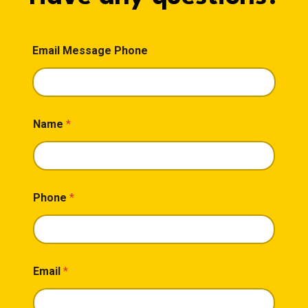
Email Message Phone
Name
*
Phone
*
Email
*