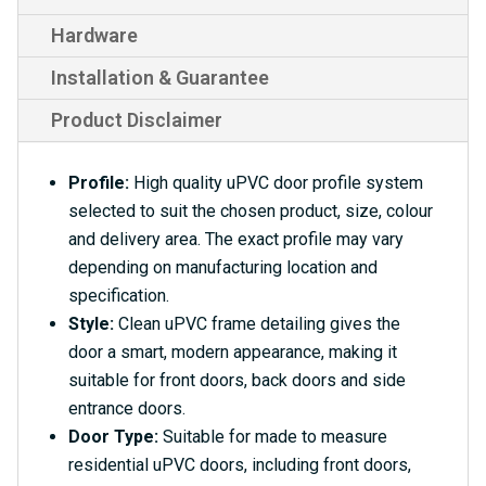
Hardware
Installation & Guarantee
Product Disclaimer
Profile:
High quality uPVC door profile system
selected to suit the chosen product, size, colour
and delivery area. The exact profile may vary
depending on manufacturing location and
specification.
Style:
Clean uPVC frame detailing gives the
door a smart, modern appearance, making it
suitable for front doors, back doors and side
entrance doors.
Door Type:
Suitable for made to measure
residential uPVC doors, including front doors,