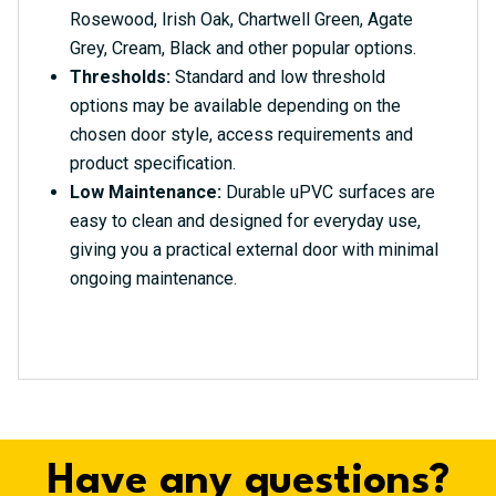
Rosewood, Irish Oak, Chartwell Green, Agate
Grey, Cream, Black and other popular options.
Thresholds:
Standard and low threshold
options may be available depending on the
chosen door style, access requirements and
product specification.
Low Maintenance:
Durable uPVC surfaces are
easy to clean and designed for everyday use,
giving you a practical external door with minimal
ongoing maintenance.
Have any questions?