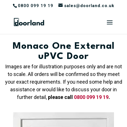
0800 099 19 19
sales@doorland.co.uk
Monaco One External
uPVC Door
Images are for illustration purposes only and are not
to scale. All orders will be confirmed so they meet
your exact requirements. If you need some help and
assistance or would like to discuss your door in
further detail,
please call
0800 099 19 19
.