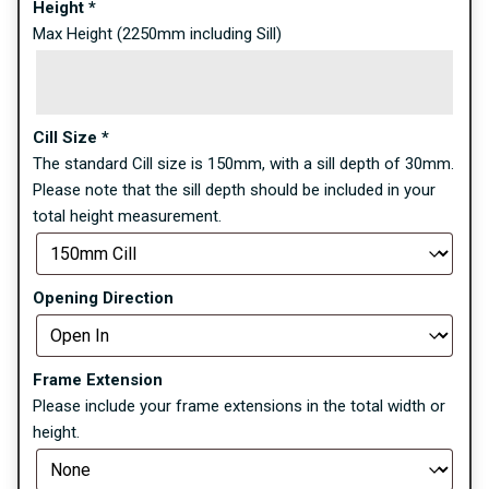
Height
*
Max Height (2250mm including Sill)
Cill Size
*
The standard Cill size is 150mm, with a sill depth of 30mm.
Please note that the sill depth should be included in your
total height measurement.
Opening Direction
Frame Extension
Please include your frame extensions in the total width or
height.