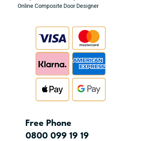
Online Composite Door Designer
Free Phone
0800 099 19 19