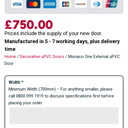
£
750.00
Prices include the supply of your new door.
Manufactured in 5 - 7 working days, plus delivery
time
Home
/
Decorative uPVC Doors
/ Monaco One External uPVC
Door
Width
*
Minimum Width (700mm) – For anything smaller, please
call 0800 099 1919 to discuss specifications first before
placing your order.