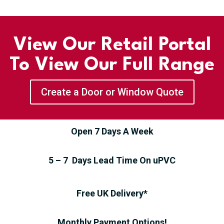
View Our Retail Portal
To View Our Full Range
Create a Door or Window Quote
Open 7 Days A Week
5 – 7 Days Lead Time On uPVC
Free UK Delivery*
Monthly Payment Options!