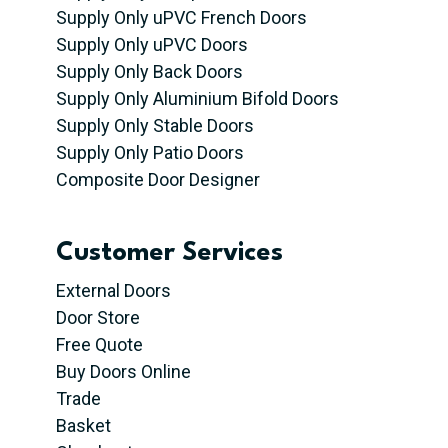
Supply Only uPVC French Doors
Supply Only uPVC Doors
Supply Only Back Doors
Supply Only Aluminium Bifold Doors
Supply Only Stable Doors
Supply Only Patio Doors
Composite Door Designer
Customer Services
External Doors
Door Store
Free Quote
Buy Doors Online
Trade
Basket