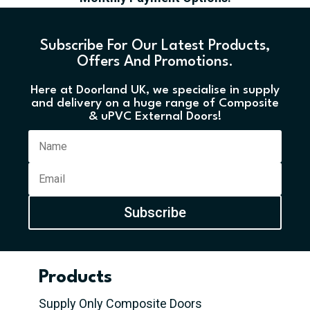
Subscribe For Our Latest Products,
Offers And Promotions.
Here at Doorland UK, we specialise in supply
and delivery on a huge range of Composite
& uPVC External Doors!
Subscribe
Products
Supply Only Composite Doors