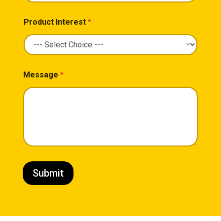
Product Interest
*
Message
*
Submit