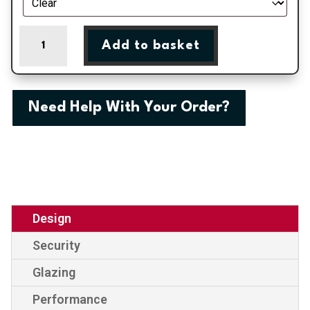
Monaco
Add to basket
One
External
uPVC
Door
Need Help With Your Order?
quantity
Design
Security
Glazing
Performance