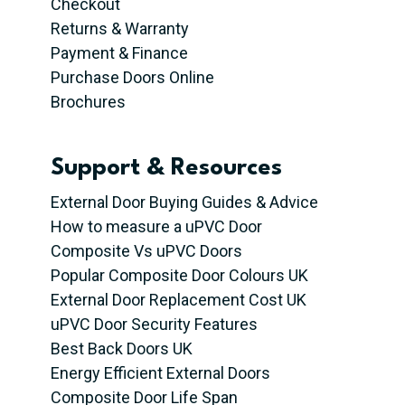
Checkout
Returns & Warranty
Payment & Finance
Purchase Doors Online
Brochures
Support & Resources
External Door Buying Guides & Advice
How to measure a uPVC Door
Composite Vs uPVC Doors
Popular Composite Door Colours UK
External Door Replacement Cost UK
uPVC Door Security Features
Best Back Doors UK
Energy Efficient External Doors
Composite Door Life Span