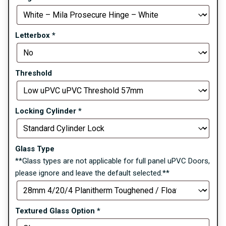
Letterbox
*
Threshold
Locking Cylinder
*
Glass Type
**Glass types are not applicable for full panel uPVC Doors,
please ignore and leave the default selected.**
Textured Glass Option
*