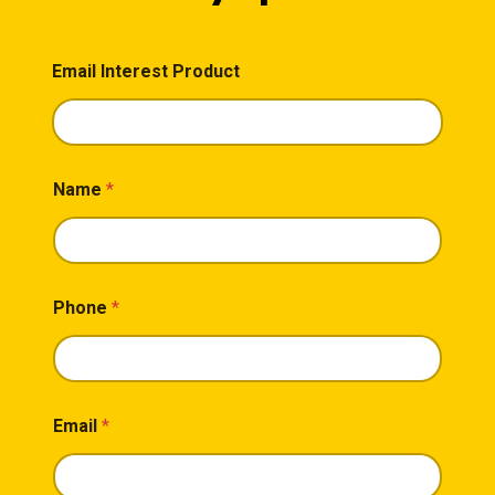
Email Interest Product
Name
*
Phone
*
Email
*