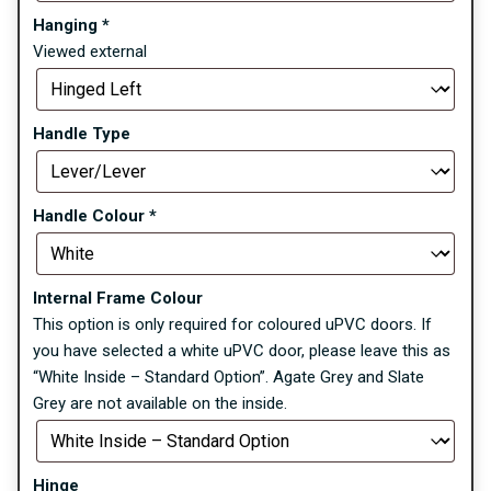
Hanging
*
Viewed external
Handle Type
Handle Colour
*
Internal Frame Colour
This option is only required for coloured uPVC doors. If
you have selected a white uPVC door, please leave this as
“White Inside – Standard Option”. Agate Grey and Slate
Grey are not available on the inside.
Hinge