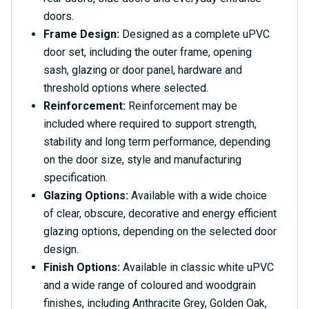
doors.
Frame Design:
Designed as a complete uPVC
door set, including the outer frame, opening
sash, glazing or door panel, hardware and
threshold options where selected.
Reinforcement:
Reinforcement may be
included where required to support strength,
stability and long term performance, depending
on the door size, style and manufacturing
specification.
Glazing Options:
Available with a wide choice
of clear, obscure, decorative and energy efficient
glazing options, depending on the selected door
design.
Finish Options:
Available in classic white uPVC
and a wide range of coloured and woodgrain
finishes, including Anthracite Grey, Golden Oak,