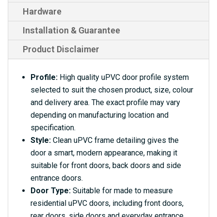
Hardware
Installation & Guarantee
Product Disclaimer
Profile:
High quality uPVC door profile system
selected to suit the chosen product, size, colour
and delivery area. The exact profile may vary
depending on manufacturing location and
specification.
Style:
Clean uPVC frame detailing gives the
door a smart, modern appearance, making it
suitable for front doors, back doors and side
entrance doors.
Door Type:
Suitable for made to measure
residential uPVC doors, including front doors,
rear doors, side doors and everyday entrance