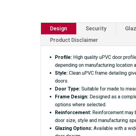
Design
Security
Glaz
Product Disclaimer
Profile:
High quality uPVC door profile
depending on manufacturing location a
Style:
Clean uPVC frame detailing give
doors.
Door Type:
Suitable for made to meas
Frame Design:
Designed as a complet
options where selected.
Reinforcement:
Reinforcement may be
door size, style and manufacturing spe
Glazing Options:
Available with a wid