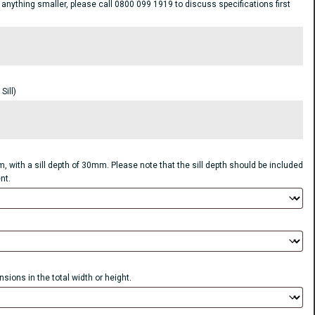
ything smaller, please call 0800 099 1919 to discuss specifications first
ill)
, with a sill depth of 30mm. Please note that the sill depth should be included
nt.
sions in the total width or height.