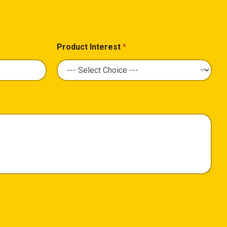
Product Interest
*