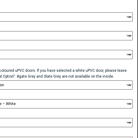
r coloured uPVC doors. If you have selected a white uPVC door, please leave
d Option”. Agate Grey and Slate Grey are not available on the inside.