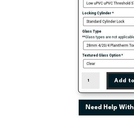
Locking Cylinder
*
Glass Type
**Glass types are not applicabl
Textured Glass Option
*
Bradford
Add to
-
White
Double
Glazed
uPVC
Need Help With
Door
Supply
Only
quantity