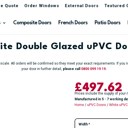
ne Quote
Order Windows
External Doors
Textured 
s
Composite Doors
French Doors
Patio Doors
ite Double Glazed uPVC Do
o scale. All orders will be confirmed so they meet your exact requirements. If yo
your door in further detail,
please call
0800 099 19 19
.
£
497.62
Prices include the supply of your 
Manufactured in 5 - 7 working da
Home
/
uPVC Doors
/
White uPVC
Width
*