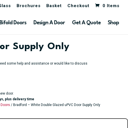
Glass
Brochures
Basket
Checkout
0 Items
Bifold Doors
Design A Door
Get A Quote
Shop
or Supply Only
u need some help and assistance or would like to discuss
new door.
ys, plus delivery time
 Doors
/ Bradford – White Double Glazed uPVC Door Supply Only