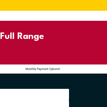
 Full Range
Monthly Payment Options!