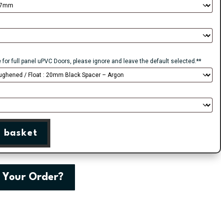
e for full panel uPVC Doors, please ignore and leave the default selected.**
 basket
 Your Order?