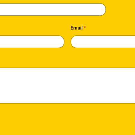
Email
*