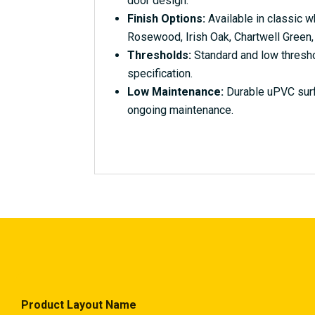
door design.
Finish Options:
Available in classic w
Rosewood, Irish Oak, Chartwell Green,
Thresholds:
Standard and low thresho
specification.
Low Maintenance:
Durable uPVC surfa
ongoing maintenance.
Product Layout Name