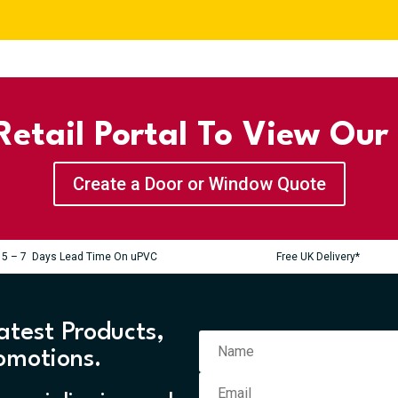
etail Portal To View Our
Create a Door or Window Quote
5 – 7 Days Lead Time On uPVC
Free UK Delivery*
atest Products,
omotions.