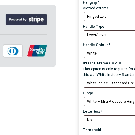
Hanging
*
Viewed external
Handle Type
Handle Colour
*
Internal Frame Colour
This option is only required fo
this as “White Inside – Standar
Hinge
Letterbox
*
Threshold