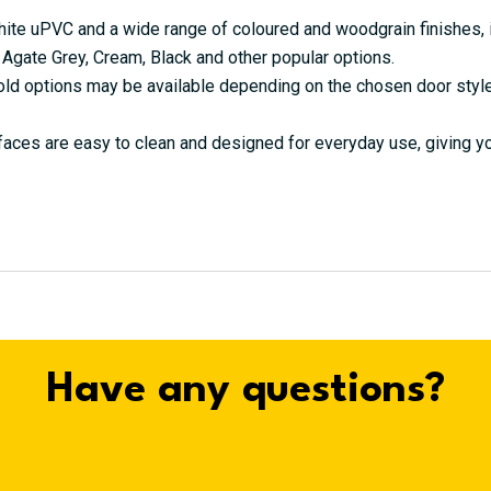
hite uPVC and a wide range of coloured and woodgrain finishes, i
 Agate Grey, Cream, Black and other popular options.
ld options may be available depending on the chosen door styl
ces are easy to clean and designed for everyday use, giving you
Have any questions?