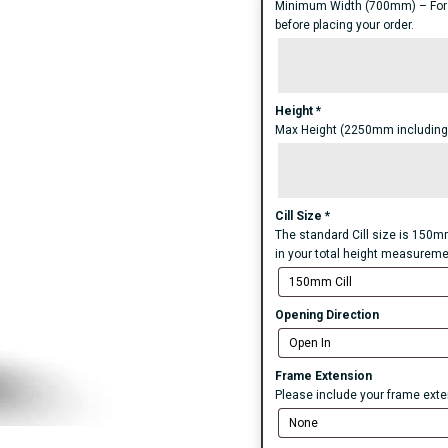
Minimum Width (700mm) – For an
before placing your order.
Height
*
Max Height (2250mm including S
Cill Size
*
The standard Cill size is 150mm
in your total height measureme
Opening Direction
Frame Extension
Please include your frame exten