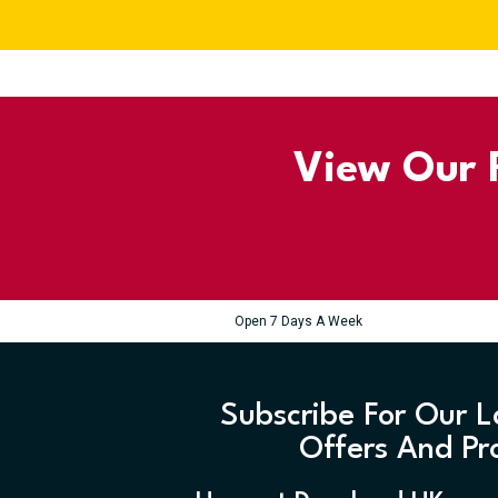
View Our R
Open 7 Days A Week
Subscribe For Our L
Offers And Pr