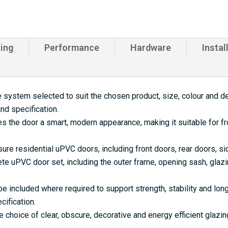
ing
Performance
Hardware
Instal
 system selected to suit the chosen product, size, colour and de
nd specification.
s the door a smart, modern appearance, making it suitable for f
ure residential uPVC doors, including front doors, rear doors, s
e uPVC door set, including the outer frame, opening sash, glazi
 included where required to support strength, stability and lo
cification.
e choice of clear, obscure, decorative and energy efficient glazi