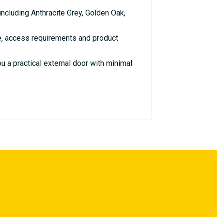
ncluding Anthracite Grey, Golden Oak,
e, access requirements and product
 a practical external door with minimal