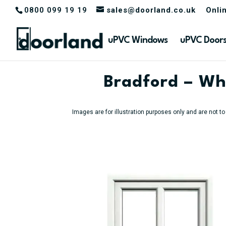
0800 099 19 19
sales@doorland.co.uk
Onli
uPVC Windows
uPVC Door
Bradford – Wh
Images are for illustration purposes only and are not t