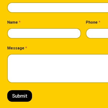
Name
*
Phone
*
Message
*
Submit