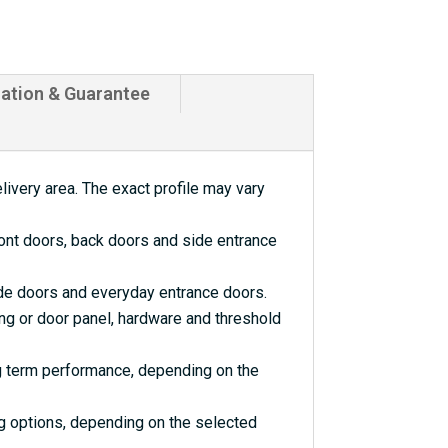
lation & Guarantee
livery area. The exact profile may vary
ront doors, back doors and side entrance
ide doors and everyday entrance doors.
ng or door panel, hardware and threshold
ng term performance, depending on the
ng options, depending on the selected