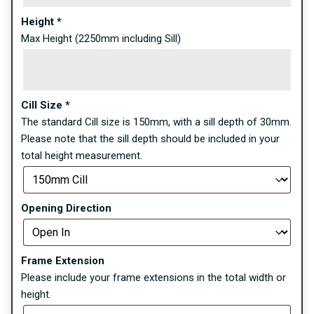
Height
*
Max Height (2250mm including Sill)
Cill Size
*
The standard Cill size is 150mm, with a sill depth of 30mm.
Please note that the sill depth should be included in your
total height measurement.
Opening Direction
Frame Extension
Please include your frame extensions in the total width or
height.