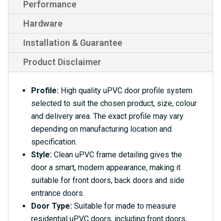
Performance
Hardware
Installation & Guarantee
Product Disclaimer
Profile:
High quality uPVC door profile system
selected to suit the chosen product, size, colour
and delivery area. The exact profile may vary
depending on manufacturing location and
specification.
Style:
Clean uPVC frame detailing gives the
door a smart, modern appearance, making it
suitable for front doors, back doors and side
entrance doors.
Door Type:
Suitable for made to measure
residential uPVC doors, including front doors,