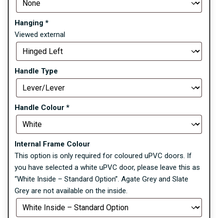
Hanging
*
Viewed external
Handle Type
Handle Colour
*
Internal Frame Colour
This option is only required for coloured uPVC doors. If
you have selected a white uPVC door, please leave this as
“White Inside – Standard Option”. Agate Grey and Slate
Grey are not available on the inside.