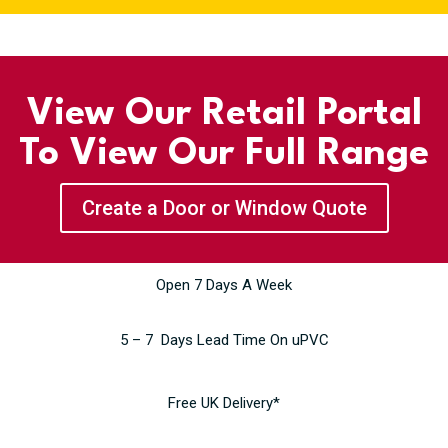
View Our Retail Portal
To View Our Full Range
Create a Door or Window Quote
Open 7 Days A Week
5 – 7 Days Lead Time On uPVC
Free UK Delivery*