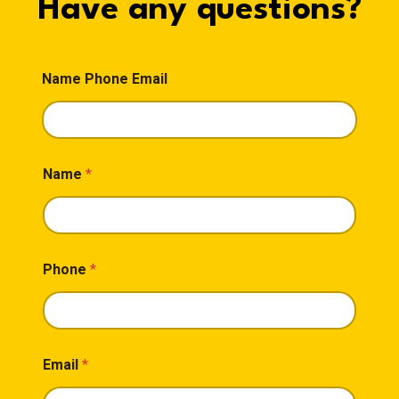
Have any questions?
Name Phone Email
Name
*
Phone
*
Email
*