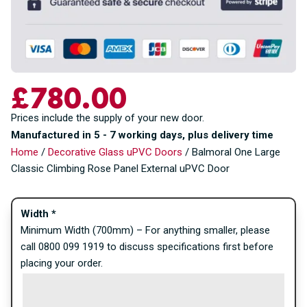
£
780.00
Prices include the supply of your new door.
Manufactured in 5 - 7 working days, plus delivery time
Home
/
Decorative Glass uPVC Doors
/ Balmoral One Large
Classic Climbing Rose Panel External uPVC Door
Width
*
Minimum Width (700mm) – For anything smaller, please
call 0800 099 1919 to discuss specifications first before
placing your order.