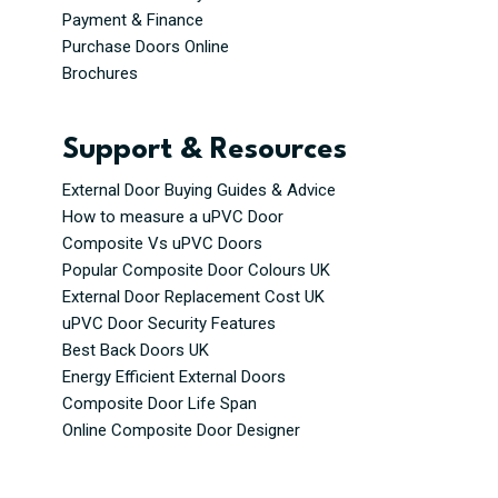
Payment & Finance
Purchase Doors Online
Brochures
Support & Resources
External Door Buying Guides & Advice
How to measure a uPVC Door
Composite Vs uPVC Doors
Popular Composite Door Colours UK
External Door Replacement Cost UK
uPVC Door Security Features
Best Back Doors UK
Energy Efficient External Doors
Composite Door Life Span
Online Composite Door Designer