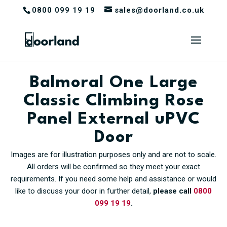
0800 099 19 19
sales@doorland.co.uk
Balmoral One Large
Classic Climbing Rose
Panel External uPVC
Door
Images are for illustration purposes only and are not to scale.
All orders will be confirmed so they meet your exact
requirements. If you need some help and assistance or would
like to discuss your door in further detail,
please call
0800
099 19 19
.