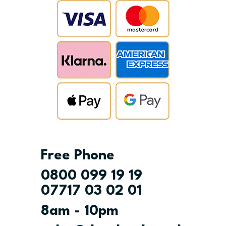
Free Phone
0800 099 19 19
07717 03 02 01
8am - 10pm