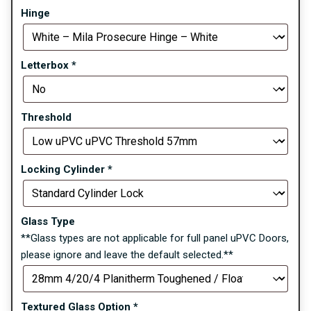
Hinge
Letterbox
*
Threshold
Locking Cylinder
*
Glass Type
**Glass types are not applicable for full panel uPVC Doors,
please ignore and leave the default selected.**
Textured Glass Option
*