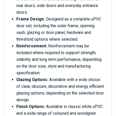
rear doors, side doors and everyday entrance
doors.
Frame Design:
Designed as a complete uPVC
door set, including the outer frame, opening
sash, glazing or door panel, hardware and
threshold options where selected.
Reinforcement:
Reinforcement may be
included where required to support strength,
stability and long term performance, depending
on the door size, style and manufacturing
specification.
Glazing Options:
Available with a wide choice
of clear, obscure, decorative and energy efficient
glazing options, depending on the selected door
design.
Finish Options:
Available in classic white uPVC
and a wide range of coloured and woodgrain