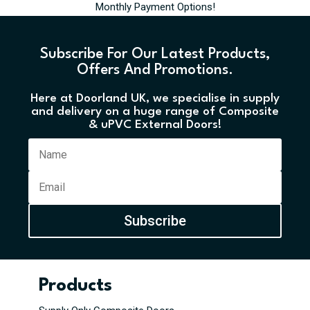
Monthly Payment Options!
Subscribe For Our Latest Products,
Offers And Promotions.
Here at Doorland UK, we specialise in supply
and delivery on a huge range of Composite
& uPVC External Doors!
Subscribe
Products