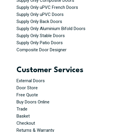
Supply Only Composite Doors
Supply Only uPVC French Doors
Supply Only uPVC Doors
Supply Only Back Doors
Supply Only Aluminium Bifold Doors
Supply Only Stable Doors
Supply Only Patio Doors
Composite Door Designer
Customer Services
External Doors
Door Store
Free Quote
Buy Doors Online
Trade
Basket
Checkout
Returns & Warranty