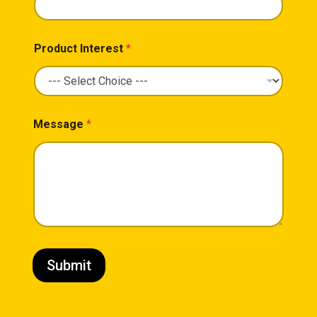
Product Interest
*
Message
*
Submit