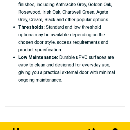
finishes, including Anthracite Grey, Golden Oak,
Rosewood, Irish Oak, Chartwell Green, Agate
Grey, Cream, Black and other popular options.
Thresholds:
Standard and low threshold
options may be available depending on the
chosen door style, access requirements and
product specification.
Low Maintenance:
Durable uPVC surfaces are
easy to clean and designed for everyday use,
giving you a practical external door with minimal
ongoing maintenance.