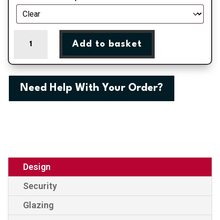
Balmoral
Add to basket
One
Large
Classic
Climbing
Need Help With Your Order?
Rose
Panel
External
uPVC
Door
quantity
Design
Security
Glazing