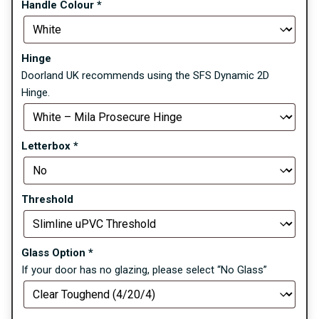
Handle Colour
*
Hinge
Doorland UK recommends using the SFS Dynamic 2D
Hinge.
Letterbox
*
Threshold
Glass Option
*
If your door has no glazing, please select “No Glass”