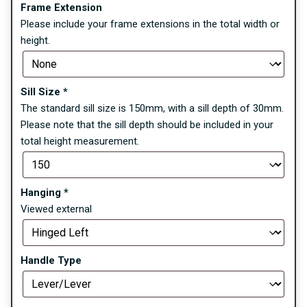
Frame Extension
Please include your frame extensions in the total width or
height.
Sill Size
*
The standard sill size is 150mm, with a sill depth of 30mm.
Please note that the sill depth should be included in your
total height measurement.
Hanging
*
Viewed external
Handle Type