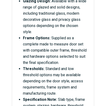
Glazing Design:
Available with a wide
range of glazed and solid designs,
including traditional glass, modern
decorative glass and privacy glass
options depending on the chosen
style.
Frame Options:
Supplied as a
complete made to measure door set
with compatible outer frame, threshold
and hardware options selected to suit
the final specification.
Thresholds:
Standard and low
threshold options may be available
depending on the door style, access
requirements, frame system and
manufacturing route.
Specification Note:
Slab type, frame
system, glazing, hardware, threshold