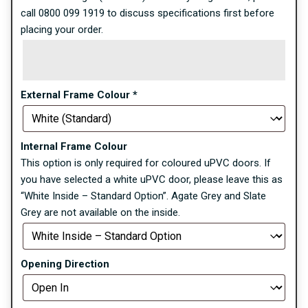
call 0800 099 1919 to discuss specifications first before
placing your order.
External Frame Colour
*
Internal Frame Colour
This option is only required for coloured uPVC doors. If
you have selected a white uPVC door, please leave this as
“White Inside – Standard Option”. Agate Grey and Slate
Grey are not available on the inside.
Opening Direction