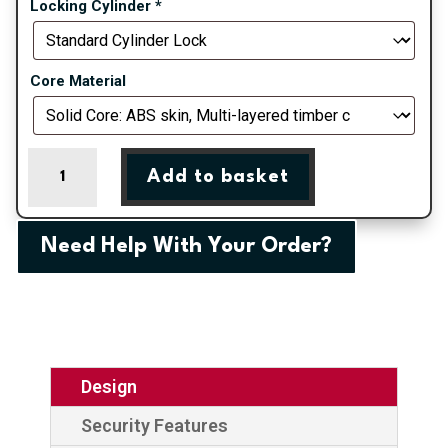
Locking Cylinder
*
Core Material
White
Add to basket
Portrush
Composite
Door
Need Help With Your Order?
quantity
Design
Security Features