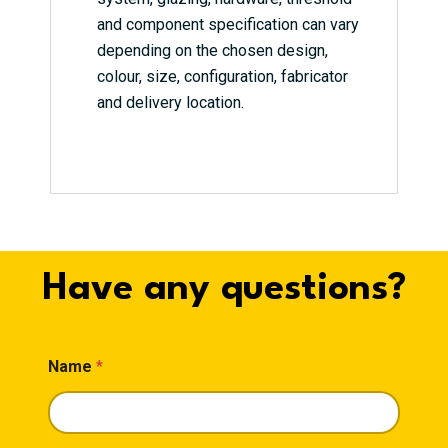
and component specification can vary
depending on the chosen design,
colour, size, configuration, fabricator
and delivery location.
Have any questions?
Name
*