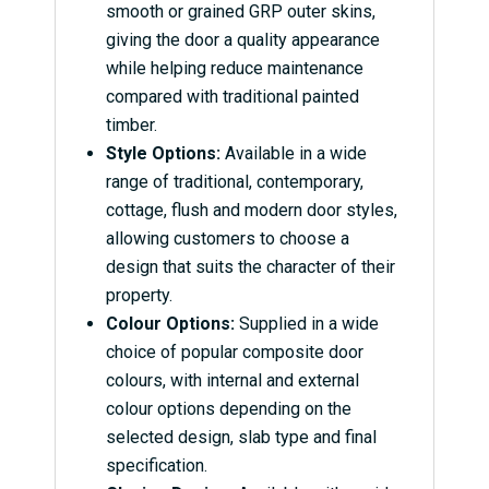
smooth or grained GRP outer skins,
giving the door a quality appearance
while helping reduce maintenance
compared with traditional painted
timber.
Style Options:
Available in a wide
range of traditional, contemporary,
cottage, flush and modern door styles,
allowing customers to choose a
design that suits the character of their
property.
Colour Options:
Supplied in a wide
choice of popular composite door
colours, with internal and external
colour options depending on the
selected design, slab type and final
specification.