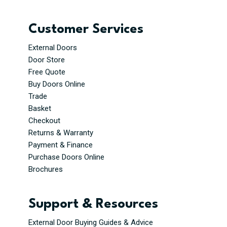
Customer Services
External Doors
Door Store
Free Quote
Buy Doors Online
Trade
Basket
Checkout
Returns & Warranty
Payment & Finance
Purchase Doors Online
Brochures
Support & Resources
External Door Buying Guides & Advice