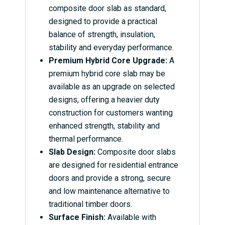
composite door slab as standard,
designed to provide a practical
balance of strength, insulation,
stability and everyday performance.
Premium Hybrid Core Upgrade:
A
premium hybrid core slab may be
available as an upgrade on selected
designs, offering a heavier duty
construction for customers wanting
enhanced strength, stability and
thermal performance.
Slab Design:
Composite door slabs
are designed for residential entrance
doors and provide a strong, secure
and low maintenance alternative to
traditional timber doors.
Surface Finish:
Available with