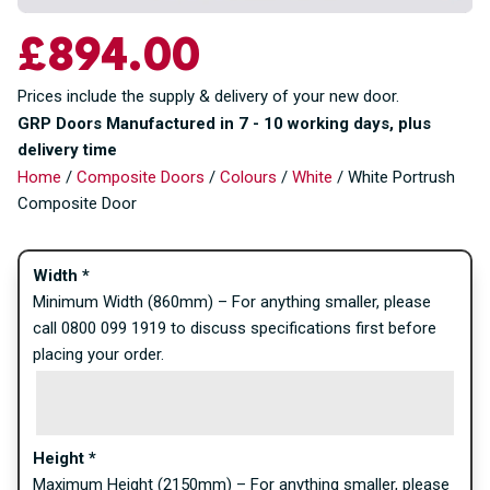
£
894.00
Prices include the supply & delivery of your new door.
GRP Doors Manufactured in 7 - 10 working days, plus
delivery time
Home
/
Composite Doors
/
Colours
/
White
/ White Portrush
Composite Door
Width
*
Minimum Width (860mm) – For anything smaller, please
call 0800 099 1919 to discuss specifications first before
placing your order.
Height
*
Maximum Height (2150mm) – For anything smaller, please