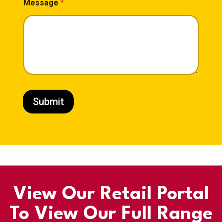
Message
*
Submit
View Our Retail Portal
To View Our Full Range