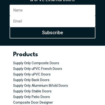
& uPVC External Doors!
Subscribe
Products
Supply Only Composite Doors
Supply Only uPVC French Doors
Supply Only uPVC Doors
Supply Only Back Doors
Supply Only Aluminium Bifold Doors
Supply Only Stable Doors
Supply Only Patio Doors
Composite Door Designer