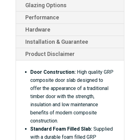
Glazing Options
Performance
Hardware
Installation & Guarantee
Product Disclaimer
Door Construction:
High quality GRP
composite door slab designed to
offer the appearance of a traditional
timber door with the strength,
insulation and low maintenance
benefits of modern composite
construction.
Standard Foam Filled Slab:
Supplied
with a durable foam filled GRP