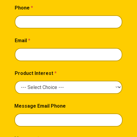
Phone
*
Email
*
Product Interest
*
Message Email Phone