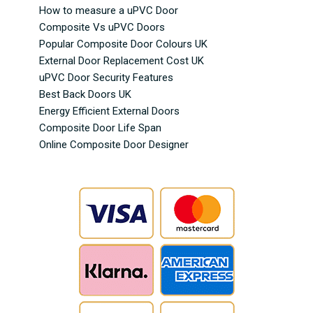
How to measure a uPVC Door
Composite Vs uPVC Doors
Popular Composite Door Colours UK
External Door Replacement Cost UK
uPVC Door Security Features
Best Back Doors UK
Energy Efficient External Doors
Composite Door Life Span
Online Composite Door Designer