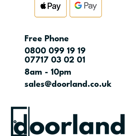
Free Phone
0800 099 19 19
07717 03 02 01
8am - 10pm
sales@doorland.co.uk