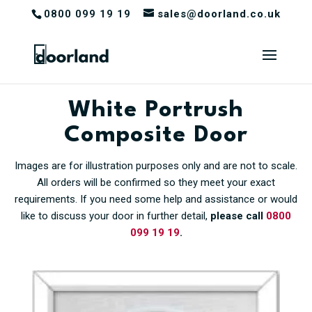
0800 099 19 19
sales@doorland.co.uk
White Portrush
Composite Door
Images are for illustration purposes only and are not to scale.
All orders will be confirmed so they meet your exact
requirements. If you need some help and assistance or would
like to discuss your door in further detail,
please call
0800
099 19 19
.