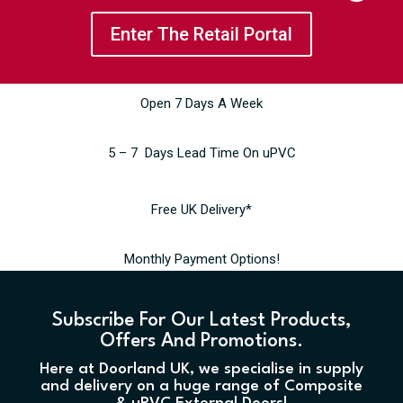
Enter The Retail Portal
Open 7 Days A Week
5 – 7 Days Lead Time On uPVC
Free UK Delivery*
Monthly Payment Options!
Subscribe For Our Latest Products,
Offers And Promotions.
Here at Doorland UK, we specialise in supply
and delivery on a huge range of Composite