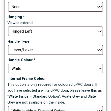
Hanging
*
Viewed external
Handle Type
Handle Colour
*
Internal Frame Colour
This option is only required for coloured uPVC doors. If
you have selected a white uPVC door, please leave this as
“White Inside – Standard Option”. Agate Grey and Slate
Grey are not available on the inside.