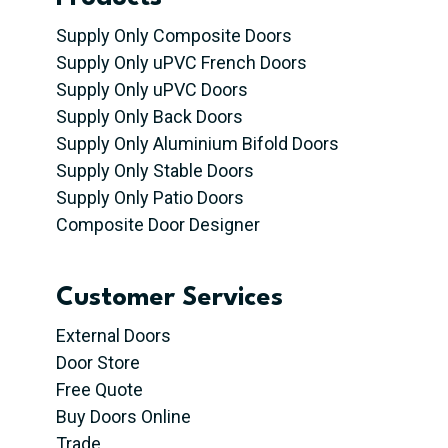
Supply Only Composite Doors
Supply Only uPVC French Doors
Supply Only uPVC Doors
Supply Only Back Doors
Supply Only Aluminium Bifold Doors
Supply Only Stable Doors
Supply Only Patio Doors
Composite Door Designer
Customer Services
External Doors
Door Store
Free Quote
Buy Doors Online
Trade