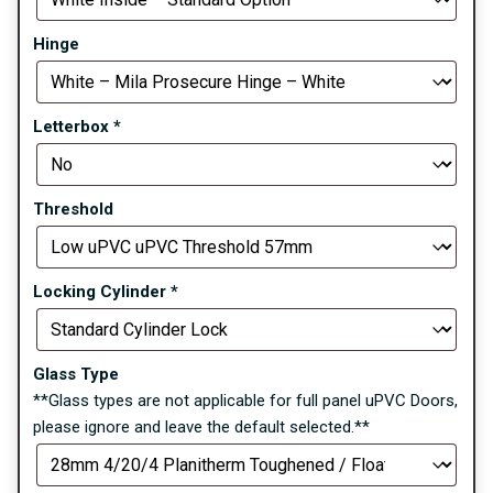
Hinge
Letterbox
*
Threshold
Locking Cylinder
*
Glass Type
**Glass types are not applicable for full panel uPVC Doors,
please ignore and leave the default selected.**