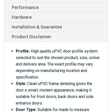
Performance
Hardware
Installation & Guarantee
Product Disclaimer
Profile:
High quality uPVC door profile system
selected to suit the chosen product, size, colour
and delivery area. The exact profile may vary
depending on manufacturing location and
specification.
Style:
Clean uPVC frame detailing gives the
door a smart, modern appearance, making it
suitable for front doors, back doors and side
entrance doors.
Door Type:
Suitable for made to measure