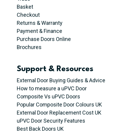
Basket
Checkout
Returns & Warranty
Payment & Finance
Purchase Doors Online
Brochures
Support & Resources
External Door Buying Guides & Advice
How to measure a uPVC Door
Composite Vs uPVC Doors
Popular Composite Door Colours UK
External Door Replacement Cost UK
uPVC Door Security Features
Best Back Doors UK