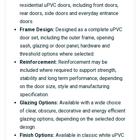
residential uPVC doors, including front doors,
rear doors, side doors and everyday entrance
doors.
Frame Design:
Designed as a complete uPVC
door set, including the outer frame, opening
sash, glazing or door panel, hardware and
threshold options where selected.
Reinforcement:
Reinforcement may be
included where required to support strength,
stability and long term performance, depending
on the door size, style and manufacturing
specification.
Glazing Options:
Available with a wide choice
of clear, obscure, decorative and energy efficient
glazing options, depending on the selected door
design.
Finish Options:
Available in classic white uPVC