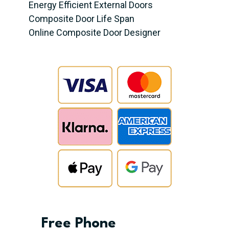
Energy Efficient External Doors
Composite Door Life Span
Online Composite Door Designer
Free Phone