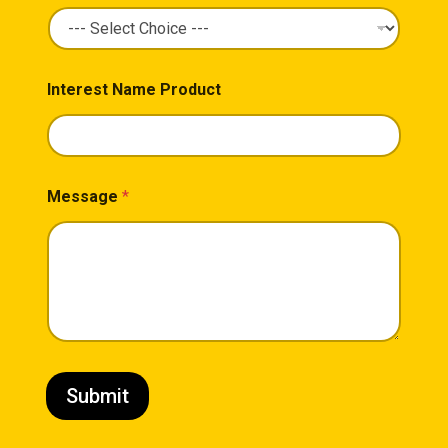
Interest Name Product
Message
*
Submit