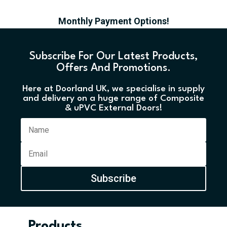
Monthly Payment Options!
Subscribe For Our Latest Products,
Offers And Promotions.
Here at Doorland UK, we specialise in supply
and delivery on a huge range of Composite
& uPVC External Doors!
Subscribe
Products