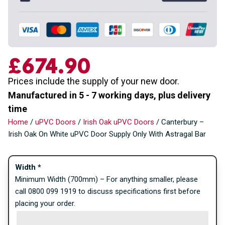
£
674.90
Prices include the supply of your new door.
Manufactured in 5 - 7 working days, plus delivery
time
Home
/
uPVC Doors
/
Irish Oak uPVC Doors
/ Canterbury –
Irish Oak On White uPVC Door Supply Only With Astragal Bar
Width
*
Minimum Width (700mm) – For anything smaller, please
call 0800 099 1919 to discuss specifications first before
placing your order.