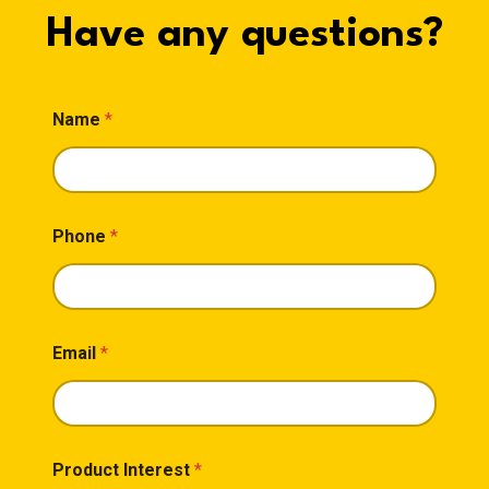
Have any questions?
Name
*
Phone
*
Email
*
Product Interest
*