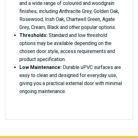
and a wide range of coloured and woodgrain
finishes, including Anthracite Grey, Golden Oak,
Rosewood, Irish Oak, Chartwell Green, Agate
Grey, Cream, Black and other popular options.
Thresholds:
Standard and low threshold
options may be available depending on the
chosen door style, access requirements and
product specification.
Low Maintenance:
Durable uPVC surfaces are
easy to clean and designed for everyday use,
giving you a practical external door with minimal
ongoing maintenance.