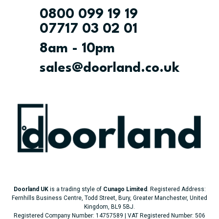
0800 099 19 19
07717 03 02 01
8am - 10pm
sales@doorland.co.uk
Doorland UK
is a trading style of
Cunago Limited
. Registered Address:
Fernhills Business Centre, Todd Street, Bury, Greater Manchester, United
Kingdom, BL9 5BJ.
Registered Company Number: 14757589 | VAT Registered Number: 506