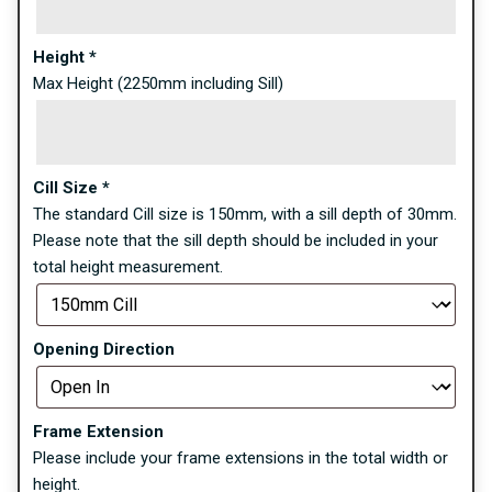
Height
*
Max Height (2250mm including Sill)
Cill Size
*
The standard Cill size is 150mm, with a sill depth of 30mm.
Please note that the sill depth should be included in your
total height measurement.
Opening Direction
Frame Extension
Please include your frame extensions in the total width or
height.