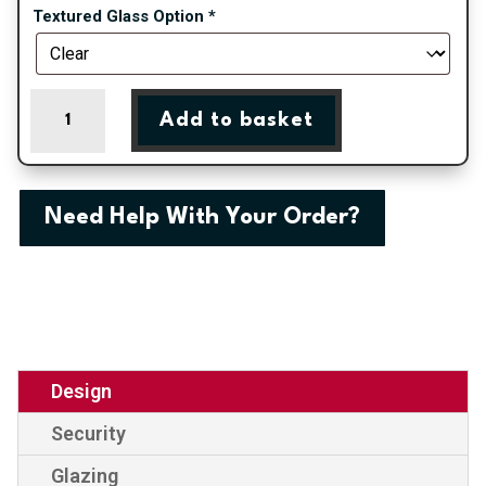
Textured Glass Option
*
Canterbury
Add to basket
-
Irish
Oak
On
Need Help With Your Order?
White
uPVC
Door
Supply
Only
With
Astragal
Design
Bar
Security
quantity
Glazing