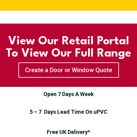
View Our Retail Portal
To View Our Full Range
Create a Door or Window Quote
Open 7 Days A Week
5 – 7 Days Lead Time On uPVC
Free UK Delivery*