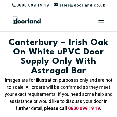
0800 099 19 19
sales@doorland.co.uk
Canterbury – Irish Oak
On White uPVC Door
Supply Only With
Astragal Bar
Images are for illustration purposes only and are not
to scale. All orders will be confirmed so they meet
your exact requirements. If you need some help and
assistance or would like to discuss your door in
further detail,
please call
0800 099 19 19
.