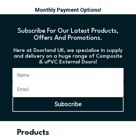
Monthly Payment Options!
Subscribe For Our Latest Products,
Offers And Promotions.
Here at Doorland UK, we specialise in supply
and delivery on a huge range of Composite
& uPVC External Doors!
Subscribe
Products