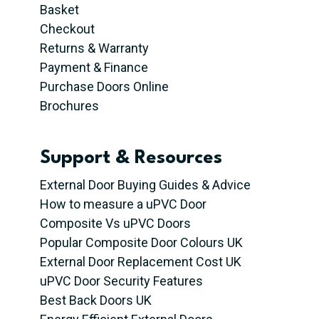
Basket
Checkout
Returns & Warranty
Payment & Finance
Purchase Doors Online
Brochures
Support & Resources
External Door Buying Guides & Advice
How to measure a uPVC Door
Composite Vs uPVC Doors
Popular Composite Door Colours UK
External Door Replacement Cost UK
uPVC Door Security Features
Best Back Doors UK