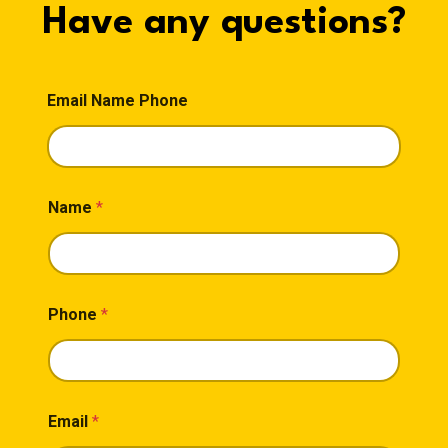
Have any questions?
Email Name Phone
Name
*
Phone
*
Email
*