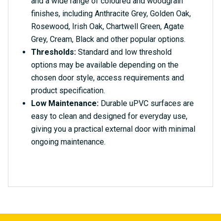
and a wide range of coloured and woodgrain
finishes, including Anthracite Grey, Golden Oak,
Rosewood, Irish Oak, Chartwell Green, Agate
Grey, Cream, Black and other popular options.
Thresholds:
Standard and low threshold
options may be available depending on the
chosen door style, access requirements and
product specification.
Low Maintenance:
Durable uPVC surfaces are
easy to clean and designed for everyday use,
giving you a practical external door with minimal
ongoing maintenance.