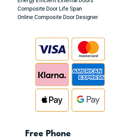
Energy Efficient External Doors
Composite Door Life Span
Online Composite Door Designer
Free Phone