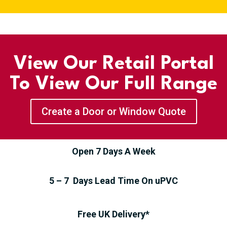
View Our Retail Portal
To View Our Full Range
Create a Door or Window Quote
Open 7 Days A Week
5 – 7 Days Lead Time On uPVC
Free UK Delivery*