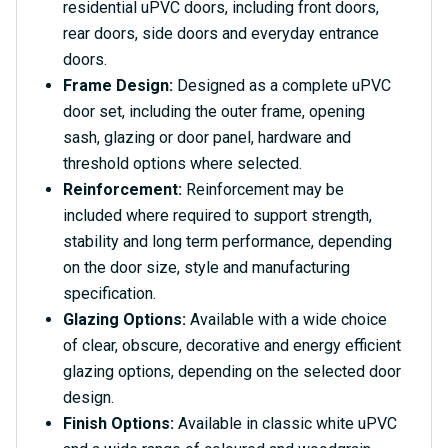
residential uPVC doors, including front doors,
rear doors, side doors and everyday entrance
doors.
Frame Design:
Designed as a complete uPVC
door set, including the outer frame, opening
sash, glazing or door panel, hardware and
threshold options where selected.
Reinforcement:
Reinforcement may be
included where required to support strength,
stability and long term performance, depending
on the door size, style and manufacturing
specification.
Glazing Options:
Available with a wide choice
of clear, obscure, decorative and energy efficient
glazing options, depending on the selected door
design.
Finish Options:
Available in classic white uPVC