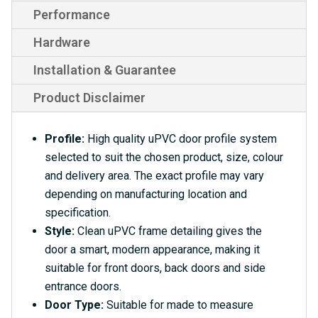
Performance
Hardware
Installation & Guarantee
Product Disclaimer
Profile:
High quality uPVC door profile system
selected to suit the chosen product, size, colour
and delivery area. The exact profile may vary
depending on manufacturing location and
specification.
Style:
Clean uPVC frame detailing gives the
door a smart, modern appearance, making it
suitable for front doors, back doors and side
entrance doors.
Door Type:
Suitable for made to measure