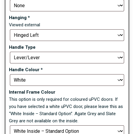
Hanging
*
Viewed external
Handle Type
Handle Colour
*
Internal Frame Colour
This option is only required for coloured uPVC doors. If
you have selected a white uPVC door, please leave this as
“White Inside – Standard Option”. Agate Grey and Slate
Grey are not available on the inside.