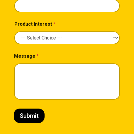
Product Interest
*
Message
*
Submit