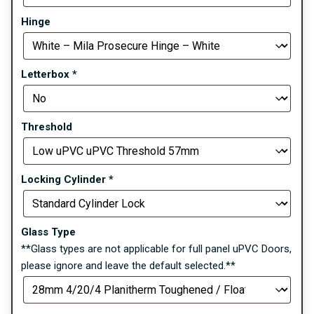
Hinge
Letterbox
*
Threshold
Locking Cylinder
*
Glass Type
**Glass types are not applicable for full panel uPVC Doors,
please ignore and leave the default selected.**