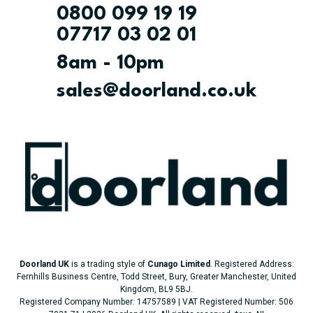
0800 099 19 19
07717 03 02 01
8am - 10pm
sales@doorland.co.uk
Doorland UK
is a trading style of
Cunago Limited
. Registered Address:
Fernhills Business Centre, Todd Street, Bury, Greater Manchester, United
Kingdom, BL9 5BJ.
Registered Company Number: 14757589 | VAT Registered Number: 506