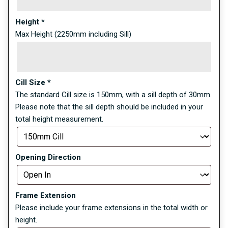
Height
*
Max Height (2250mm including Sill)
Cill Size
*
The standard Cill size is 150mm, with a sill depth of 30mm.
Please note that the sill depth should be included in your
total height measurement.
Opening Direction
Frame Extension
Please include your frame extensions in the total width or
height.