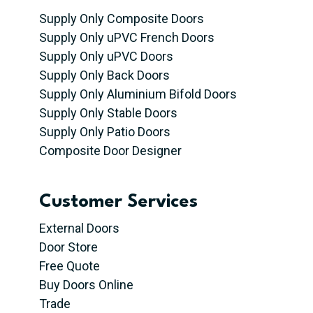
Supply Only Composite Doors
Supply Only uPVC French Doors
Supply Only uPVC Doors
Supply Only Back Doors
Supply Only Aluminium Bifold Doors
Supply Only Stable Doors
Supply Only Patio Doors
Composite Door Designer
Customer Services
External Doors
Door Store
Free Quote
Buy Doors Online
Trade