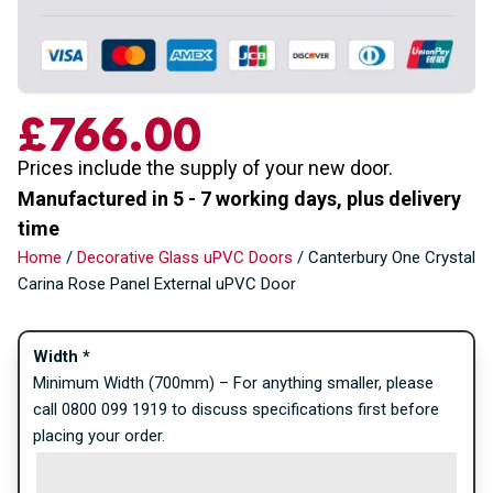
£
766.00
Prices include the supply of your new door.
Manufactured in 5 - 7 working days, plus delivery
time
Home
/
Decorative Glass uPVC Doors
/ Canterbury One Crystal
Carina Rose Panel External uPVC Door
Width
*
Minimum Width (700mm) – For anything smaller, please
call 0800 099 1919 to discuss specifications first before
placing your order.