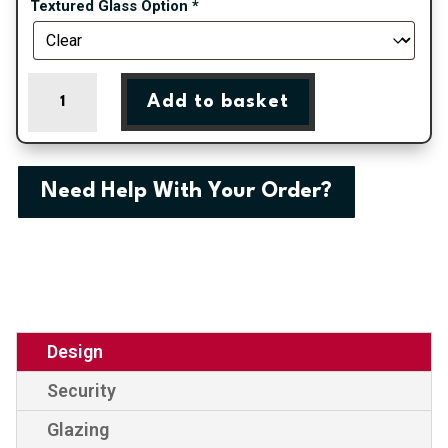
Textured Glass Option
*
Canterbury
Add to basket
One
Crystal
Carina
Rose
Need Help With Your Order?
Panel
External
uPVC
Door
quantity
Design
Security
Glazing