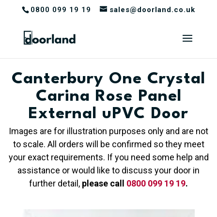
0800 099 19 19
sales@doorland.co.uk
Canterbury One Crystal
Carina Rose Panel
External uPVC Door
Images are for illustration purposes only and are not
to scale. All orders will be confirmed so they meet
your exact requirements. If you need some help and
assistance or would like to discuss your door in
further detail,
please call
0800 099 19 19
.