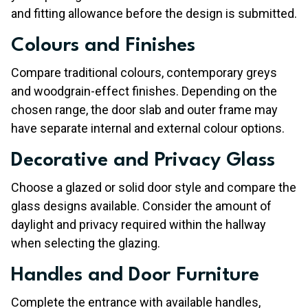
and fitting allowance before the design is submitted.
Colours and Finishes
Compare traditional colours, contemporary greys
and woodgrain-effect finishes. Depending on the
chosen range, the door slab and outer frame may
have separate internal and external colour options.
Decorative and Privacy Glass
Choose a glazed or solid door style and compare the
glass designs available. Consider the amount of
daylight and privacy required within the hallway
when selecting the glazing.
Handles and Door Furniture
Complete the entrance with available handles,