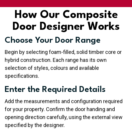
How Our Composite
Door Designer Works
Choose Your Door Range
Begin by selecting foam-filled, solid timber core or
hybrid construction. Each range has its own
selection of styles, colours and available
specifications.
Enter the Required Details
Add the measurements and configuration required
for your property. Confirm the door handing and
opening direction carefully, using the external view
specified by the designer.