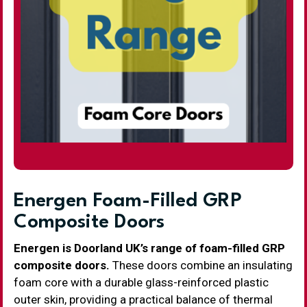
Energen Foam-Filled GRP
Composite Doors
Energen is Doorland UK’s range of foam-filled GRP
composite doors.
These doors combine an insulating
foam core with a durable glass-reinforced plastic
outer skin, providing a practical balance of thermal