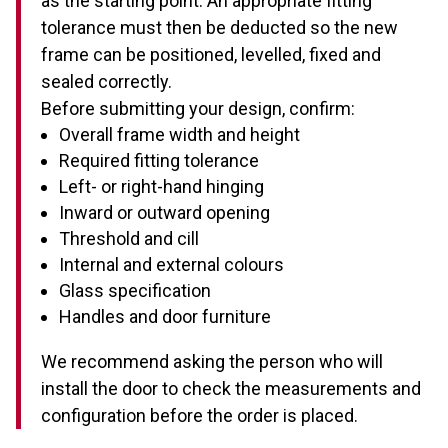
as the starting point. An appropriate fitting
tolerance must then be deducted so the new
frame can be positioned, levelled, fixed and
sealed correctly.
Before submitting your design, confirm:
Overall frame width and height
Required fitting tolerance
Left- or right-hand hinging
Inward or outward opening
Threshold and cill
Internal and external colours
Glass specification
Handles and door furniture
We recommend asking the person who will
install the door to check the measurements and
configuration before the order is placed.