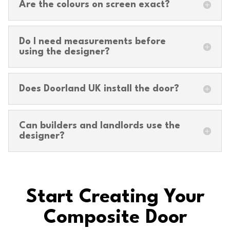
Are the colours on screen exact?
Do I need measurements before
using the designer?
Does Doorland UK install the door?
Can builders and landlords use the
designer?
Start Creating Your
Composite Door