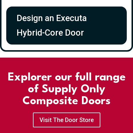
Design an Executa
Hybrid-Core Door
Explorer our full range
of Supply Only
Composite Doors
Visit The Door Store