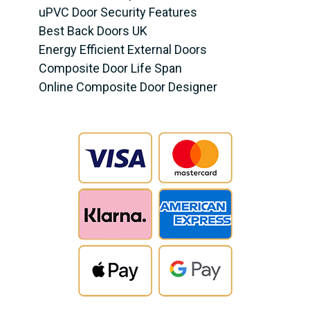
uPVC Door Security Features
Best Back Doors UK
Energy Efficient External Doors
Composite Door Life Span
Online Composite Door Designer