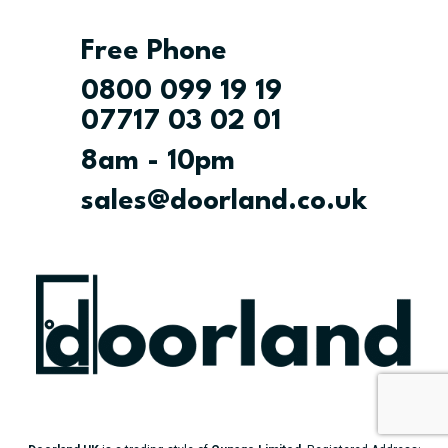
Free Phone
0800 099 19 19
07717 03 02 01
8am - 10pm
sales@doorland.co.uk