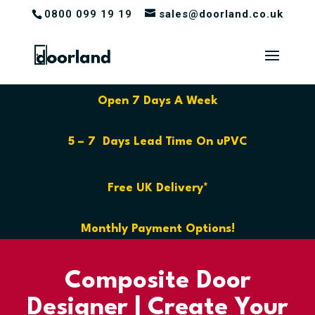
0800 099 19 19
sales@doorland.co.uk
Open 7 Days A Week
5 – 7 Days Lead Time On uPVC
Free UK Delivery*
Monthly Payment Options!
Composite Door
Designer | Create Your