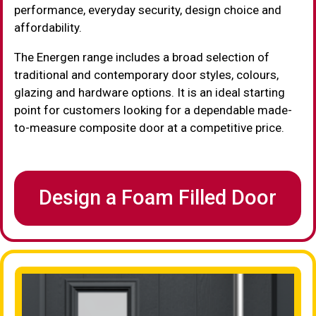
performance, everyday security, design choice and
affordability.
The Energen range includes a broad selection of
traditional and contemporary door styles, colours,
glazing and hardware options. It is an ideal starting
point for customers looking for a dependable made-
to-measure composite door at a competitive price.
Design a Foam Filled Door