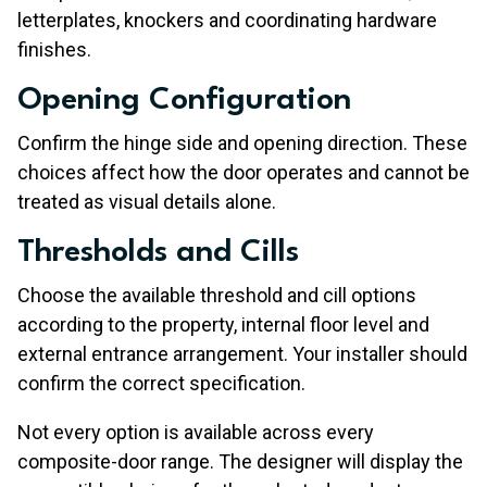
letterplates, knockers and coordinating hardware
finishes.
Opening Configuration
Confirm the hinge side and opening direction. These
choices affect how the door operates and cannot be
treated as visual details alone.
Thresholds and Cills
Choose the available threshold and cill options
according to the property, internal floor level and
external entrance arrangement. Your installer should
confirm the correct specification.
Not every option is available across every
composite-door range. The designer will display the