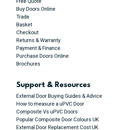
Free Quote
Buy Doors Online
Trade
Basket
Checkout
Returns & Warranty
Payment & Finance
Purchase Doors Online
Brochures
Support & Resources
External Door Buying Guides & Advice
How to measure a uPVC Door
Composite Vs uPVC Doors
Popular Composite Door Colours UK
External Door Replacement Cost UK