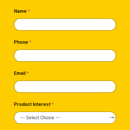
Name
*
Phone
*
Email
*
Product Interest
*