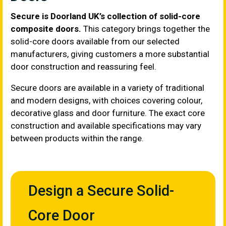
Secure is Doorland UK’s collection of solid-core
composite doors.
This category brings together the
solid-core doors available from our selected
manufacturers, giving customers a more substantial
door construction and reassuring feel.
Secure doors are available in a variety of traditional
and modern designs, with choices covering colour,
decorative glass and door furniture. The exact core
construction and available specifications may vary
between products within the range.
Design a Secure Solid-
Core Door