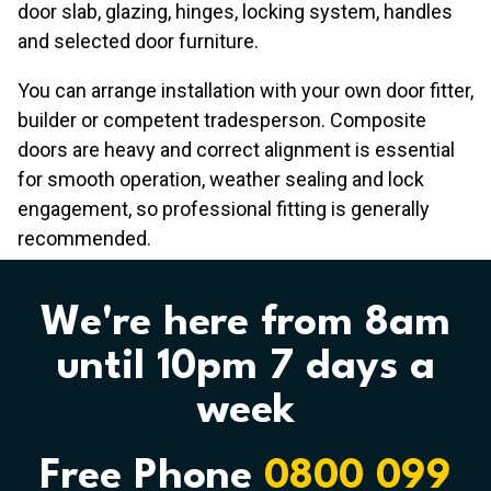
door slab, glazing, hinges, locking system, handles
and selected door furniture.
You can arrange installation with your own door fitter,
builder or competent tradesperson. Composite
doors are heavy and correct alignment is essential
for smooth operation, weather sealing and lock
engagement, so professional fitting is generally
recommended.
We're here from 8am
until 10pm 7 days a
week
Free Phone
0800 099