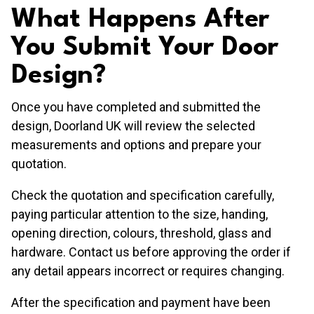
What Happens After
You Submit Your Door
Design?
Once you have completed and submitted the
design, Doorland UK will review the selected
measurements and options and prepare your
quotation.
Check the quotation and specification carefully,
paying particular attention to the size, handing,
opening direction, colours, threshold, glass and
hardware. Contact us before approving the order if
any detail appears incorrect or requires changing.
After the specification and payment have been