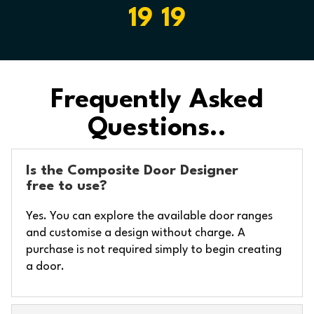
19 19
Frequently Asked
Questions..
Is the Composite Door Designer
free to use?
Yes. You can explore the available door ranges
and customise a design without charge. A
purchase is not required simply to begin creating
a door.