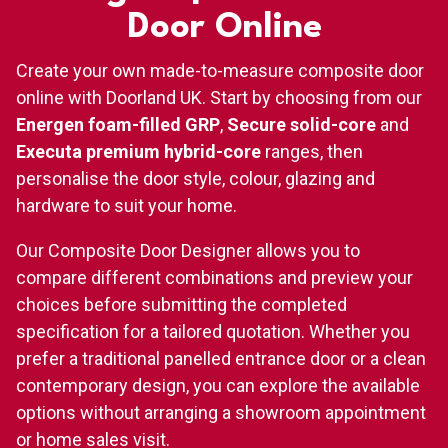
Door Online
Create your own made-to-measure composite door
online with Doorland UK. Start by choosing from our
Energen foam-filled GRP
,
Secure solid-core
and
Executa premium hybrid-core
ranges, then
personalise the door style, colour, glazing and
hardware to suit your home.
Our Composite Door Designer allows you to
compare different combinations and preview your
choices before submitting the completed
specification for a tailored quotation. Whether you
prefer a traditional panelled entrance door or a clean
contemporary design, you can explore the available
options without arranging a showroom appointment
or home sales visit.