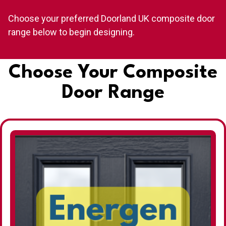
Choose your preferred Doorland UK composite door
range below to begin designing.
Choose Your Composite
Door Range