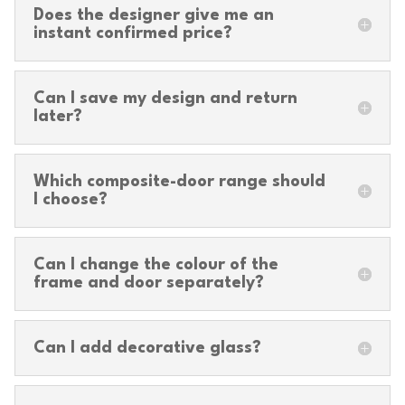
Does the designer give me an
instant confirmed price?
Can I save my design and return
later?
Which composite-door range should
I choose?
Can I change the colour of the
frame and door separately?
Can I add decorative glass?