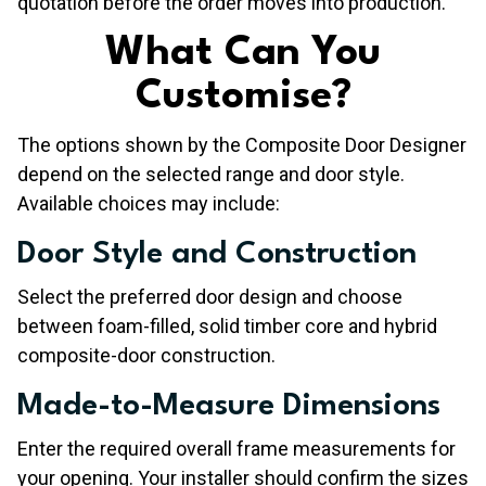
quotation before the order moves into production.
​What Can You
Customise?
The options shown by the Composite Door Designer
depend on the selected range and door style.
Available choices may include:
Door Style and Construction
Select the preferred door design and choose
between foam-filled, solid timber core and hybrid
composite-door construction.
Made-to-Measure Dimensions
Enter the required overall frame measurements for
your opening. Your installer should confirm the sizes