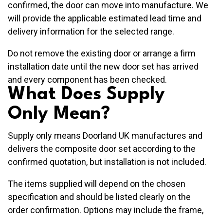
confirmed, the door can move into manufacture. We
will provide the applicable estimated lead time and
delivery information for the selected range.
Do not remove the existing door or arrange a firm
installation date until the new door set has arrived
and every component has been checked.
What Does Supply
Only Mean?
Supply only means Doorland UK manufactures and
delivers the composite door set according to the
confirmed quotation, but installation is not included.
The items supplied will depend on the chosen
specification and should be listed clearly on the
order confirmation. Options may include the frame,