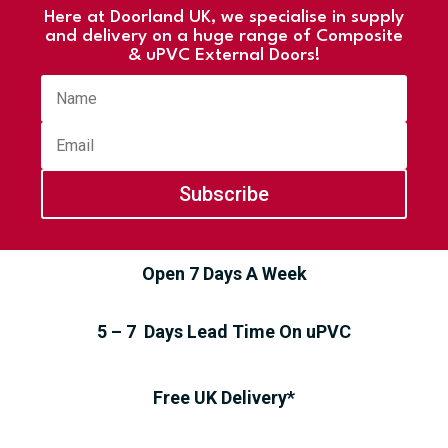
Here at Doorland UK, we specialise in supply
and delivery on a huge range of Composite
& uPVC External Doors!
Subscribe
Open 7 Days A Week
5 – 7 Days Lead Time On uPVC
Free UK Delivery*