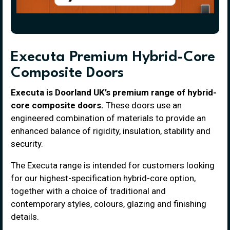
Executa Premium Hybrid-Core
Composite Doors
Executa is Doorland UK’s premium range of hybrid-
core composite doors.
These doors use an
engineered combination of materials to provide an
enhanced balance of rigidity, insulation, stability and
security.
The Executa range is intended for customers looking
for our highest-specification hybrid-core option,
together with a choice of traditional and
contemporary styles, colours, glazing and finishing
details.