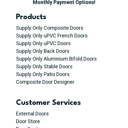
Monthly Payment Options!
Products
Supply Only Composite Doors
Supply Only uPVC French Doors
Supply Only uPVC Doors
Supply Only Back Doors
Supply Only Aluminium Bifold Doors
Supply Only Stable Doors
Supply Only Patio Doors
Composite Door Designer
Customer Services
External Doors
Door Store