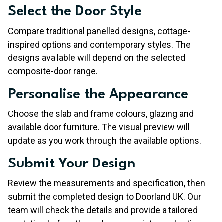
Select the Door Style
Compare traditional panelled designs, cottage-
inspired options and contemporary styles. The
designs available will depend on the selected
composite-door range.
Personalise the Appearance
Choose the slab and frame colours, glazing and
available door furniture. The visual preview will
update as you work through the available options.
Submit Your Design
Review the measurements and specification, then
submit the completed design to Doorland UK. Our
team will check the details and provide a tailored