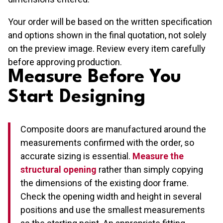
Your order will be based on the written specification
and options shown in the final quotation, not solely
on the preview image. Review every item carefully
before approving production.
Measure Before You
Start Designing
Composite doors are manufactured around the
measurements confirmed with the order, so
accurate sizing is essential.
Measure the
structural opening
rather than simply copying
the dimensions of the existing door frame.
Check the opening width and height in several
positions and use the smallest measurements