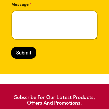
I
Message
*
n
t
e
r
e
s
t
I
n
t
e
Submit
r
e
s
t
*
Subscribe For Our Latest Products,
Offers And Promotions.