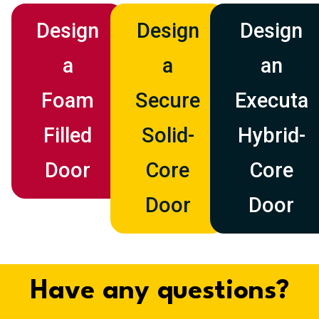
Design
Design
Design
a
a
an
Foam
Secure
Executa
Filled
Solid-
Hybrid-
Door
Core
Core
Door
Door
Have any questions?