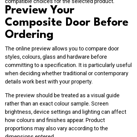
compatible choices for the selected product.
Preview Your
Composite Door Before
Ordering
The online preview allows you to compare door
styles, colours, glass and hardware before
committing to a specification. It is particularly useful
when deciding whether traditional or contemporary
details work best with your property.
The preview should be treated as a visual guide
rather than an exact colour sample. Screen
brightness, device settings and lighting can affect
how colours and finishes appear. Product
proportions may also vary according to the
dimensions entered.