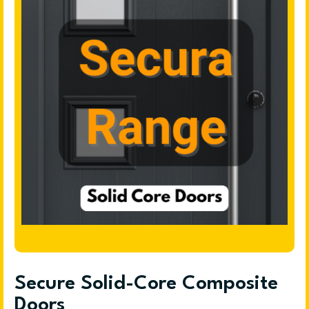
Secure Solid-Core Composite
Doors