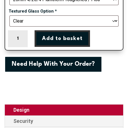
Textured Glass Option
*
Chelmsford
Add to basket
-
Chartwell
Green
On
Need Help With Your Order?
White
uPVC
Door
Shiplap
Supply
Only
quantity
Design
Security