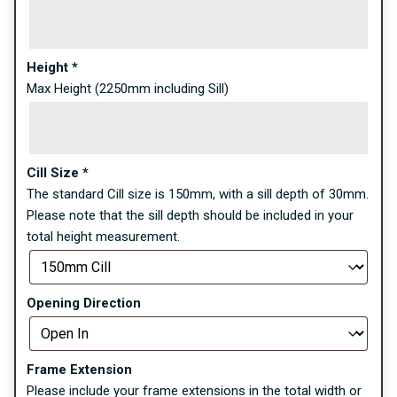
Height
*
Max Height (2250mm including Sill)
Cill Size
*
The standard Cill size is 150mm, with a sill depth of 30mm.
Please note that the sill depth should be included in your
total height measurement.
Opening Direction
Frame Extension
Please include your frame extensions in the total width or