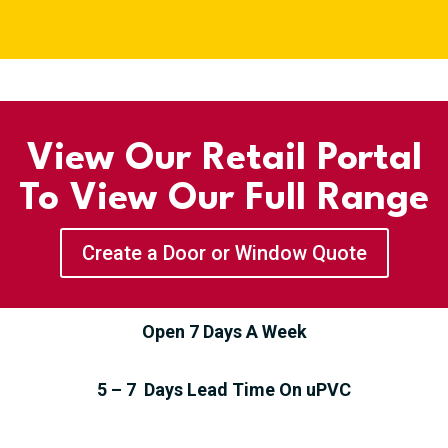
View Our Retail Portal
To View Our Full Range
Create a Door or Window Quote
Open 7 Days A Week
5 – 7 Days Lead Time On uPVC