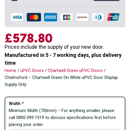
£
578.80
Prices include the supply of your new door.
Manufactured in 5 - 7 working days, plus delivery
time
Home
/
uPVC Doors
/
Chartwell Green uPVC Doors
/
Chelmsford – Chartwell Green On White uPVC Door Shiplap
Supply Only
Width
*
Minimum Width (700mm) – For anything smaller, please
call 0800 099 1919 to discuss specifications first before
placing your order.