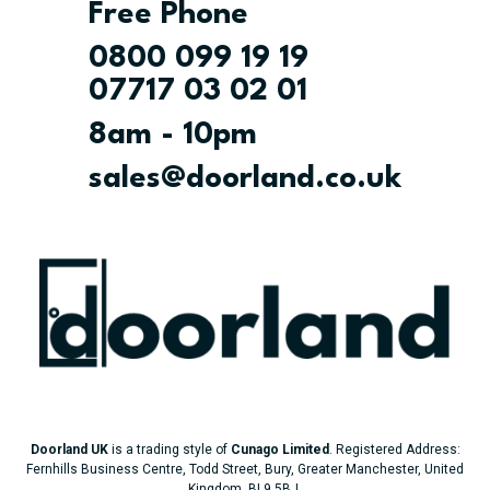
Free Phone
0800 099 19 19
07717 03 02 01
8am - 10pm
sales@doorland.co.uk
Doorland UK
is a trading style of
Cunago Limited
. Registered Address:
Fernhills Business Centre, Todd Street, Bury, Greater Manchester, United
Kingdom, BL9 5BJ.