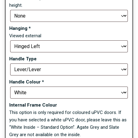
height.
Hanging
*
Viewed external
Handle Type
Handle Colour
*
Internal Frame Colour
This option is only required for coloured uPVC doors. If
you have selected a white uPVC door, please leave this as
“White Inside – Standard Option”. Agate Grey and Slate
Grey are not available on the inside.