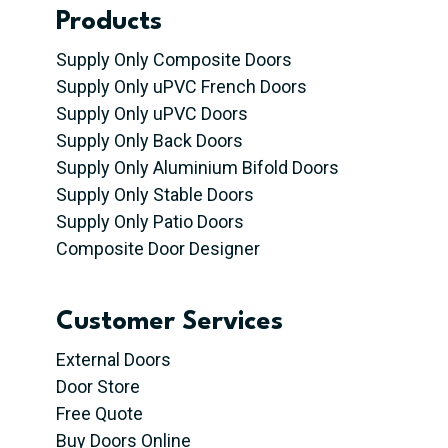
Products
Supply Only Composite Doors
Supply Only uPVC French Doors
Supply Only uPVC Doors
Supply Only Back Doors
Supply Only Aluminium Bifold Doors
Supply Only Stable Doors
Supply Only Patio Doors
Composite Door Designer
Customer Services
External Doors
Door Store
Free Quote
Buy Doors Online