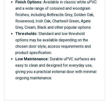
Finish Options:
Available in classic white uPVC
and a wide range of coloured and woodgrain
finishes, including Anthracite Grey, Golden Oak,
Rosewood, Irish Oak, Chartwell Green, Agate
Grey, Cream, Black and other popular options.
Thresholds:
Standard and low threshold
options may be available depending on the
chosen door style, access requirements and
product specification.
Low Maintenance:
Durable uPVC surfaces are
easy to clean and designed for everyday use,
giving you a practical external door with minimal
ongoing maintenance.