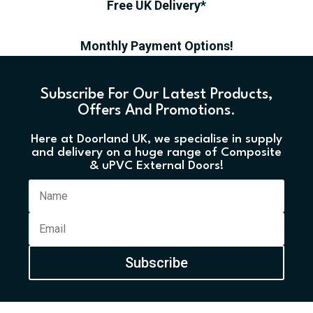
Free UK Delivery*
Monthly Payment Options!
Subscribe For Our Latest Products,
Offers And Promotions.
Here at Doorland UK, we specialise in supply
and delivery on a huge range of Composite
& uPVC External Doors!
Subscribe