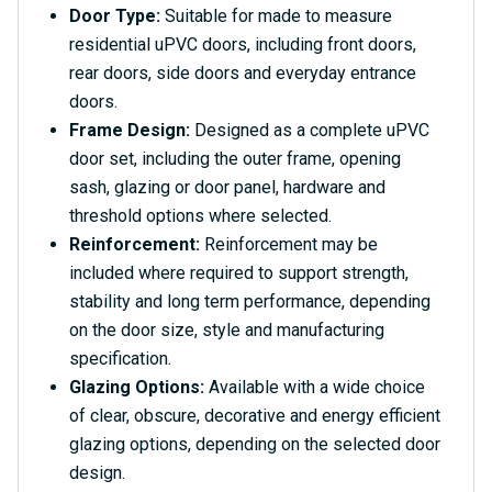
Door Type:
Suitable for made to measure
residential uPVC doors, including front doors,
rear doors, side doors and everyday entrance
doors.
Frame Design:
Designed as a complete uPVC
door set, including the outer frame, opening
sash, glazing or door panel, hardware and
threshold options where selected.
Reinforcement:
Reinforcement may be
included where required to support strength,
stability and long term performance, depending
on the door size, style and manufacturing
specification.
Glazing Options:
Available with a wide choice
of clear, obscure, decorative and energy efficient
glazing options, depending on the selected door
design.