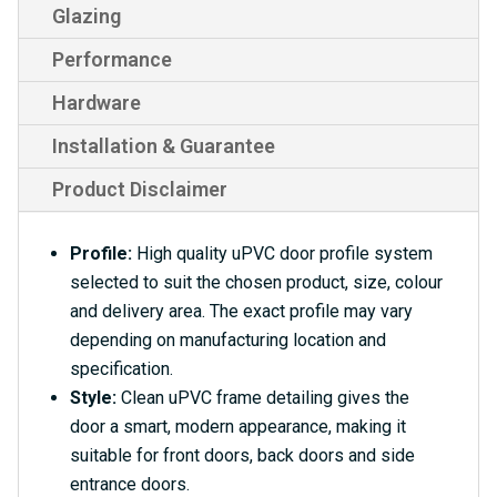
Glazing
Performance
Hardware
Installation & Guarantee
Product Disclaimer
Profile:
High quality uPVC door profile system
selected to suit the chosen product, size, colour
and delivery area. The exact profile may vary
depending on manufacturing location and
specification.
Style:
Clean uPVC frame detailing gives the
door a smart, modern appearance, making it
suitable for front doors, back doors and side
entrance doors.