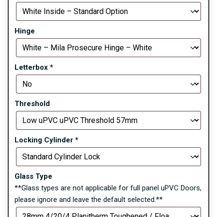
Hinge
Letterbox
*
Threshold
Locking Cylinder
*
Glass Type
**Glass types are not applicable for full panel uPVC Doors,
please ignore and leave the default selected.**