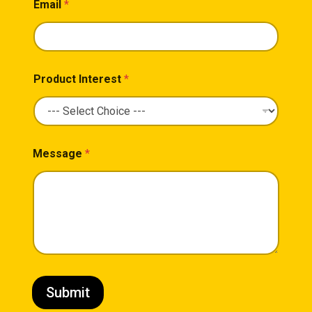
Email
*
Product Interest
*
Message
*
Submit