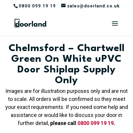
0800 099 19 19
sales@doorland.co.uk
Chelmsford – Chartwell
Green On White uPVC
Door Shiplap Supply
Only
Images are for illustration purposes only and are not
to scale. All orders will be confirmed so they meet
your exact requirements. If you need some help and
assistance or would like to discuss your door in
further detail,
please call
0800 099 19 19
.