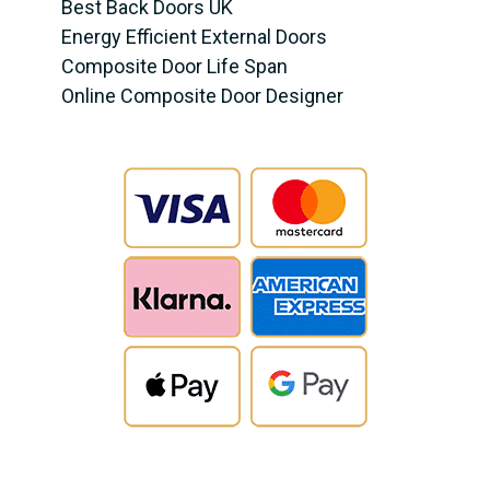
Best Back Doors UK
Energy Efficient External Doors
Composite Door Life Span
Online Composite Door Designer