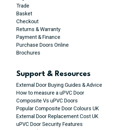
Trade
Basket
Checkout
Returns & Warranty
Payment & Finance
Purchase Doors Online
Brochures
Support & Resources
External Door Buying Guides & Advice
How to measure a uPVC Door
Composite Vs uPVC Doors
Popular Composite Door Colours UK
External Door Replacement Cost UK
uPVC Door Security Features