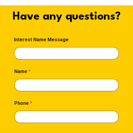
Have any questions?
Interest Name Message
Name
*
Phone
*