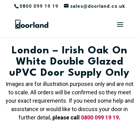
0800 099 19 19
sales@doorland.co.uk
London – Irish Oak On
White Double Glazed
uPVC Door Supply Only
Images are for illustration purposes only and are not
to scale. All orders will be confirmed so they meet
your exact requirements. If you need some help and
assistance or would like to discuss your door in
further detail,
please call
0800 099 19 19
.