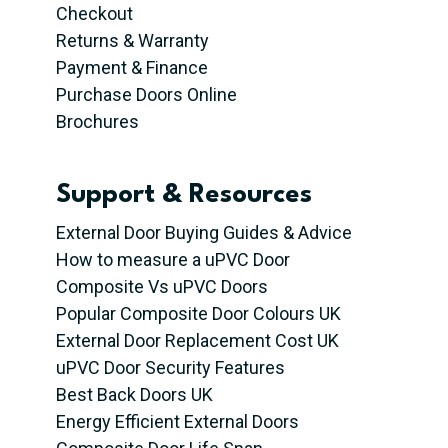
Checkout
Returns & Warranty
Payment & Finance
Purchase Doors Online
Brochures
Support & Resources
External Door Buying Guides & Advice
How to measure a uPVC Door
Composite Vs uPVC Doors
Popular Composite Door Colours UK
External Door Replacement Cost UK
uPVC Door Security Features
Best Back Doors UK
Energy Efficient External Doors