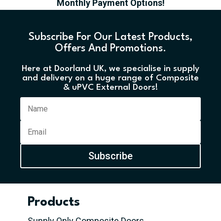
Monthly Payment Options!
Subscribe For Our Latest Products,
Offers And Promotions.
Here at Doorland UK, we specialise in supply
and delivery on a huge range of Composite
& uPVC External Doors!
Subscribe
Products
Supply Only Composite Doors