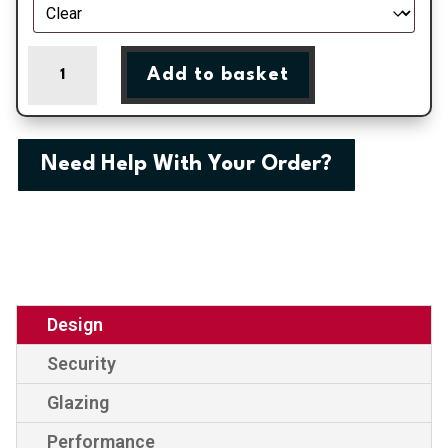
London
Add to basket
-
Irish
Oak
On
Need Help With Your Order?
White
Double
Glazed
uPVC
Door
Supply
Only
Design
quantity
Security
Glazing
Performance