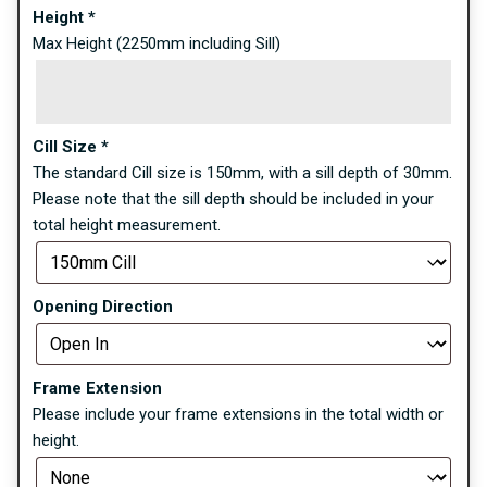
Height
*
Max Height (2250mm including Sill)
Cill Size
*
The standard Cill size is 150mm, with a sill depth of 30mm.
Please note that the sill depth should be included in your
total height measurement.
Opening Direction
Frame Extension
Please include your frame extensions in the total width or
height.