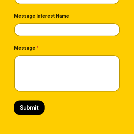
Message Interest Name
Message
*
Submit