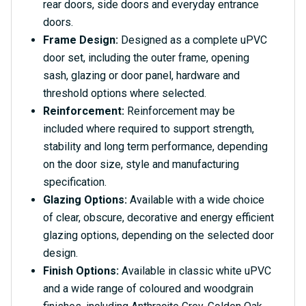
rear doors, side doors and everyday entrance
doors.
Frame Design:
Designed as a complete uPVC
door set, including the outer frame, opening
sash, glazing or door panel, hardware and
threshold options where selected.
Reinforcement:
Reinforcement may be
included where required to support strength,
stability and long term performance, depending
on the door size, style and manufacturing
specification.
Glazing Options:
Available with a wide choice
of clear, obscure, decorative and energy efficient
glazing options, depending on the selected door
design.
Finish Options:
Available in classic white uPVC
and a wide range of coloured and woodgrain