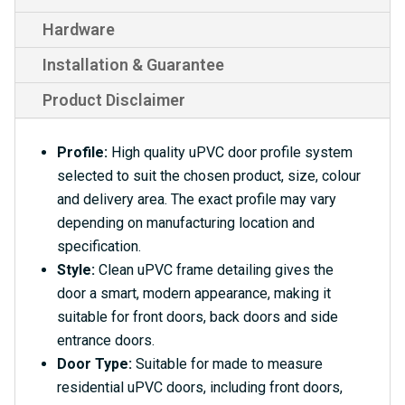
Hardware
Installation & Guarantee
Product Disclaimer
Profile:
High quality uPVC door profile system
selected to suit the chosen product, size, colour
and delivery area. The exact profile may vary
depending on manufacturing location and
specification.
Style:
Clean uPVC frame detailing gives the
door a smart, modern appearance, making it
suitable for front doors, back doors and side
entrance doors.
Door Type:
Suitable for made to measure
residential uPVC doors, including front doors,