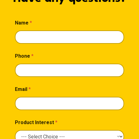
Name
*
Phone
*
Email
*
Product Interest
*