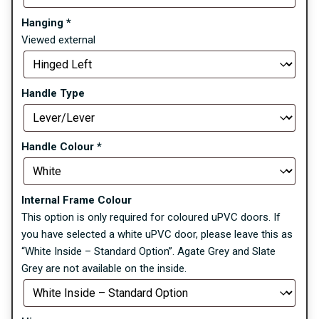
Hanging
*
Viewed external
Handle Type
Handle Colour
*
Internal Frame Colour
This option is only required for coloured uPVC doors. If
you have selected a white uPVC door, please leave this as
“White Inside – Standard Option”. Agate Grey and Slate
Grey are not available on the inside.