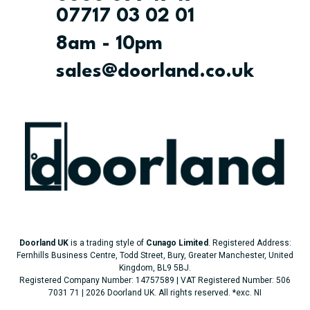
07717 03 02 01
8am - 10pm
sales@doorland.co.uk
Doorland UK
is a trading style of
Cunago Limited
. Registered Address:
Fernhills Business Centre, Todd Street, Bury, Greater Manchester, United
Kingdom, BL9 5BJ.
Registered Company Number: 14757589 | VAT Registered Number: 506
7031 71 | 2026 Doorland UK. All rights reserved.
*exc. NI