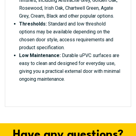
finishes, including Anthracite Grey, Golden Oak,
Rosewood, Irish Oak, Chartwell Green, Agate
Grey, Cream, Black and other popular options.
Thresholds:
Standard and low threshold
options may be available depending on the
chosen door style, access requirements and
product specification.
Low Maintenance:
Durable uPVC surfaces are
easy to clean and designed for everyday use,
giving you a practical external door with minimal
ongoing maintenance.
Have any questions?