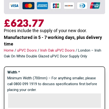
£
623.77
Prices include the supply of your new door.
Manufactured in 5 - 7 working days, plus delivery
time
Home
/
uPVC Doors
/
Irish Oak uPVC Doors
/ London – Irish
Oak On White Double Glazed uPVC Door Supply Only
Width
*
Minimum Width (700mm) – For anything smaller, please
call 0800 099 1919 to discuss specifications first before
placing your order.