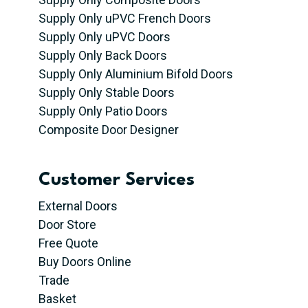
Supply Only uPVC French Doors
Supply Only uPVC Doors
Supply Only Back Doors
Supply Only Aluminium Bifold Doors
Supply Only Stable Doors
Supply Only Patio Doors
Composite Door Designer
Customer Services
External Doors
Door Store
Free Quote
Buy Doors Online
Trade
Basket