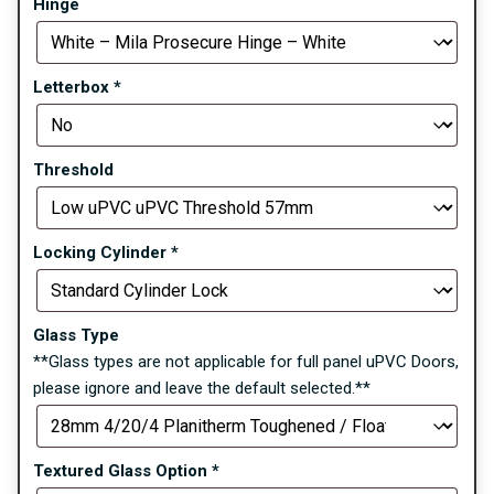
Hinge
Letterbox
*
Threshold
Locking Cylinder
*
Glass Type
**Glass types are not applicable for full panel uPVC Doors,
please ignore and leave the default selected.**
Textured Glass Option
*