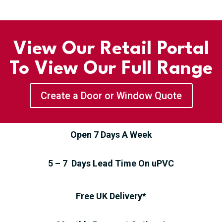
View Our Retail Portal
To View Our Full Range
Create a Door or Window Quote
Open 7 Days A Week
5 – 7 Days Lead Time On uPVC
Free UK Delivery*