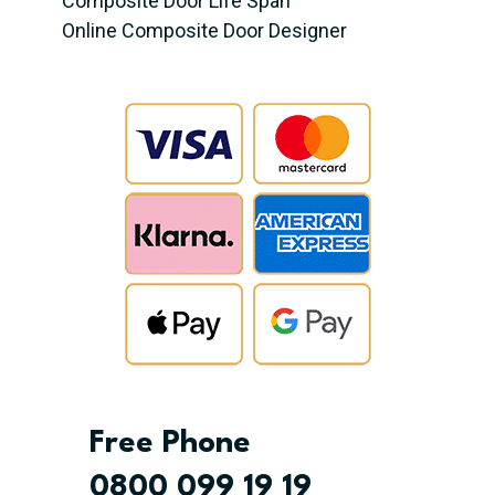
Composite Door Life Span
Online Composite Door Designer
Free Phone
0800 099 19 19