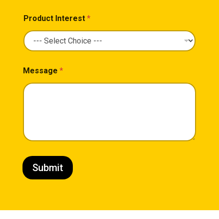
Product Interest
*
Message
*
Submit