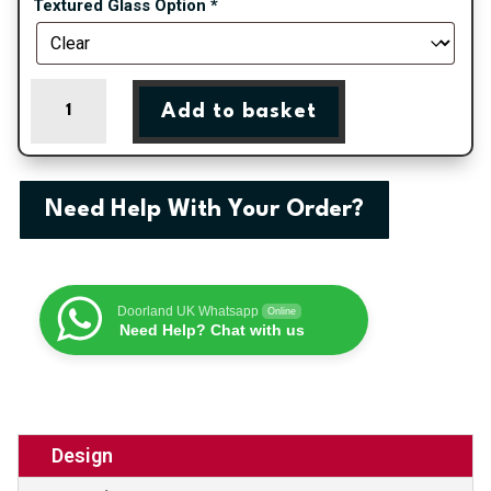
Textured Glass Option
*
Blenheim
Add to basket
One
Patterned
Panel
External
Need Help With Your Order?
uPVC
Door
quantity
Doorland UK Whatsapp
Online
Need Help? Chat with us
Design