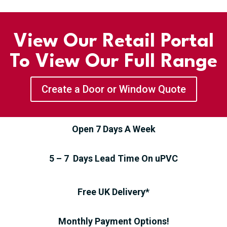
View Our Retail Portal
To View Our Full Range
Create a Door or Window Quote
Open 7 Days A Week
5 – 7 Days Lead Time On uPVC
Free UK Delivery*
Monthly Payment Options!