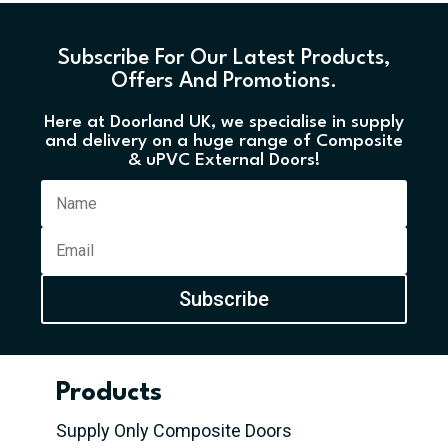
Subscribe For Our Latest Products,
Offers And Promotions.
Here at Doorland UK, we specialise in supply
and delivery on a huge range of Composite
& uPVC External Doors!
Subscribe
Products
Supply Only Composite Doors