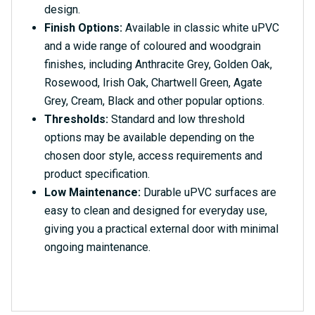
design.
Finish Options:
Available in classic white uPVC
and a wide range of coloured and woodgrain
finishes, including Anthracite Grey, Golden Oak,
Rosewood, Irish Oak, Chartwell Green, Agate
Grey, Cream, Black and other popular options.
Thresholds:
Standard and low threshold
options may be available depending on the
chosen door style, access requirements and
product specification.
Low Maintenance:
Durable uPVC surfaces are
easy to clean and designed for everyday use,
giving you a practical external door with minimal
ongoing maintenance.