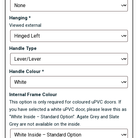
Hanging
*
Viewed external
Handle Type
Handle Colour
*
Internal Frame Colour
This option is only required for coloured uPVC doors. If
you have selected a white uPVC door, please leave this as
“White Inside – Standard Option”. Agate Grey and Slate
Grey are not available on the inside.