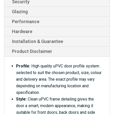
Security
Glazing
Performance
Hardware
Installation & Guarantee
Product Disclaimer
Profile:
High quality uPVC door profile system
selected to suit the chosen product, size, colour
and delivery area. The exact profile may vary
depending on manufacturing location and
specification.
Style:
Clean uPVC frame detailing gives the
door a smart, modern appearance, making it
suitable for front doors, back doors and side