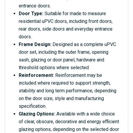
entrance doors.
Door Type:
Suitable for made to measure
residential uPVC doors, including front doors,
rear doors, side doors and everyday entrance
doors.
Frame Design:
Designed as a complete uPVC
door set, including the outer frame, opening
sash, glazing or door panel, hardware and
threshold options where selected.
Reinforcement:
Reinforcement may be
included where required to support strength,
stability and long term performance, depending
on the door size, style and manufacturing
specification.
Glazing Options:
Available with a wide choice
of clear, obscure, decorative and energy efficient
glazing options, depending on the selected door