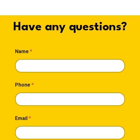
Have any questions?
M
Name
*
e
s
s
a
g
e
Phone
*
*
*
Email
*