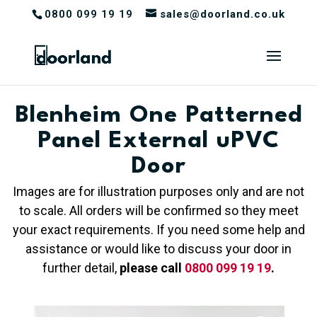
0800 099 19 19
sales@doorland.co.uk
Blenheim One Patterned
Panel External uPVC
Door
Images are for illustration purposes only and are not
to scale. All orders will be confirmed so they meet
your exact requirements. If you need some help and
assistance or would like to discuss your door in
further detail,
please call
0800 099 19 19
.