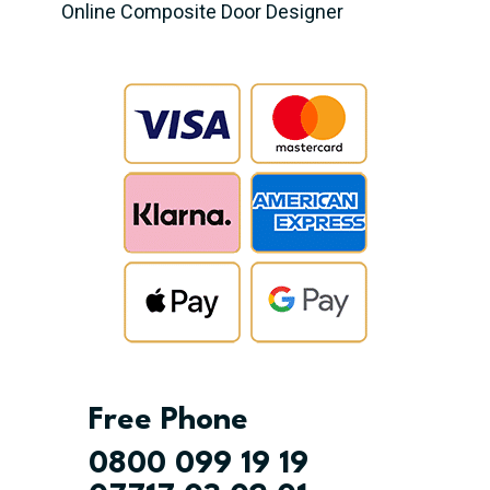
Online Composite Door Designer
Free Phone
0800 099 19 19