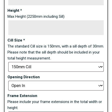
Height
*
Max Height (2250mm including Sill)
Cill Size
*
The standard Cill size is 150mm, with a sill depth of 30mm.
Please note that the sill depth should be included in your
total height measurement.
Opening Direction
Frame Extension
Please include your frame extensions in the total width or
height.