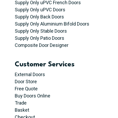
Supply Only uPVC French Doors
Supply Only uPVC Doors
Supply Only Back Doors
Supply Only Aluminium Bifold Doors
Supply Only Stable Doors
Supply Only Patio Doors
Composite Door Designer
Customer Services
External Doors
Door Store
Free Quote
Buy Doors Online
Trade
Basket
Checkout