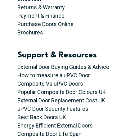
Returns & Warranty
Payment & Finance
Purchase Doors Online
Brochures
Support & Resources
External Door Buying Guides & Advice
How to measure a uPVC Door
Composite Vs uPVC Doors
Popular Composite Door Colours UK
External Door Replacement Cost UK
uPVC Door Security Features
Best Back Doors UK
Energy Efficient External Doors
Composite Door Life Span