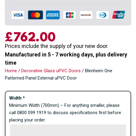
£762.00
Prices include the supply of your new door.
Manufactured in 5 - 7 working days, plus delivery
time
Home
/
Decorative Glass uPVC Doors
/ Blenheim One
Patterned Panel External uPVC Door
Width
*
Minimum Width (700mm) – For anything smaller, please
call 0800 099 1919 to discuss specifications first before
placing your order.