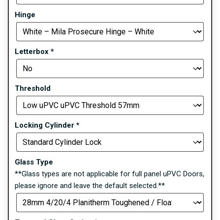
Hinge
Letterbox
*
Threshold
Locking Cylinder
*
Glass Type
**Glass types are not applicable for full panel uPVC Doors,
please ignore and leave the default selected.**