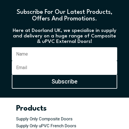
Subscribe For Our Latest Products,
Offers And Promotions.
Here at Doorland UK, we specialise in supply
and delivery on a huge range of Composite
& uPVC External Doors!
Subscribe
Products
Supply Only Composite Doors
Supply Only uPVC French Doors