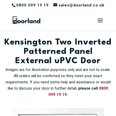
0800 099 19 19
sales@doorland.co.uk
Kensington Two Inverted
Patterned Panel
External uPVC Door
Images are for illustration purposes only and are not to scale.
All orders will be confirmed so they meet your exact
requirements. If you need some help and assistance or would
like to discuss your door in further detail,
please call
0800
099 19 19
.