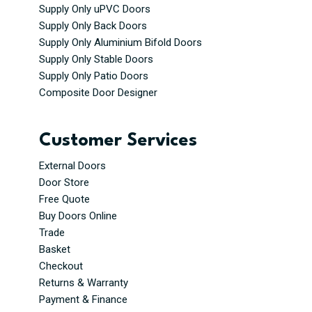
Supply Only uPVC Doors
Supply Only Back Doors
Supply Only Aluminium Bifold Doors
Supply Only Stable Doors
Supply Only Patio Doors
Composite Door Designer
Customer Services
External Doors
Door Store
Free Quote
Buy Doors Online
Trade
Basket
Checkout
Returns & Warranty
Payment & Finance