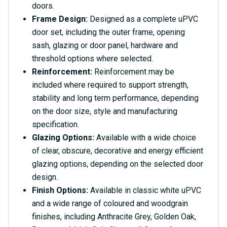
doors.
Frame Design:
Designed as a complete uPVC
door set, including the outer frame, opening
sash, glazing or door panel, hardware and
threshold options where selected.
Reinforcement:
Reinforcement may be
included where required to support strength,
stability and long term performance, depending
on the door size, style and manufacturing
specification.
Glazing Options:
Available with a wide choice
of clear, obscure, decorative and energy efficient
glazing options, depending on the selected door
design.
Finish Options:
Available in classic white uPVC
and a wide range of coloured and woodgrain
finishes, including Anthracite Grey, Golden Oak,