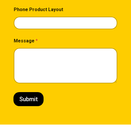
Phone Product Layout
Message
*
Submit