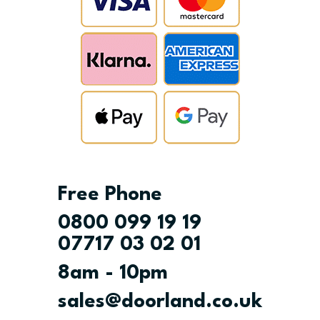
Free Phone
0800 099 19 19
07717 03 02 01
8am - 10pm
sales@doorland.co.uk