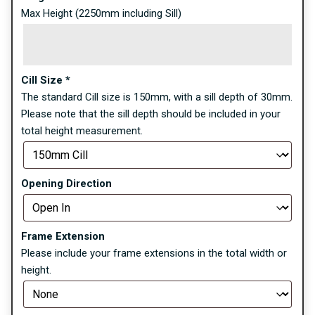
Max Height (2250mm including Sill)
Cill Size
*
The standard Cill size is 150mm, with a sill depth of 30mm.
Please note that the sill depth should be included in your
total height measurement.
Opening Direction
Frame Extension
Please include your frame extensions in the total width or
height.