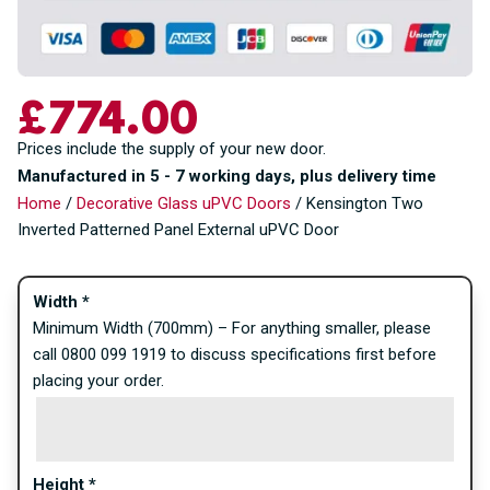
£
774.00
Prices include the supply of your new door.
Manufactured in 5 - 7 working days, plus delivery time
Home
/
Decorative Glass uPVC Doors
/ Kensington Two
Inverted Patterned Panel External uPVC Door
Width
*
Minimum Width (700mm) – For anything smaller, please
call 0800 099 1919 to discuss specifications first before
placing your order.
Height
*