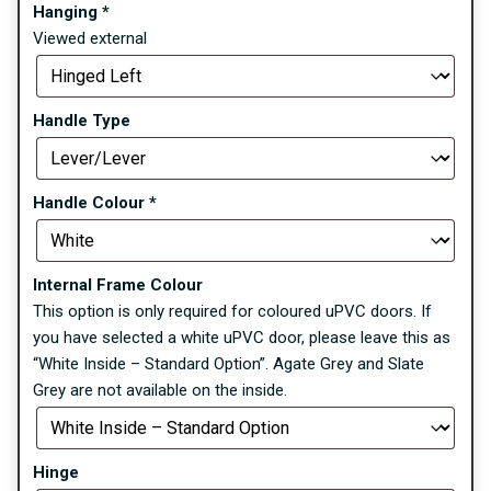
Hanging
*
Viewed external
Handle Type
Handle Colour
*
Internal Frame Colour
This option is only required for coloured uPVC doors. If
you have selected a white uPVC door, please leave this as
“White Inside – Standard Option”. Agate Grey and Slate
Grey are not available on the inside.
Hinge