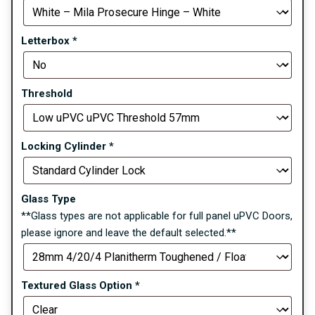
Letterbox
*
Threshold
Locking Cylinder
*
Glass Type
**Glass types are not applicable for full panel uPVC Doors,
please ignore and leave the default selected.**
Textured Glass Option
*