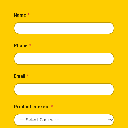
Name
*
Phone
*
Email
*
Product Interest
*