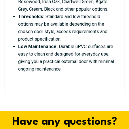
Rosewood, Irish Oak, Chartwell Green, Agate
Grey, Cream, Black and other popular options.
Thresholds:
Standard and low threshold
options may be available depending on the
chosen door style, access requirements and
product specification.
Low Maintenance:
Durable uPVC surfaces are
easy to clean and designed for everyday use,
giving you a practical external door with minimal
ongoing maintenance.
Have any questions?