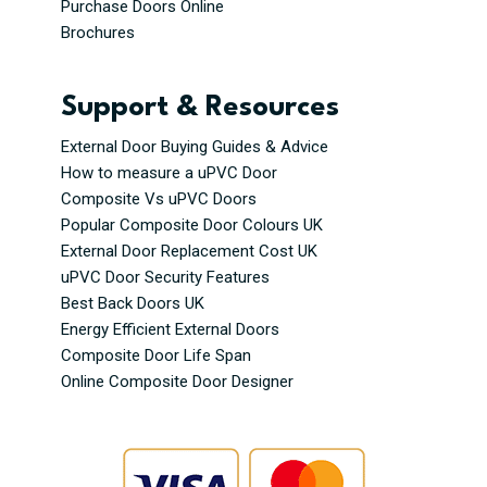
Purchase Doors Online
Brochures
Support & Resources
External Door Buying Guides & Advice
How to measure a uPVC Door
Composite Vs uPVC Doors
Popular Composite Door Colours UK
External Door Replacement Cost UK
uPVC Door Security Features
Best Back Doors UK
Energy Efficient External Doors
Composite Door Life Span
Online Composite Door Designer