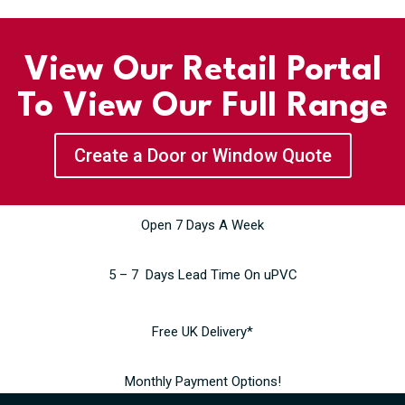
View Our Retail Portal
To View Our Full Range
Create a Door or Window Quote
Open 7 Days A Week
5 – 7 Days Lead Time On uPVC
Free UK Delivery*
Monthly Payment Options!