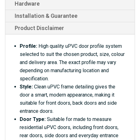
Hardware
Installation & Guarantee
Product Disclaimer
Profile:
High quality uPVC door profile system
selected to suit the chosen product, size, colour
and delivery area. The exact profile may vary
depending on manufacturing location and
specification.
Style:
Clean uPVC frame detailing gives the
door a smart, modern appearance, making it
suitable for front doors, back doors and side
entrance doors.
Door Type:
Suitable for made to measure
residential uPVC doors, including front doors,
rear doors, side doors and everyday entrance