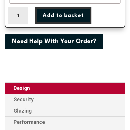
Kensington
Add to basket
Two
Inverted
Patterned
Panel
Need Help With Your Order?
External
uPVC
Door
quantity
Design
Security
Glazing
Performance