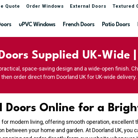
ne Quote
Order Windows
External Doors
Textured 
Doors
uPVC Windows
French Doors
Patio Doors
Doors Supplied UK-Wide 
practical, space-saving design and a wide-open finish. C
then order direct from Doorland UK for UK-wide delivery.
 Doors Online for a Brigh
e for modern living, offering smooth operation, excellen
ion between your home and garden. At Doorland UK, you c