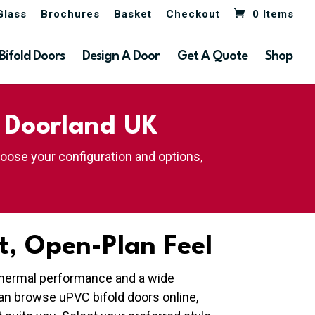
Glass
Brochures
Basket
Checkout
0 Items
Bifold Doors
Design A Door
Get A Quote
Shop
| Doorland UK
hoose your configuration and options,
t, Open-Plan Feel
t thermal performance and a wide
an browse uPVC bifold doors online,