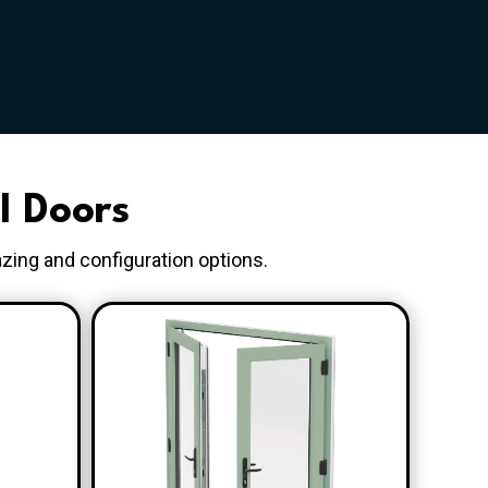
l Doors
azing and configuration options.