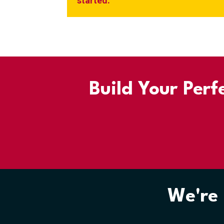
started.
Build Your Perf
We're 