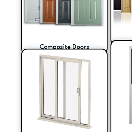
Composite Doors