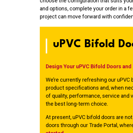
choose the configuration that suits you
and options, complete your order in a fe
project can move forward with confide
uPVC Bifold Do
Design Your uPVC Bifold Doors and 
We’re currently refreshing our uPVC b
product specifications and, when nec
of quality, performance, service and 
the best long-term choice.
At present, uPVC bifold doors are not 
doors through our Trade Portal, wher