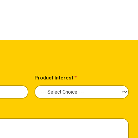
Product Interest
*