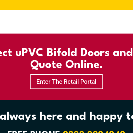
ect uPVC Bifold Doors an
Quote Online.
Enter The Retail Portal
always here and happy t