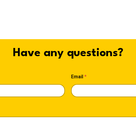
Have any questions?
Email
*