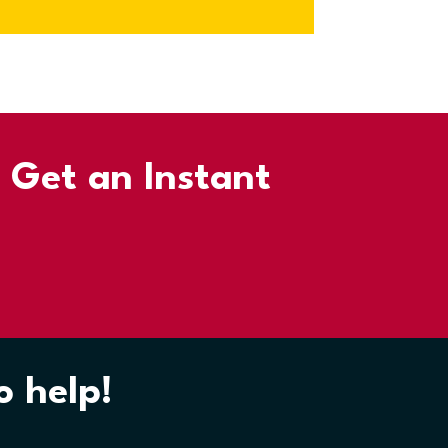
d Get an Instant
o help!