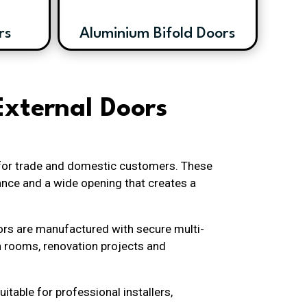
rs
Aluminium Bifold Doors
External Doors
 for trade and domestic customers. These
ance and a wide opening that creates a
oors are manufactured with secure multi-
n rooms, renovation projects and
itable for professional installers,