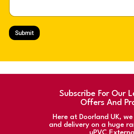
h
o
n
e
Submit
Subscribe For Our L
Offers And Pr
Here at Doorland UK, we 
and delivery on a huge r
uPVC Externa