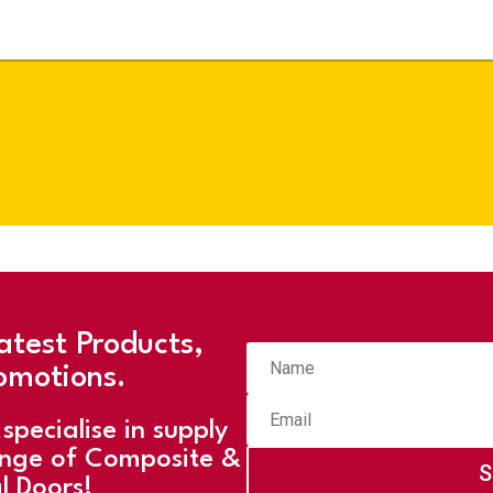
atest Products,
omotions.
specialise in supply
ange of Composite &
S
l Doors!