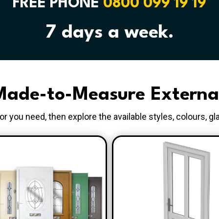
FREE PHONE
0800 099 19 19
7 days a week.
ade-to-Measure Externa
r you need, then explore the available styles, colours, gl