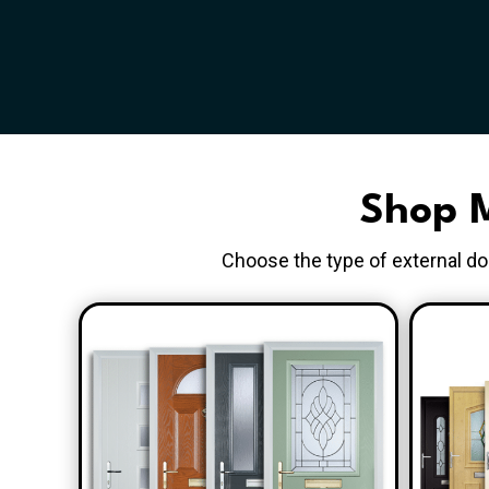
Shop M
Choose the type of external doo