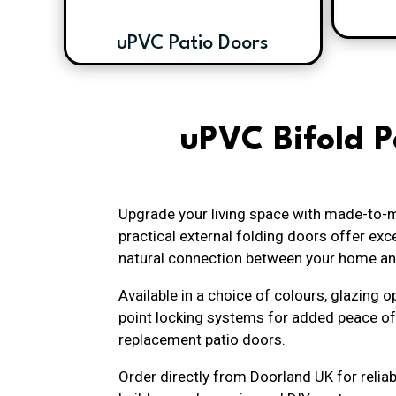
uPVC Patio Doors
uPVC Bifold P
Upgrade your living space with made-to-m
practical external folding doors offer e
natural connection between your home an
Available in a choice of colours, glazing
point locking systems for added peace of
replacement patio doors.
Order directly from Doorland UK for reliab