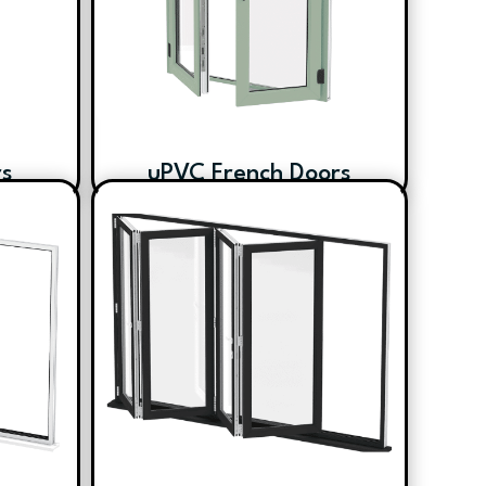
rs
uPVC French Doors