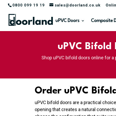
0800 099 19 19
sales@doorland.co.uk
Onli
uPVC Doors
Composite 
uPVC Bifold 
Shop uPVC bifold doors online for a 
Order uPVC Bifold
uPVC bifold doors are a practical choic
opening that creates a natural connect