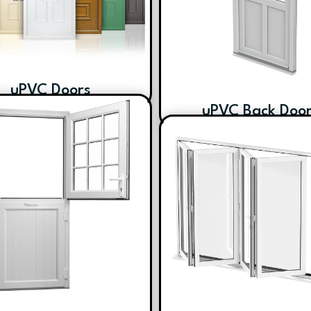
uPVC Doors
uPVC Back Doo