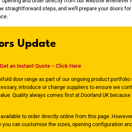
r opening and order directly from our website whenever it
w straightforward steps, and we’ll prepare your doors for 
nce.
ors Update
Get an Instant Quote – Click Here
ifold door range as part of our ongoing product portfolio
essary, introduce or change suppliers to ensure we cont
value. Quality always comes first at Doorland UK because
available to order directly online from this page. However
e you can customise the sizes, opening configuration and