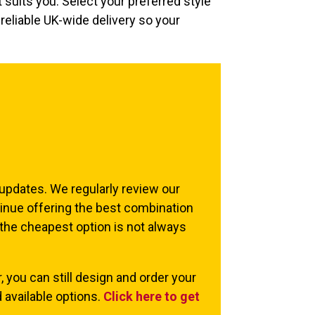
 suits you. Select your preferred style
reliable UK-wide delivery so your
 updates. We regularly review our
inue offering the best combination
 the cheapest option is not always
, you can still design and order your
 available options.
Click here to get