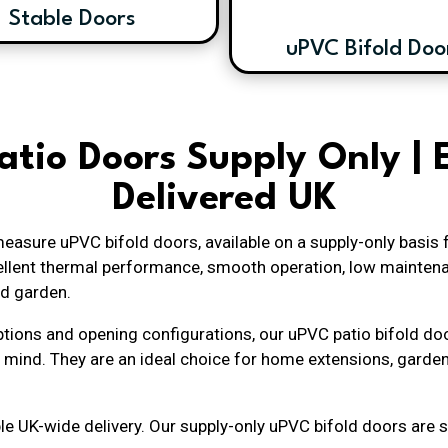
Stable Doors
uPVC Bifold Doo
atio Doors Supply Only | 
Delivered UK
easure uPVC bifold doors, available on a supply-only basis
xcellent thermal performance, smooth operation, low mainten
d garden.
 options and opening configurations, our uPVC patio bifold d
 mind. They are an ideal choice for home extensions, garde
le UK-wide delivery. Our supply-only uPVC bifold doors are su