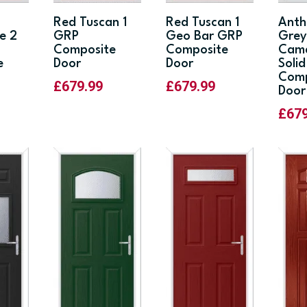
Red Tuscan 1
Red Tuscan 1
Anth
e 2
GRP
Geo Bar GRP
Gre
Composite
Composite
Cam
e
Door
Door
Soli
Comp
£
679.99
£
679.99
Door
£
67