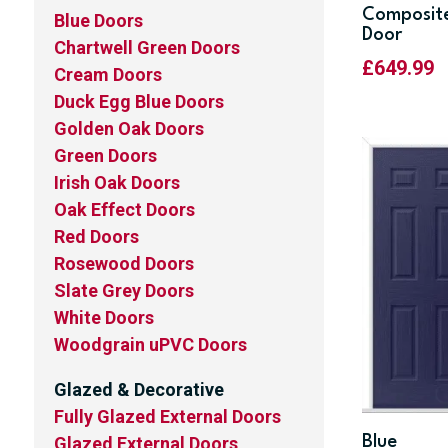
Composit
Blue Doors
Door
Chartwell Green Doors
£
649.99
Cream Doors
Duck Egg Blue Doors
Golden Oak Doors
Green Doors
Irish Oak Doors
Oak Effect Doors
Red Doors
Rosewood Doors
Slate Grey Doors
White Doors
Woodgrain uPVC Doors
Glazed & Decorative
Fully Glazed External Doors
Blue
Glazed External Doors