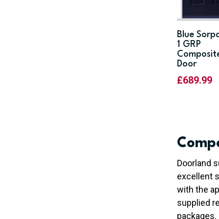
Blue Sorp
1 GRP
Composit
Door
£
689.99
Compo
Doorland s
excellent 
with the ap
supplied re
packages.