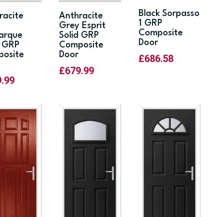
Black Sorpasso
racite
Anthracite
1 GRP
y
Grey Esprit
Composite
arque
Solid GRP
Door
d GRP
Composite
osite
Door
£
686.58
£
679.99
9.99