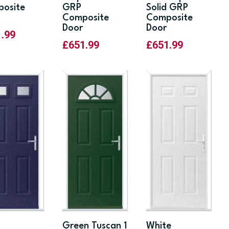
osite
GRP
Solid GRP
Composite
Composite
Door
Door
1.99
£
651.99
£
651.99
Green Tuscan 1
White