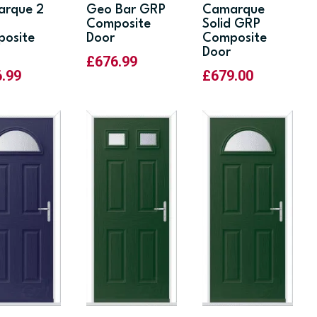
rque 2
Geo Bar GRP
Camarque
Composite
Solid GRP
osite
Door
Composite
Door
£
676.99
6.99
£
679.00