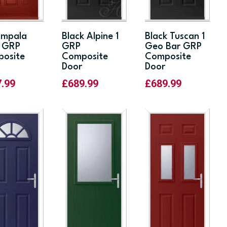
Impala
Black Alpine 1
Black Tuscan 1
d GRP
GRP
Geo Bar GRP
osite
Composite
Composite
Door
Door
7.99
£
689.99
£
689.99