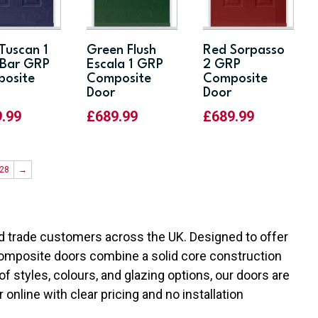
 Tuscan 1
Green Flush
Red Sorpasso
Bar GRP
Escala 1 GRP
2 GRP
osite
Composite
Composite
Door
Door
9.99
£
689.99
£
689.99
28
→
 trade customers across the UK. Designed to offer
r composite doors combine a solid core construction
of styles, colours, and glazing options, our doors are
r online with clear pricing and no installation