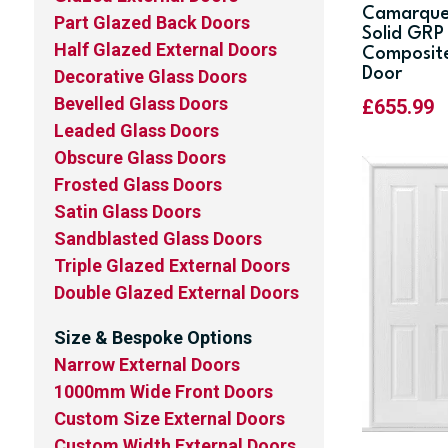
Camarqu
Part Glazed Back Doors
Solid GRP
Half Glazed External Doors
Composit
Door
Decorative Glass Doors
Bevelled Glass Doors
£
655.99
Leaded Glass Doors
Obscure Glass Doors
Frosted Glass Doors
Satin Glass Doors
Sandblasted Glass Doors
Triple Glazed External Doors
Double Glazed External Doors
Size & Bespoke Options
Narrow External Doors
1000mm Wide Front Doors
Custom Size External Doors
Custom Width External Doors