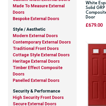
White Esp
Made To Measure External
Solid GRP
Doors
Composit
Door
Bespoke External Doors
£
679.00
Style / Aesthetic
Modern External Doors
Contemporary External Doors
Traditional Front Doors
Cottage Style External Doors
Heritage External Doors
Timber Effect Composite
Doors
Panelled External Doors
Security & Performance
High Security Front Doors
Secure External Doors