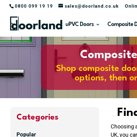
0800 099 19 19
sales@doorland.co.uk
Onli
uPVC Doors
Composite 
Composite 
Shop composite doors
options, then o
Fin
Categories
Choosing a
Popular
UK, you ca