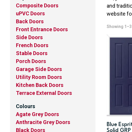
Composite Doors
and traditi
uPVC Doors
website fo
Back Doors
Showing 1–36
Front Entrance Doors
Side Doors
French Doors
Stable Doors
Porch Doors
Garage Side Doors
Utility Room Doors
Kitchen Back Doors
Terrace External Doors
Colours
Agate Grey Doors
Anthracite Grey Doors
Blue Espri
Black Doors
Solid GRP