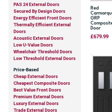
PAS 24 External Doors
Red
Secured By Design Doors
Carmarqu
Energy Efficient Front Doors
GRP
Composit
Thermally Efficient External
Door
Doors
£
679.99
Acoustic External Doors
Low U-Value Doors
Wheelchair Threshold Doors
Low Threshold External Doors
Price-Based
Cheap External Doors
Cheapest Composite Doors
Best Value Front Doors
Premium External Doors
Luxury External Doors
Trade External Doors