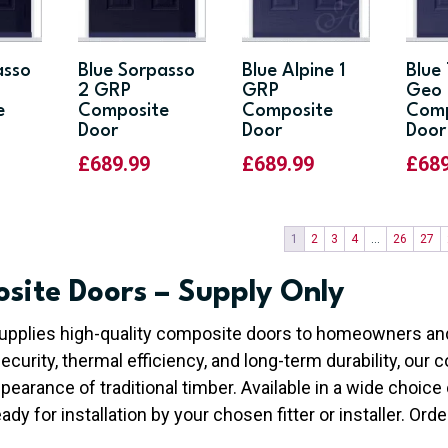
asso
Blue Sorpasso
Blue Alpine 1
Blue
2 GRP
GRP
Geo 
e
Composite
Composite
Comp
Door
Door
Door
£
689.99
£
689.99
£
68
1
2
3
4
…
26
27
site Doors – Supply Only
upplies high-quality composite doors to homeowners and
security, thermal efficiency, and long-term durability, ou
pearance of traditional timber. Available in a wide choice 
ady for installation by your chosen fitter or installer. Orde