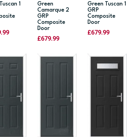
 Tuscan 1
Green
Green Tuscan 1
Camarque 2
GRP
osite
GRP
Composite
Composite
Door
Door
9.99
£
679.99
£
679.99