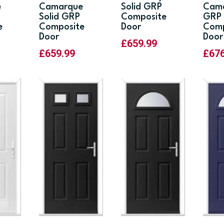
e
Camarque
Solid GRP
Cama
Solid GRP
Composite
GRP
e
Composite
Door
Comp
Door
Door
£
659.99
£
659.99
£
67