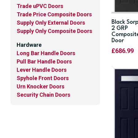
Trade uPVC Doors
Trade Price Composite Doors
Black Sor
Supply Only External Doors
2 GRP
Supply Only Composite Doors
Composit
Door
Hardware
£
686.99
Long Bar Handle Doors
Pull Bar Handle Doors
Lever Handle Doors
Spyhole Front Doors
Urn Knocker Doors
Security Chain Doors