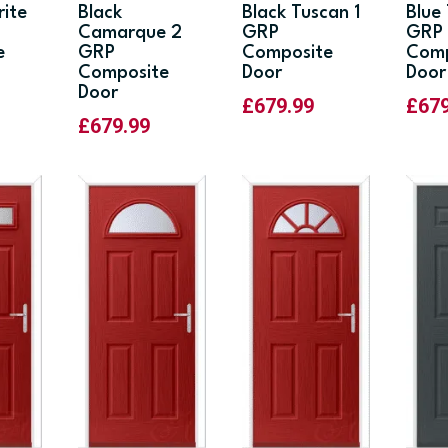
rite
Black
Black Tuscan 1
Blue
Camarque 2
GRP
GRP
e
GRP
Composite
Comp
Composite
Door
Door
Door
£
679.99
£
67
£
679.99