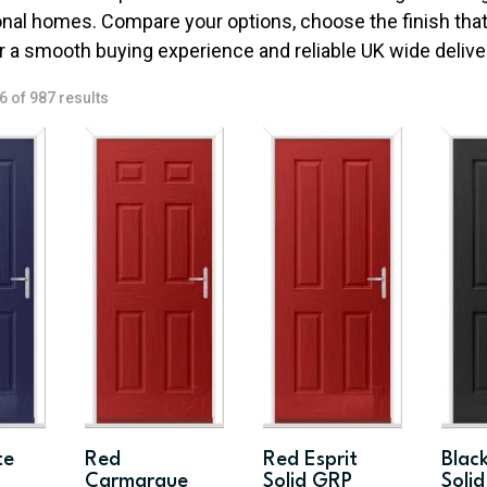
onal homes. Compare your options, choose the finish that 
r a smooth buying experience and reliable UK wide delive
Sorted
 of 987 results
by
price:
low
to
high
te
Red
Red Esprit
Black
Carmarque
Solid GRP
Soli