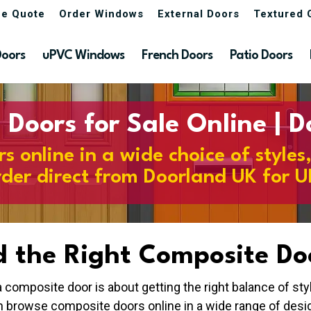
ne Quote
Order Windows
External Doors
Textured 
Doors
uPVC Windows
French Doors
Patio Doors
Doors for Sale Online | 
 online in a wide choice of styles
rder direct from Doorland UK for U
d the Right Composite Do
 composite door is about getting the right balance of st
n browse composite doors online in a wide range of desig