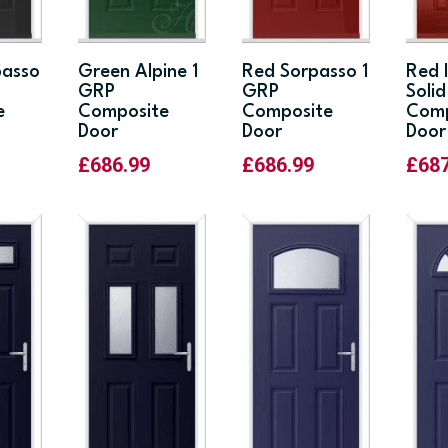
passo
Green Alpine 1
Red Sorpasso 1
Red 
GRP
GRP
Soli
e
Composite
Composite
Comp
Door
Door
Door
£
686.99
£
686.99
£
68