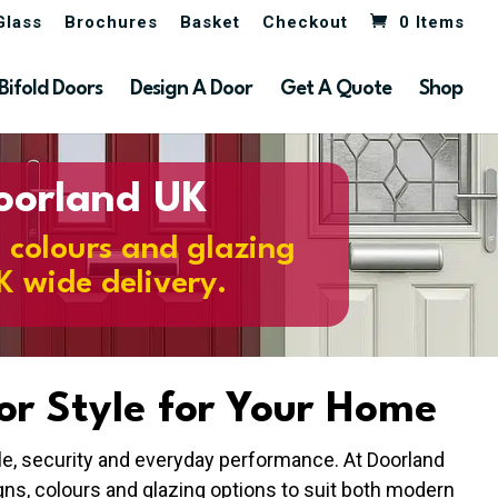
Glass
Brochures
Basket
Checkout
0 Items
Bifold Doors
Design A Door
Get A Quote
Shop
Doorland UK
, colours and glazing
K wide delivery.
or Style for Your Home
yle, security and everyday performance. At Doorland
ns, colours and glazing options to suit both modern