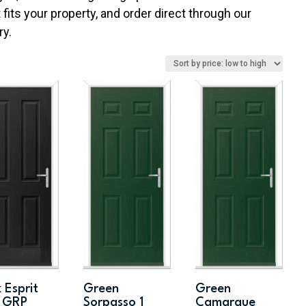
fits your property, and order direct through our
ry.
 Esprit
Green
Green
d GRP
Sorpasso 1
Camarque