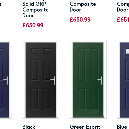
e
Solid GRP
Composite
Comp
Composite
Door
Door
Door
£
650.99
£
65
£
650.99
Black
Green Esprit
Blue