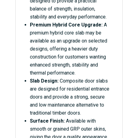
designed to provide a practical
balance of strength, insulation,
stability and everyday performance.
Premium Hybrid Core Upgrade:
A
premium hybrid core slab may be
available as an upgrade on selected
designs, offering a heavier duty
construction for customers wanting
enhanced strength, stability and
thermal performance.
Slab Design:
Composite door slabs
are designed for residential entrance
doors and provide a strong, secure
and low maintenance alternative to
traditional timber doors.
Surface Finish:
Available with
smooth or grained GRP outer skins,
giving the door a quality appearance