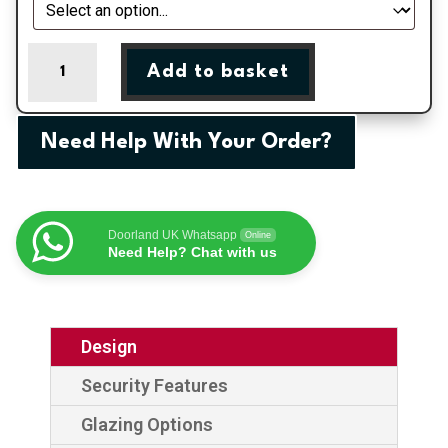
Red
Add to basket
Flush
Escala
1
Need Help With Your Order?
GRP
Composite
Door
quantity
Doorland UK Whatsapp
Online
Need Help? Chat with us
Design
Security Features
Glazing Options