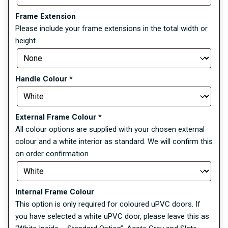
Frame Extension
Please include your frame extensions in the total width or
height.
Handle Colour
*
External Frame Colour
*
All colour options are supplied with your chosen external
colour and a white interior as standard. We will confirm this
on order confirmation.
Internal Frame Colour
This option is only required for coloured uPVC doors. If
you have selected a white uPVC door, please leave this as