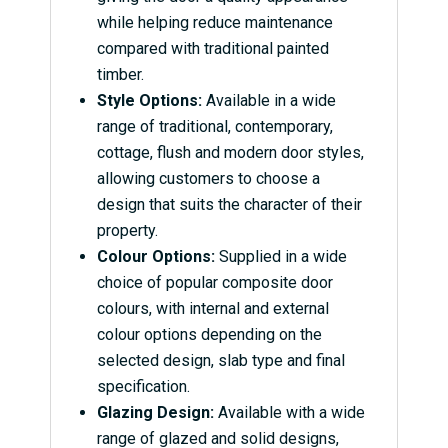
while helping reduce maintenance
compared with traditional painted
timber.
Style Options:
Available in a wide
range of traditional, contemporary,
cottage, flush and modern door styles,
allowing customers to choose a
design that suits the character of their
property.
Colour Options:
Supplied in a wide
choice of popular composite door
colours, with internal and external
colour options depending on the
selected design, slab type and final
specification.
Glazing Design:
Available with a wide
range of glazed and solid designs,