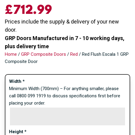
£712.99
Prices include the supply & delivery of your new
door.
GRP Doors Manufactured in 7 - 10 working days,
plus delivery time
Home
/
GRP Composite Doors
/
Red
/ Red Flush Escala 1 GRP
Composite Door
Width
*
Minimum Width (700mm) – For anything smaller, please
call 0800 099 1919 to discuss specifications first before
placing your order.
Height
*