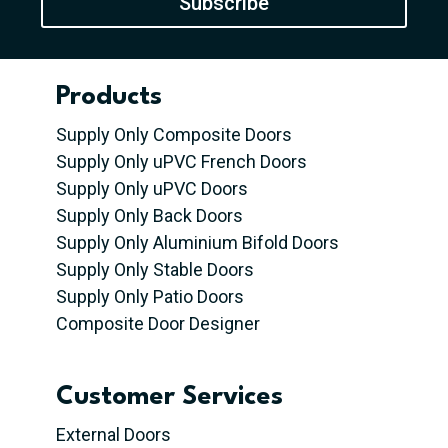
Subscribe
Products
Supply Only Composite Doors
Supply Only uPVC French Doors
Supply Only uPVC Doors
Supply Only Back Doors
Supply Only Aluminium Bifold Doors
Supply Only Stable Doors
Supply Only Patio Doors
Composite Door Designer
Customer Services
External Doors