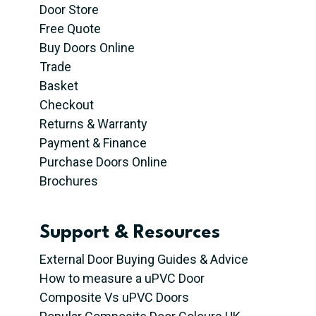
Door Store
Free Quote
Buy Doors Online
Trade
Basket
Checkout
Returns & Warranty
Payment & Finance
Purchase Doors Online
Brochures
Support & Resources
External Door Buying Guides & Advice
How to measure a uPVC Door
Composite Vs uPVC Doors