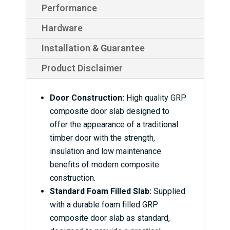
Performance
Hardware
Installation & Guarantee
Product Disclaimer
Door Construction:
High quality GRP
composite door slab designed to
offer the appearance of a traditional
timber door with the strength,
insulation and low maintenance
benefits of modern composite
construction.
Standard Foam Filled Slab:
Supplied
with a durable foam filled GRP
composite door slab as standard,