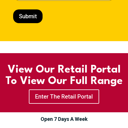
o
d
u
Submit
c
t
P
h
o
n
e
View Our Retail Portal
To View Our Full Range
Enter The Retail Portal
Open 7 Days A Week