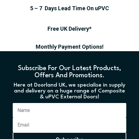
5 – 7 Days Lead Time On uPVC
Free UK Delivery*
Monthly Payment Options!
Subscribe For Our Latest Products,
Offers And Promotions.
Here at Doorland UK, we specialise in supply
and delivery on a huge range of Composite
& uPVC External Doors!