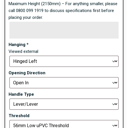
Maximum Height (2150mm) – For anything smaller, please
call 0800 099 1919 to discuss specifications first before
placing your order.
Hanging
*
Viewed external
Opening Direction
Handle Type
Threshold