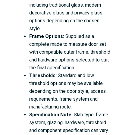
including traditional glass, modern
decorative glass and privacy glass
options depending on the chosen
style.
Frame Options:
Supplied as a
complete made to measure door set
with compatible outer frame, threshold
and hardware options selected to suit
the final specification.
Thresholds:
Standard and low
threshold options may be available
depending on the door style, access
requirements, frame system and
manufacturing route.
Specification Note:
Slab type, frame
system, glazing, hardware, threshold
and component specification can vary