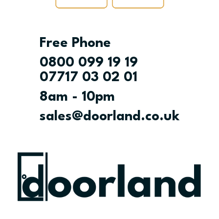
Free Phone
0800 099 19 19
07717 03 02 01
8am - 10pm
sales@doorland.co.uk