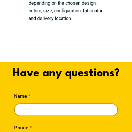
depending on the chosen design,
colour, size, configuration, fabricator
and delivery location.
Have any questions?
Name
*
Phone
*