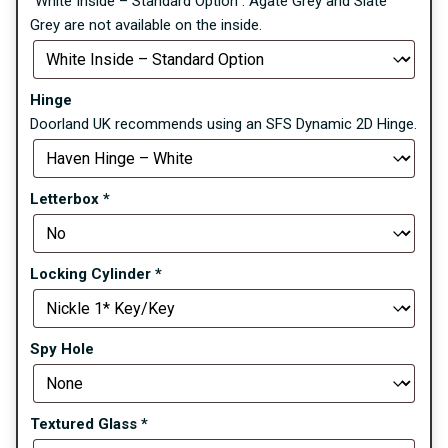
“White Inside – Standard Option”. Agate Grey and Slate
Grey are not available on the inside.
Hinge
Doorland UK recommends using an SFS Dynamic 2D Hinge.
Letterbox
*
Locking Cylinder
*
Spy Hole
Textured Glass
*