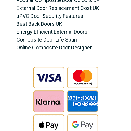
Popular Composite Door Colours UK
External Door Replacement Cost UK
uPVC Door Security Features
Best Back Doors UK
Energy Efficient External Doors
Composite Door Life Span
Online Composite Door Designer