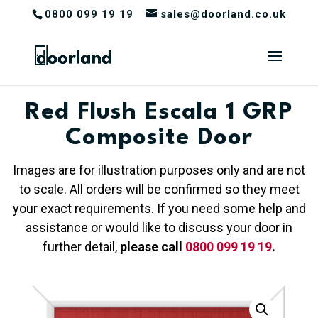
0800 099 19 19
sales@doorland.co.uk
Red Flush Escala 1 GRP
Composite Door
Images are for illustration purposes only and are not
to scale. All orders will be confirmed so they meet
your exact requirements. If you need some help and
assistance or would like to discuss your door in
further detail,
please call
0800 099 19 19
.