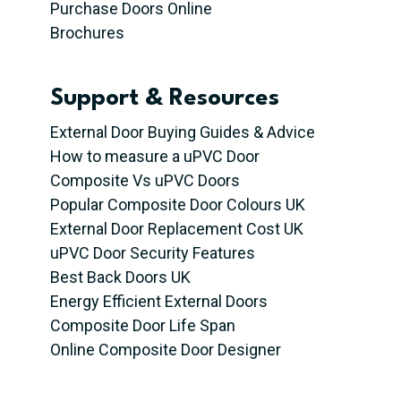
Purchase Doors Online
Brochures
Support & Resources
External Door Buying Guides & Advice
How to measure a uPVC Door
Composite Vs uPVC Doors
Popular Composite Door Colours UK
External Door Replacement Cost UK
uPVC Door Security Features
Best Back Doors UK
Energy Efficient External Doors
Composite Door Life Span
Online Composite Door Designer