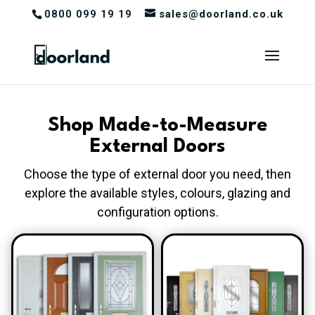
0800 099 19 19
sales@doorland.co.uk
Shop Made-to-Measure
External Doors
Choose the type of external door you need, then
explore the available styles, colours, glazing and
configuration options.