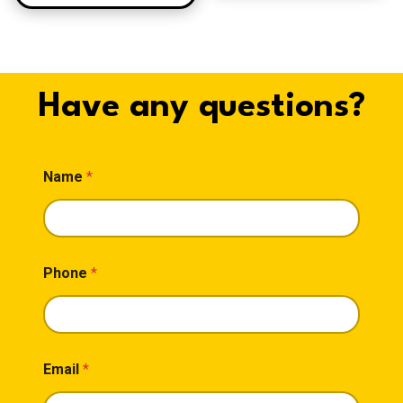
Have any questions?
Name
*
Phone
*
Email
*