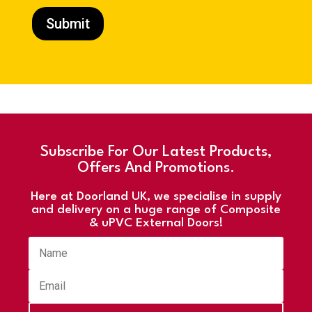
Submit
Subscribe For Our Latest Products,
Offers And Promotions.
Here at Doorland UK, we specialise in supply
and delivery on a huge range of Composite
& uPVC External Doors!