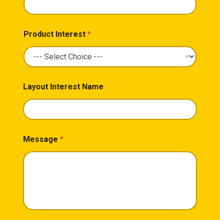
Product Interest
*
Layout Interest Name
Message
*