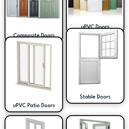
uPVC Doors
Composite Doors
Stable Doors
uPVC Patio Doors