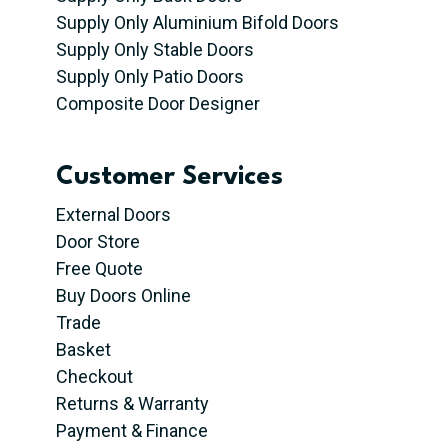
Supply Only Aluminium Bifold Doors
Supply Only Stable Doors
Supply Only Patio Doors
Composite Door Designer
Customer Services
External Doors
Door Store
Free Quote
Buy Doors Online
Trade
Basket
Checkout
Returns & Warranty
Payment & Finance