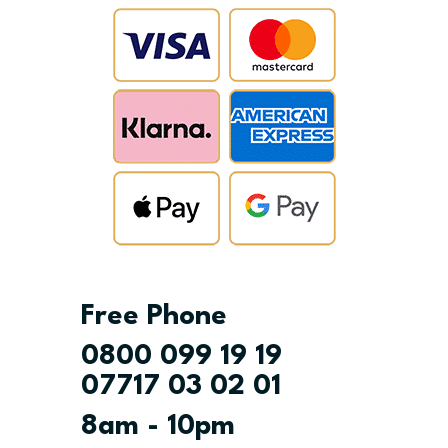
Free Phone
0800 099 19 19
07717 03 02 01
8am - 10pm