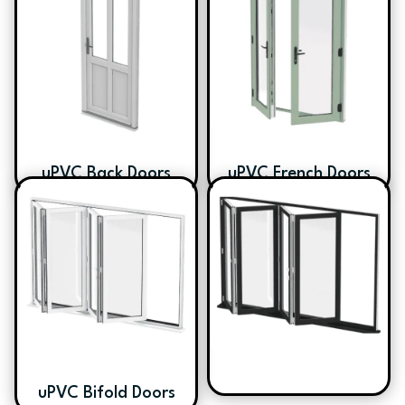
uPVC Back Doors
uPVC French Doors
uPVC Bifold Doors