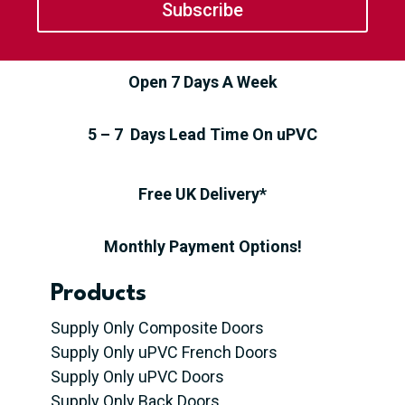
Subscribe
Open 7 Days A Week
5 – 7 Days Lead Time On uPVC
Free UK Delivery*
Monthly Payment Options!
Products
Supply Only Composite Doors
Supply Only uPVC French Doors
Supply Only uPVC Doors
Supply Only Back Doors