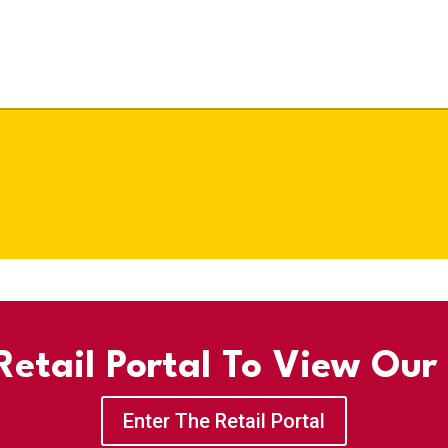
etail Portal To View Our
Enter The Retail Portal