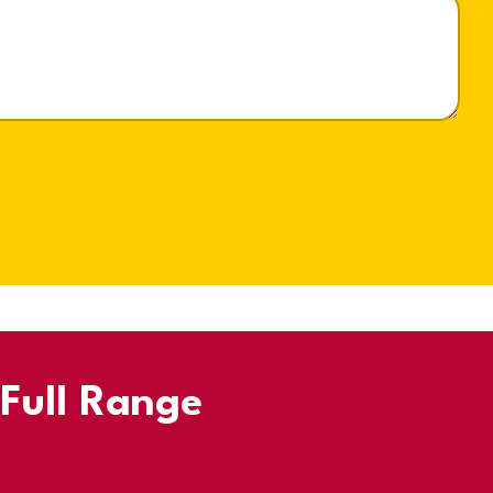
 Full Range