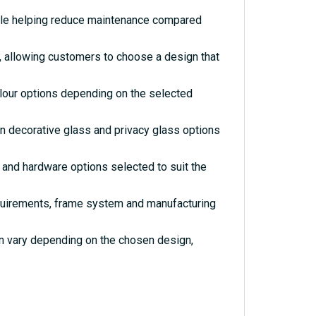
hile helping reduce maintenance compared
s, allowing customers to choose a design that
olour options depending on the selected
rn decorative glass and privacy glass options
and hardware options selected to suit the
quirements, frame system and manufacturing
an vary depending on the chosen design,