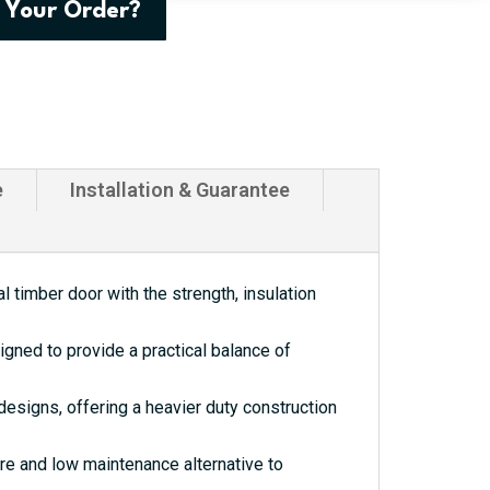
 Your Order?
e
Installation & Guarantee
 timber door with the strength, insulation
gned to provide a practical balance of
esigns, offering a heavier duty construction
re and low maintenance alternative to