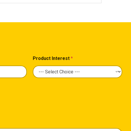
Product Interest
*