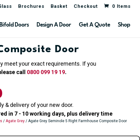
Glass
Brochures
Basket
Checkout
0 Items
Bifold Doors
Design A Door
Get A Quote
Shop
Composite Door
hey meet your exact requirements. If you
please call
0800 099 19 19
.
0
ly & delivery of your new door.
 in 7 - 10 working days, plus delivery time
rs
/
Agate Grey
/ Agate Grey Seminole 5 Right Farmhouse Composite Door