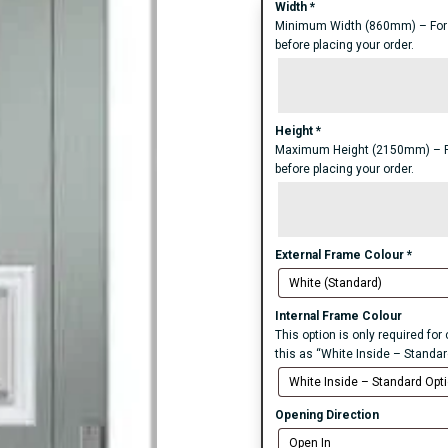
Width
*
Minimum Width (860mm) – For an
before placing your order.
Height
*
Maximum Height (2150mm) – For 
before placing your order.
External Frame Colour
*
Internal Frame Colour
This option is only required fo
this as “White Inside – Standar
Opening Direction