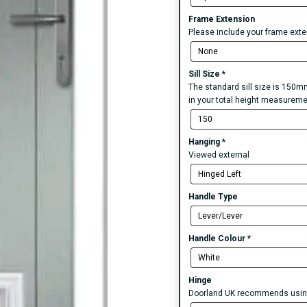
Frame Extension
Please include your frame exten
Sill Size
*
The standard sill size is 150mm
in your total height measureme
Hanging
*
Viewed external
Handle Type
Handle Colour
*
Hinge
Doorland UK recommends using