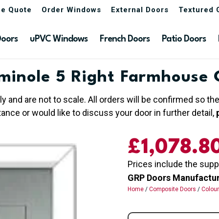
ne Quote
Order Windows
External Doors
Textured 
Doors
uPVC Windows
French Doors
Patio Doors
minole 5 Right Farmhouse 
ly and are not to scale. All orders will be confirmed so t
nce or would like to discuss your door in further detail,
£
1,078.8
Prices include the supp
GRP Doors Manufactured
Home
/
Composite Doors
/
Colou