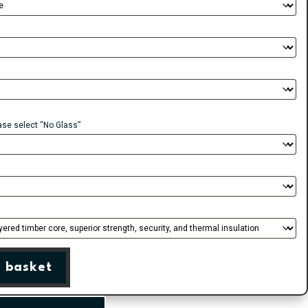
ease select “No Glass”
 basket