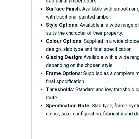
traditional timber doors.
Surface Finish:
Available with smooth or g
with traditional painted timber.
Style Options:
Available in a wide range of
suits the character of their property.
Colour Options:
Supplied in a wide choice
design, slab type and final specification.
Glazing Design:
Available with a wide rang
depending on the chosen style.
Frame Options:
Supplied as a complete ma
final specification.
Thresholds:
Standard and low threshold o
route.
Specification Note:
Slab type, frame syst
colour, size, configuration, fabricator and de