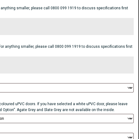
ything smaller, please call 0800 099 1919 to discuss specifications first
anything smaller, please call 0800 099 1919 to discuss specifications first
r coloured uPVC doors. If you have selected a white uPVC door, please leave
d Option”. Agate Grey and Slate Grey are not available on the inside.