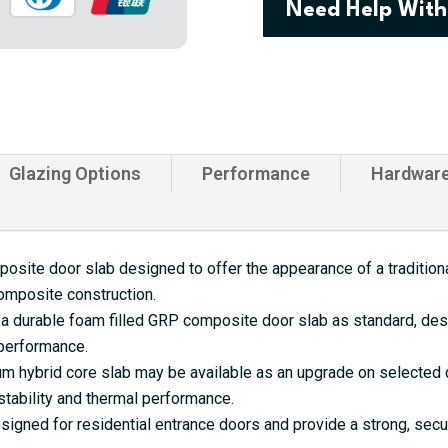
Need Help With
Farmhouse
Composite
Door
quantity
Glazing Options
Performance
Hardwar
site door slab designed to offer the appearance of a traditional
omposite construction.
a durable foam filled GRP composite door slab as standard, desi
 performance.
 hybrid core slab may be available as an upgrade on selected d
tability and thermal performance.
gned for residential entrance doors and provide a strong, secu