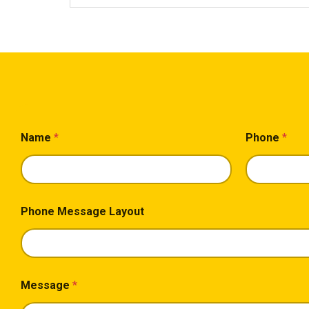
Name
*
Phone
*
Phone Message Layout
Message
*