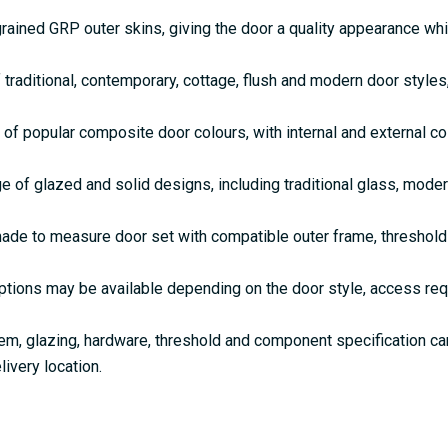
rained GRP outer skins, giving the door a quality appearance w
 traditional, contemporary, cottage, flush and modern door style
 of popular composite door colours, with internal and external c
e of glazed and solid designs, including traditional glass, mode
de to measure door set with compatible outer frame, threshold 
ptions may be available depending on the door style, access re
em, glazing, hardware, threshold and component specification c
livery location.