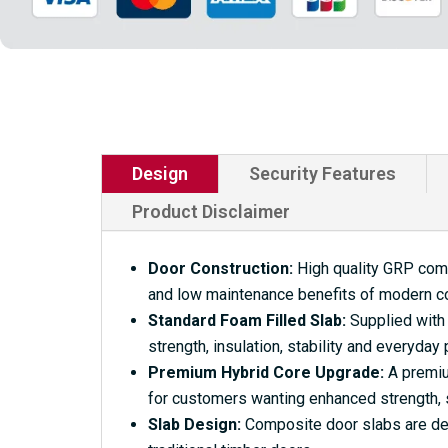
Design
Security Features
Product Disclaimer
Door Construction:
High quality GRP compo
and low maintenance benefits of modern c
Standard Foam Filled Slab:
Supplied with 
strength, insulation, stability and everyday
Premium Hybrid Core Upgrade:
A premium
for customers wanting enhanced strength, s
Slab Design:
Composite door slabs are desi