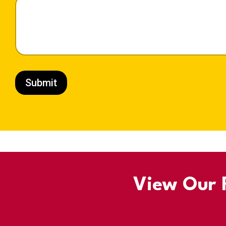
Submit
View Our R