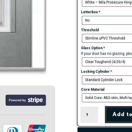
Letterbox
*
Threshold
Glass Option
*
If your door has no glazing, pl
Locking Cylinder
*
Core Material
Agate
Add to
Grey
Seminole
5
Right