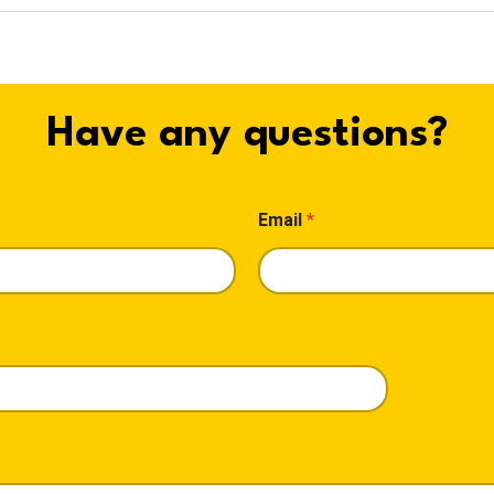
Have any questions?
Email
*