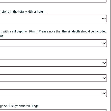
sions in the total width or height.
, with a sill depth of 30mm. Please note that the sill depth should be included
nt.
 the SFS Dynamic 2D Hinge.