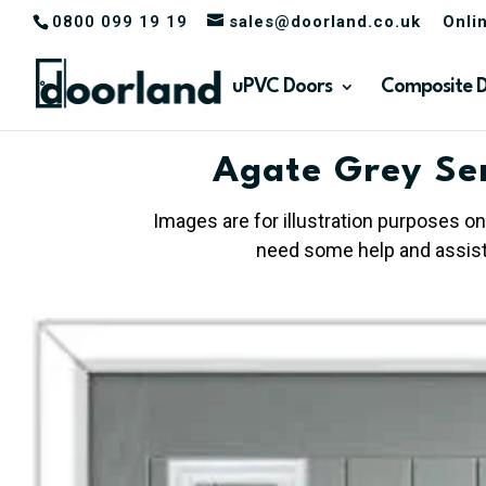
0800 099 19 19
sales@doorland.co.uk
Onli
uPVC Doors
Composite 
Agate Grey Se
Images are for illustration purposes on
need some help and assista