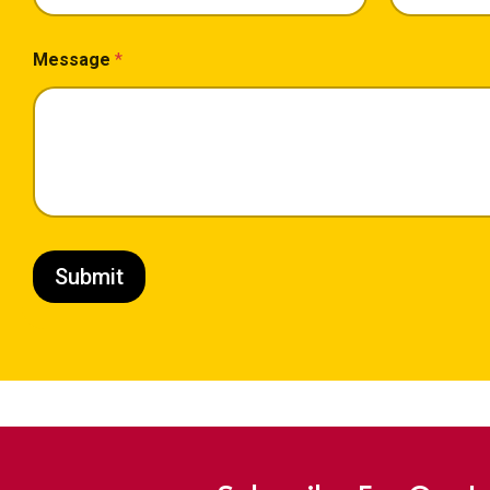
Message
*
Submit