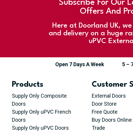
Subscribe For Our L
Offers And Pr
Here at Doorland UK, we 
and delivery on a huge r
uPVC Externa
Open 7 Days A Week
5 – 
Products
Customer S
Supply Only Composite
External Doors
Doors
Door Store
Supply Only uPVC French
Free Quote
Doors
Buy Doors Online
Supply Only uPVC Doors
Trade