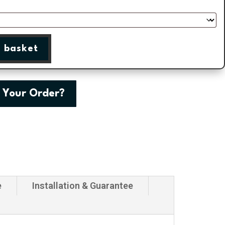
 basket
 Your Order?
e
Installation & Guarantee