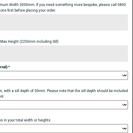
um Width 3000mm. If you need something more bespoke, please call 0800
ns first before placing your order.
) Max Height (2250mm including Sill)
rnal)
*
, with a sill depth of 30mm. Please note that the sill depth should be included
nt.
 in your total width or heights