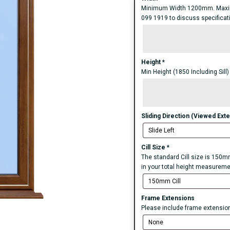
Minimum Width 1200mm. Maxim
099 1919 to discuss specificatio
Height
*
Min Height (1850 Including Sill
Sliding Direction (Viewed Exte
Cill Size
*
The standard Cill size is 150mm
in your total height measureme
Frame Extensions
Please include frame extensions