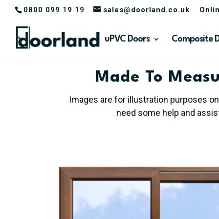
0800 099 19 19
sales@doorland.co.uk
Onli
uPVC Doors
Composite 
Made To Measu
Images are for illustration purposes on
need some help and assista