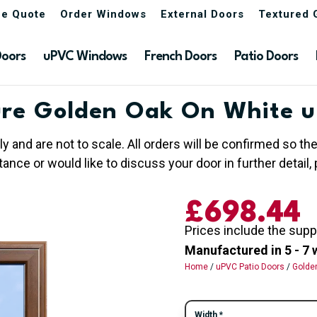
ne Quote
Order Windows
External Doors
Textured 
Doors
uPVC Windows
French Doors
Patio Doors
re Golden Oak On White u
ly and are not to scale. All orders will be confirmed so t
nce or would like to discuss your door in further detail, 
£
698.44
Prices include the supp
Manufactured in 5 - 7 
Home
/
uPVC Patio Doors
/
Golde
Width
*