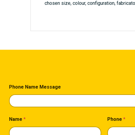
chosen size, colour, configuration, fabricato
Phone Name Message
Name
*
Phone
*