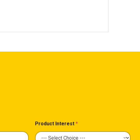
Product Interest
*