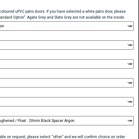
 coloured uPVC patio doors. If you have selected a white patio door, please
tandard Option”. Agate Grey and Slate Grey are not available on the inside.
lable on request, please select “other” and we will confirm choice on order