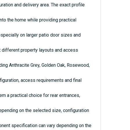
ration and delivery area. The exact profile
nto the home while providing practical
especially on larger patio door sizes and
it different property layouts and access
uding Anthracite Grey, Golden Oak, Rosewood,
iguration, access requirements and final
 a practical choice for rear entrances,
depending on the selected size, configuration
onent specification can vary depending on the