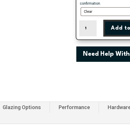
confirmation.
Made
Add to
To
Measure
White
uPVC
Patio
Need Help With
Door
quantity
Glazing Options
Performance
Hardwar