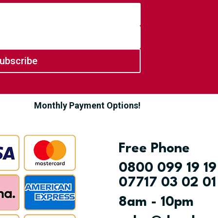
ubscribe
Monthly Payment Options!
Free Phone
0800 099 19 19
07717 03 02 01
8am - 10pm