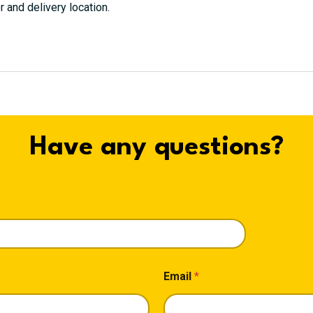
r and delivery location.
Have any questions?
Email
*