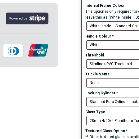
Internal Frame Colour
This option is only required for
leave this as “White Inside – S
Handle Colour
*
Threshold
Trickle Vents
Locking Cylinder
*
Glass Type
Textured Glass Option
*
** Other textured glass is avai