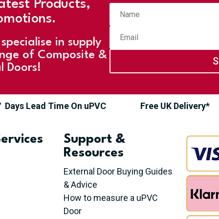
atest Products,
omotions.
specialise in supply
ange of Composite &
S
l Doors!
7 Days Lead Time On uPVC
Free UK Delivery*
ervices
Support &
Resources
External Door Buying Guides
& Advice
How to measure a uPVC
Door