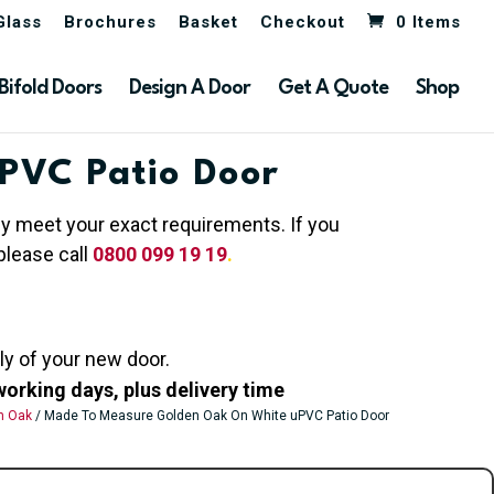
Glass
Brochures
Basket
Checkout
0 Items
Bifold Doors
Design A Door
Get A Quote
Shop
PVC Patio Door
hey meet your exact requirements. If you
please call
0800 099 19 19
.
ly of your new door.
working days, plus delivery time
n Oak
/ Made To Measure Golden Oak On White uPVC Patio Door