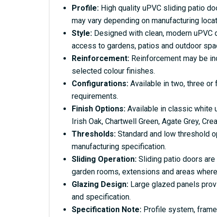
Profile:
High quality uPVC sliding patio doo
may vary depending on manufacturing locati
Style:
Designed with clean, modern uPVC deta
access to gardens, patios and outdoor spa
Reinforcement:
Reinforcement may be inclu
selected colour finishes.
Configurations:
Available in two, three or
requirements.
Finish Options:
Available in classic white
Irish Oak, Chartwell Green, Agate Grey, Cre
Thresholds:
Standard and low threshold op
manufacturing specification.
Sliding Operation:
Sliding patio doors are
garden rooms, extensions and areas where
Glazing Design:
Large glazed panels provid
and specification.
Specification Note:
Profile system, frame 