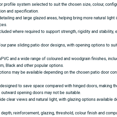
r profile system selected to suit the chosen size, colour, configu
on and specification.
iling and large glazed areas, helping bring more natural light i
ces.
ded where required to support strength, rigidity and stability, 
 four pane sliding patio door designs, with opening options to su
 uPVC and a wide range of coloured and woodgrain finishes, incl
am, Black and other popular options.
tions may be available depending on the chosen patio door conf
 designed to save space compared with hinged doors, making them
 outward opening doors may not be suitable.
e clear views and natural light, with glazing options available 
depth, reinforcement, glazing, threshold, colour finish and comp