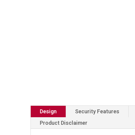
Design
Security Features
Product Disclaimer