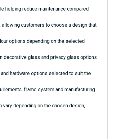
hile helping reduce maintenance compared
s, allowing customers to choose a design that
olour options depending on the selected
rn decorative glass and privacy glass options
and hardware options selected to suit the
quirements, frame system and manufacturing
an vary depending on the chosen design,