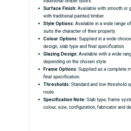
traditional timber doors.
Surface Finish:
Available with smooth or g
with traditional painted timber.
Style Options:
Available in a wide range of
suits the character of their property.
Colour Options:
Supplied in a wide choice
design, slab type and final specification.
Glazing Design:
Available with a wide rang
depending on the chosen style.
Frame Options:
Supplied as a complete ma
final specification.
Thresholds:
Standard and low threshold o
route.
Specification Note:
Slab type, frame syst
colour, size, configuration, fabricator and de