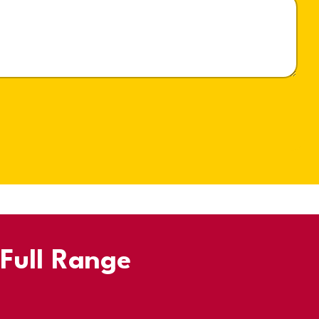
 Full Range