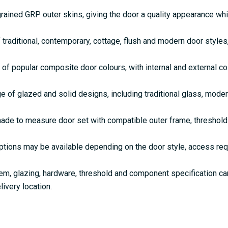
rained GRP outer skins, giving the door a quality appearance w
 traditional, contemporary, cottage, flush and modern door style
 of popular composite door colours, with internal and external c
e of glazed and solid designs, including traditional glass, mode
de to measure door set with compatible outer frame, threshold 
ptions may be available depending on the door style, access re
em, glazing, hardware, threshold and component specification c
livery location.