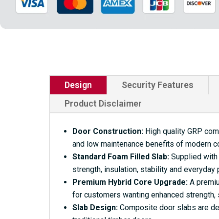
Design
Security Features
Product Disclaimer
Door Construction:
High quality GRP compo
and low maintenance benefits of modern c
Standard Foam Filled Slab:
Supplied with 
strength, insulation, stability and everyday
Premium Hybrid Core Upgrade:
A premium
for customers wanting enhanced strength, s
Slab Design:
Composite door slabs are desi