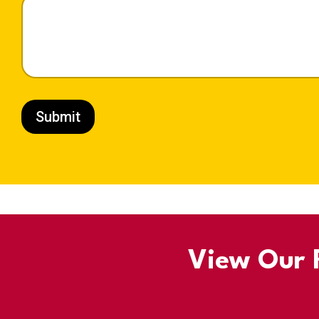
Submit
View Our R