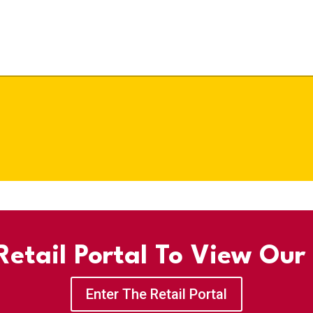
etail Portal To View Our
Enter The Retail Portal