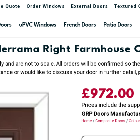
ne Quote
Order Windows
External Doors
Textured 
Doors
uPVC Windows
French Doors
Patio Doors
errama Right Farmhouse 
ly and are not to scale. All orders will be confirmed so t
nce or would like to discuss your door in further detail,
£
972.00
Prices include the supp
GRP Doors Manufactured
Home
/
Composite Doors
/
Colou