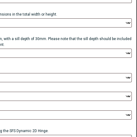
sions in the total width or height.
, with a sill depth of 30mm. Please note that the sill depth should be included
nt.
 the SFS Dynamic 2D Hinge.