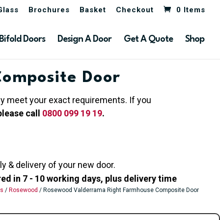
Glass
Brochures
Basket
Checkout
0 Items
Bifold Doors
Design A Door
Get A Quote
Shop
Composite Door
hey meet your exact requirements. If you
please call
0800 099 19 19
.
ly & delivery of your new door.
 in 7 - 10 working days, plus delivery time
rs
/
Rosewood
/ Rosewood Valderrama Right Farmhouse Composite Door