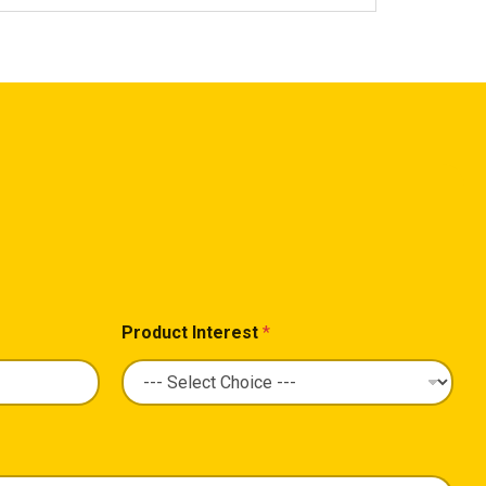
Product Interest
*