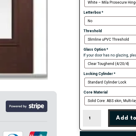
Letterbox
*
Threshold
Glass Option
*
If your door has no glazing, pl
Locking Cylinder
*
Core Material
Rosewood
Add to
Valderrama
Right
Farmhouse
Composite