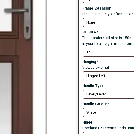
Frame Extension
Please include your frame exten
Sill Size
*
The standard sill size is 150mm
in your total height measureme
Hanging
*
Viewed external
Handle Type
Handle Colour
*
Hinge
Doorland UK recommends using