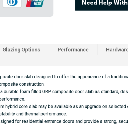
Need Help With
Door
quantity
Glazing Options
Performance
Hardwar
site door slab designed to offer the appearance of a traditional
omposite construction.
a durable foam filled GRP composite door slab as standard, desi
 performance.
 hybrid core slab may be available as an upgrade on selected d
tability and thermal performance.
gned for residential entrance doors and provide a strong, secu