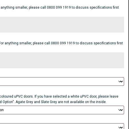
ything smaller, please call 0800 099 1919 to discuss specifications first
anything smaller, please call 0800 099 1919 to discuss specifications first
r coloured uPVC doors. If you have selected a white uPVC door, please leave
d Option”. Agate Grey and Slate Grey are not available on the inside.