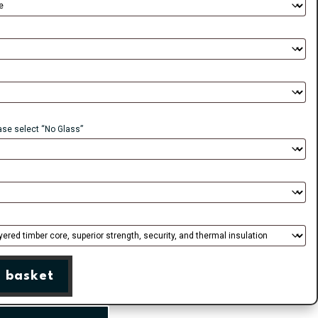
ease select “No Glass”
 basket