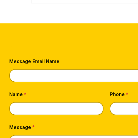
Message Email Name
Name
*
Phone
*
Message
*