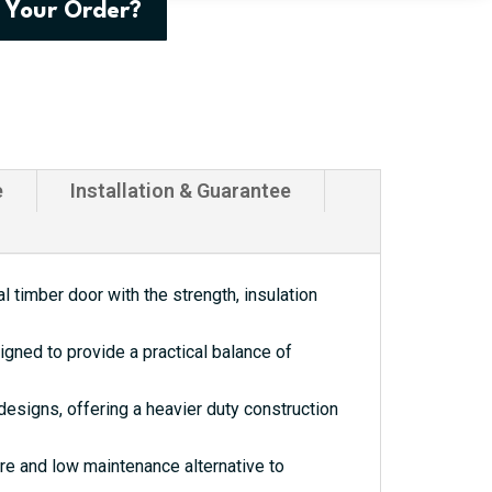
 Your Order?
e
Installation & Guarantee
 timber door with the strength, insulation
gned to provide a practical balance of
esigns, offering a heavier duty construction
re and low maintenance alternative to