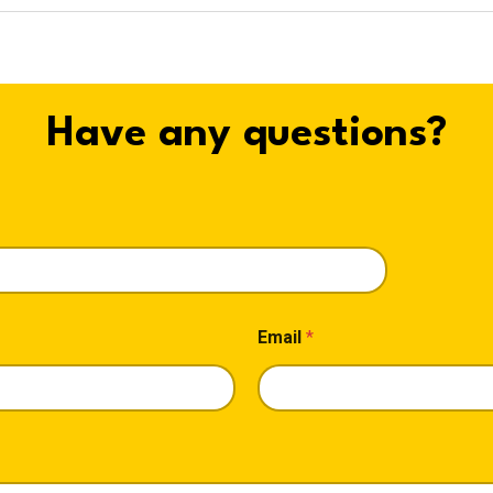
Have any questions?
Email
*