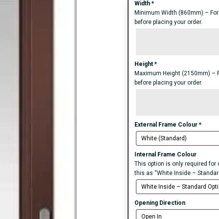
Width
*
Minimum Width (860mm) – For an
before placing your order.
Height
*
Maximum Height (2150mm) – For 
before placing your order.
External Frame Colour
*
Internal Frame Colour
This option is only required fo
this as “White Inside – Standar
Opening Direction