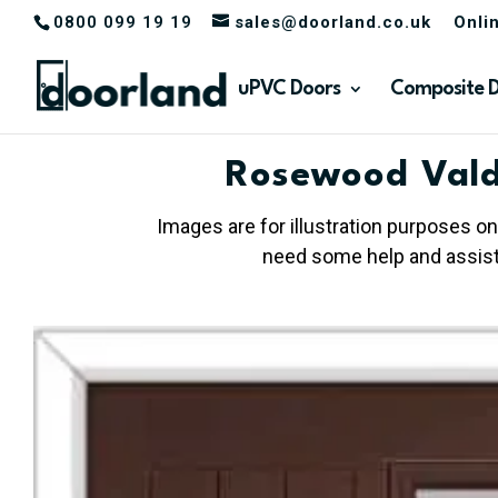
0800 099 19 19
sales@doorland.co.uk
Onli
uPVC Doors
Composite 
Rosewood Vald
Images are for illustration purposes on
need some help and assista