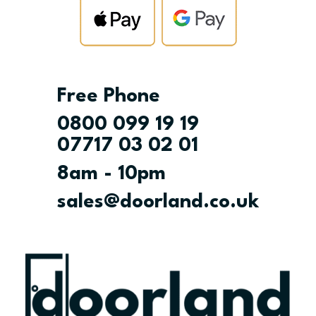
Free Phone
0800 099 19 19
07717 03 02 01
8am - 10pm
sales@doorland.co.uk