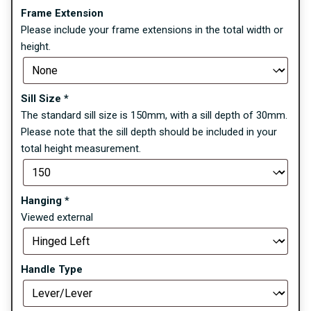
Frame Extension
Please include your frame extensions in the total width or
height.
Sill Size
*
The standard sill size is 150mm, with a sill depth of 30mm.
Please note that the sill depth should be included in your
total height measurement.
Hanging
*
Viewed external
Handle Type