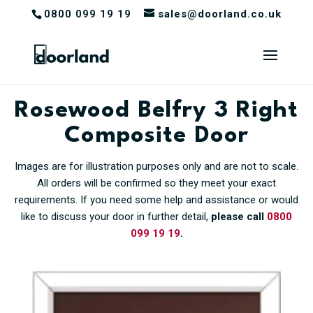
0800 099 19 19
sales@doorland.co.uk
Rosewood Belfry 3 Right
Composite Door
Images are for illustration purposes only and are not to scale.
All orders will be confirmed so they meet your exact
requirements. If you need some help and assistance or would
like to discuss your door in further detail,
please call
0800
099 19 19
.