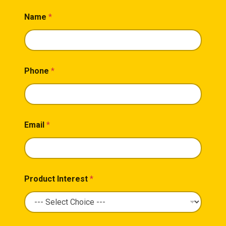
Name
*
Phone
*
Email
*
Product Interest
*