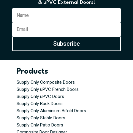
& uPVC External Doors!
Subscribe
Products
Supply Only Composite Doors
Supply Only uPVC French Doors
Supply Only uPVC Doors
Supply Only Back Doors
Supply Only Aluminium Bifold Doors
Supply Only Stable Doors
Supply Only Patio Doors
Composite Door Designer