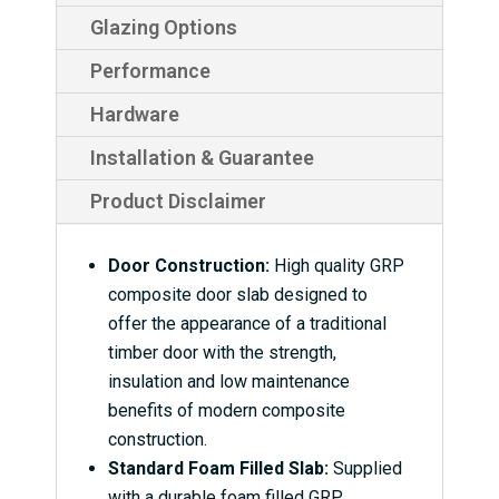
Glazing Options
Performance
Hardware
Installation & Guarantee
Product Disclaimer
Door Construction:
High quality GRP
composite door slab designed to
offer the appearance of a traditional
timber door with the strength,
insulation and low maintenance
benefits of modern composite
construction.
Standard Foam Filled Slab:
Supplied
with a durable foam filled GRP