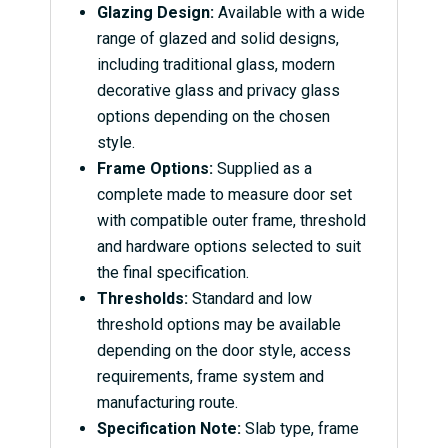
Glazing Design:
Available with a wide
range of glazed and solid designs,
including traditional glass, modern
decorative glass and privacy glass
options depending on the chosen
style.
Frame Options:
Supplied as a
complete made to measure door set
with compatible outer frame, threshold
and hardware options selected to suit
the final specification.
Thresholds:
Standard and low
threshold options may be available
depending on the door style, access
requirements, frame system and
manufacturing route.
Specification Note:
Slab type, frame