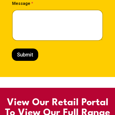
Message
*
Submit
View Our Retail Portal
To View Our Full Range