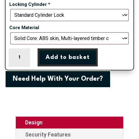
Locking Cylinder
*
Core Material
Rosewood
Add to basket
Belfry
3
Right
Need Help With Your Order?
Composite
Door
quantity
Design
Security Features