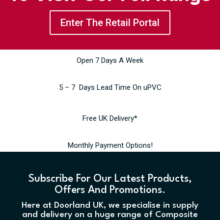
Enter The Retail Portal
Open 7 Days A Week
5 – 7 Days Lead Time On uPVC
Free UK Delivery*
Monthly Payment Options!
Subscribe For Our Latest Products,
Offers And Promotions.
Here at Doorland UK, we specialise in supply
and delivery on a huge range of Composite