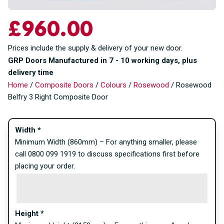
£
960.00
Prices include the supply & delivery of your new door.
GRP Doors Manufactured in 7 - 10 working days, plus
delivery time
Home
/
Composite Doors
/
Colours
/
Rosewood
/ Rosewood
Belfry 3 Right Composite Door
Width
*
Minimum Width (860mm) – For anything smaller, please
call 0800 099 1919 to discuss specifications first before
placing your order.
Height
*