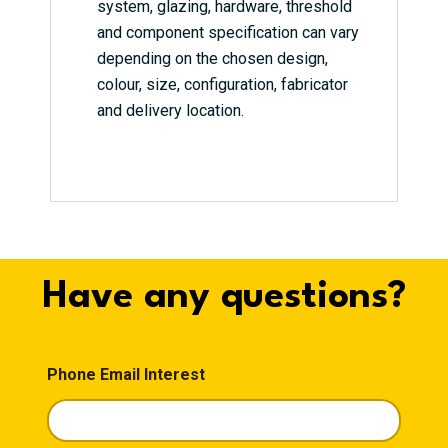
system, glazing, hardware, threshold
and component specification can vary
depending on the chosen design,
colour, size, configuration, fabricator
and delivery location.
Have any questions?
Phone Email Interest