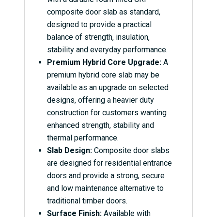
composite door slab as standard,
designed to provide a practical
balance of strength, insulation,
stability and everyday performance.
Premium Hybrid Core Upgrade:
A
premium hybrid core slab may be
available as an upgrade on selected
designs, offering a heavier duty
construction for customers wanting
enhanced strength, stability and
thermal performance.
Slab Design:
Composite door slabs
are designed for residential entrance
doors and provide a strong, secure
and low maintenance alternative to
traditional timber doors.
Surface Finish:
Available with