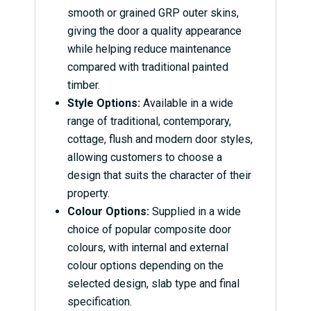
smooth or grained GRP outer skins,
giving the door a quality appearance
while helping reduce maintenance
compared with traditional painted
timber.
Style Options:
Available in a wide
range of traditional, contemporary,
cottage, flush and modern door styles,
allowing customers to choose a
design that suits the character of their
property.
Colour Options:
Supplied in a wide
choice of popular composite door
colours, with internal and external
colour options depending on the
selected design, slab type and final
specification.