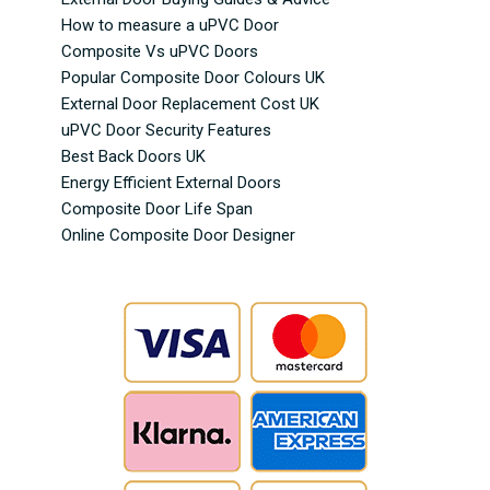
How to measure a uPVC Door
Composite Vs uPVC Doors
Popular Composite Door Colours UK
External Door Replacement Cost UK
uPVC Door Security Features
Best Back Doors UK
Energy Efficient External Doors
Composite Door Life Span
Online Composite Door Designer