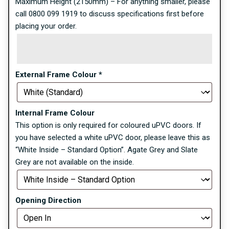
Maximum Height (2150mm) – For anything smaller, please
call 0800 099 1919 to discuss specifications first before
placing your order.
External Frame Colour
*
Internal Frame Colour
This option is only required for coloured uPVC doors. If
you have selected a white uPVC door, please leave this as
“White Inside – Standard Option”. Agate Grey and Slate
Grey are not available on the inside.
Opening Direction