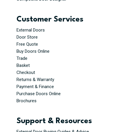
Customer Services
External Doors
Door Store
Free Quote
Buy Doors Online
Trade
Basket
Checkout
Returns & Warranty
Payment & Finance
Purchase Doors Online
Brochures
Support & Resources
External Door Buying Guides & Advice