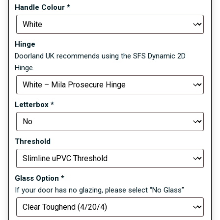
Handle Colour
*
Hinge
Doorland UK recommends using the SFS Dynamic 2D
Hinge.
Letterbox
*
Threshold
Glass Option
*
If your door has no glazing, please select “No Glass”