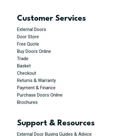
Customer Services
External Doors
Door Store
Free Quote
Buy Doors Online
Trade
Basket
Checkout
Returns & Warranty
Payment & Finance
Purchase Doors Online
Brochures
Support & Resources
External Door Buying Guides & Advice