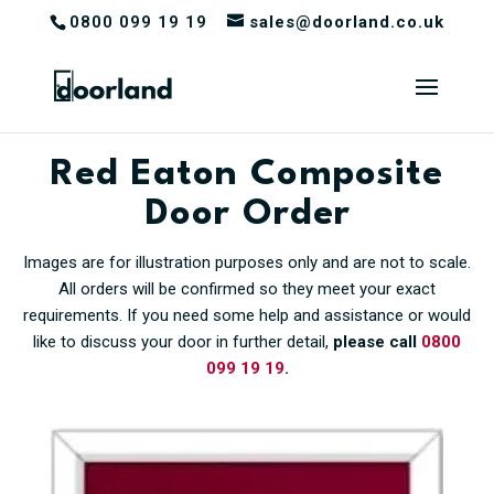
0800 099 19 19
sales@doorland.co.uk
Red Eaton Composite
Door Order
Images are for illustration purposes only and are not to scale.
All orders will be confirmed so they meet your exact
requirements. If you need some help and assistance or would
like to discuss your door in further detail,
please call
0800
099 19 19
.