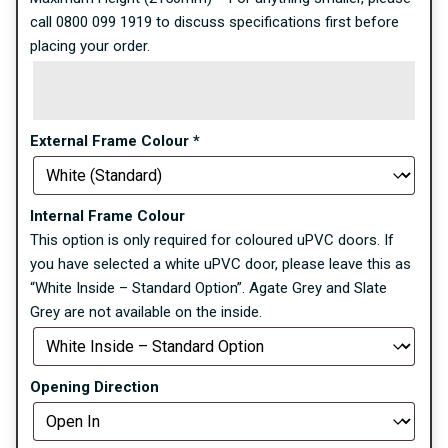
call 0800 099 1919 to discuss specifications first before
placing your order.
External Frame Colour
*
Internal Frame Colour
This option is only required for coloured uPVC doors. If
you have selected a white uPVC door, please leave this as
“White Inside – Standard Option”. Agate Grey and Slate
Grey are not available on the inside.
Opening Direction