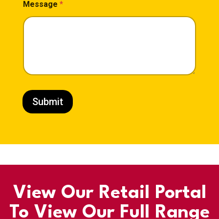
Message
*
Submit
View Our Retail Portal
To View Our Full Range