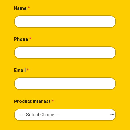
Name
*
Phone
*
Email
*
Product Interest
*