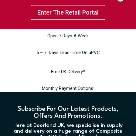
Enter The Retail Portal
Open 7 Days A Week
5 – 7 Days Lead Time On uPVC
Free UK Delivery*
Monthly Payment Options!
Subscribe For Our Latest Products,
Offers And Promotions.
Here at Doorland UK, we specialise in supply
and delivery on a huge range of Composite