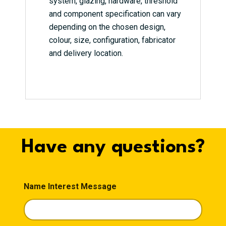
system, glazing, hardware, threshold
and component specification can vary
depending on the chosen design,
colour, size, configuration, fabricator
and delivery location.
Have any questions?
Name Interest Message