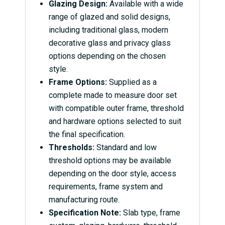
Glazing Design:
Available with a wide
range of glazed and solid designs,
including traditional glass, modern
decorative glass and privacy glass
options depending on the chosen
style.
Frame Options:
Supplied as a
complete made to measure door set
with compatible outer frame, threshold
and hardware options selected to suit
the final specification.
Thresholds:
Standard and low
threshold options may be available
depending on the door style, access
requirements, frame system and
manufacturing route.
Specification Note:
Slab type, frame