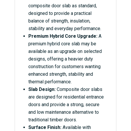
composite door slab as standard,
designed to provide a practical
balance of strength, insulation,
stability and everyday performance.
Premium Hybrid Core Upgrade:
A
premium hybrid core slab may be
available as an upgrade on selected
designs, offering a heavier duty
construction for customers wanting
enhanced strength, stability and
thermal performance.
Slab Design:
Composite door slabs
are designed for residential entrance
doors and provide a strong, secure
and low maintenance alternative to
traditional timber doors.
Surface Finish:
Available with