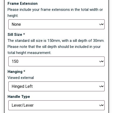
Frame Extension
Please include your frame extensions in the total width or
height.
Sill Size
*
The standard sill size is 150mm, with a sill depth of 30mm.
Please note that the sill depth should be included in your
total height measurement.
Hanging
*
Viewed external
Handle Type