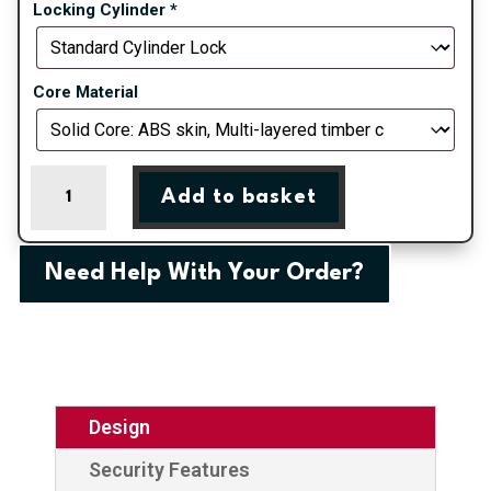
Locking Cylinder
*
Core Material
Red
Add to basket
Eaton
Composite
Door
Need Help With Your Order?
Order
quantity
Design
Security Features