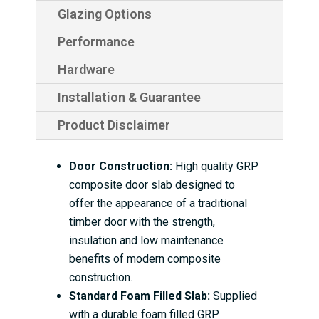
Glazing Options
Performance
Hardware
Installation & Guarantee
Product Disclaimer
Door Construction:
High quality GRP
composite door slab designed to
offer the appearance of a traditional
timber door with the strength,
insulation and low maintenance
benefits of modern composite
construction.
Standard Foam Filled Slab:
Supplied
with a durable foam filled GRP