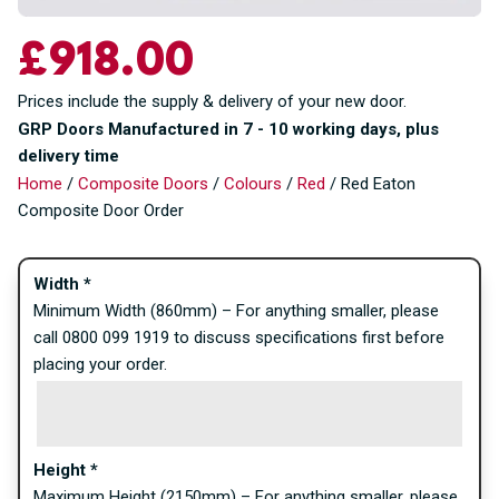
£
918.00
Prices include the supply & delivery of your new door.
GRP Doors Manufactured in 7 - 10 working days, plus
delivery time
Home
/
Composite Doors
/
Colours
/
Red
/ Red Eaton
Composite Door Order
Width
*
Minimum Width (860mm) – For anything smaller, please
call 0800 099 1919 to discuss specifications first before
placing your order.
Height
*
Maximum Height (2150mm) – For anything smaller, please