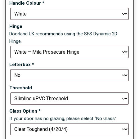
Handle Colour
*
Hinge
Doorland UK recommends using the SFS Dynamic 2D
Hinge.
Letterbox
*
Threshold
Glass Option
*
If your door has no glazing, please select “No Glass”