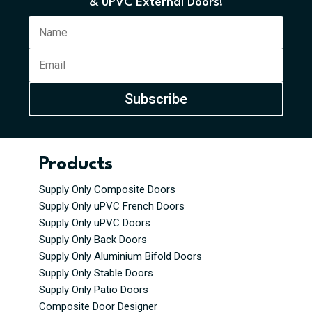
& uPVC External Doors!
Subscribe
Products
Supply Only Composite Doors
Supply Only uPVC French Doors
Supply Only uPVC Doors
Supply Only Back Doors
Supply Only Aluminium Bifold Doors
Supply Only Stable Doors
Supply Only Patio Doors
Composite Door Designer