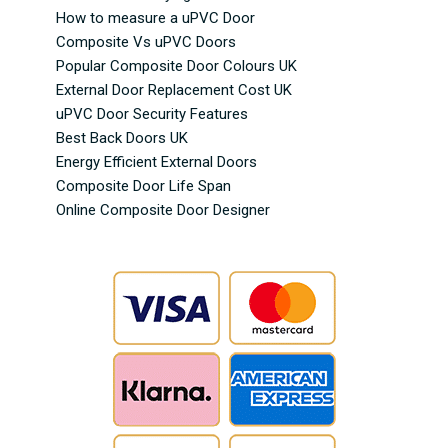
How to measure a uPVC Door
Composite Vs uPVC Doors
Popular Composite Door Colours UK
External Door Replacement Cost UK
uPVC Door Security Features
Best Back Doors UK
Energy Efficient External Doors
Composite Door Life Span
Online Composite Door Designer