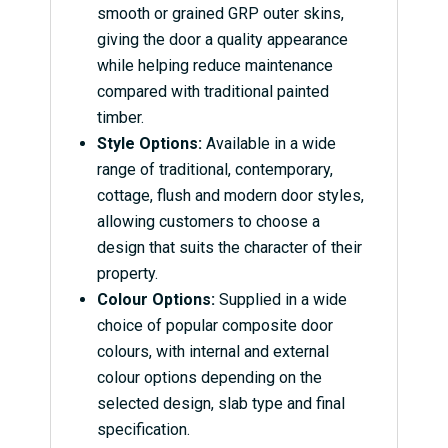
smooth or grained GRP outer skins,
giving the door a quality appearance
while helping reduce maintenance
compared with traditional painted
timber.
Style Options:
Available in a wide
range of traditional, contemporary,
cottage, flush and modern door styles,
allowing customers to choose a
design that suits the character of their
property.
Colour Options:
Supplied in a wide
choice of popular composite door
colours, with internal and external
colour options depending on the
selected design, slab type and final
specification.