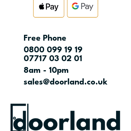
Free Phone
0800 099 19 19
07717 03 02 01
8am - 10pm
sales@doorland.co.uk