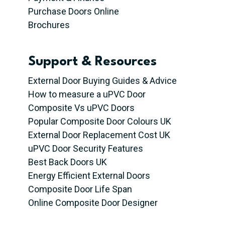
Purchase Doors Online
Brochures
Support & Resources
External Door Buying Guides & Advice
How to measure a uPVC Door
Composite Vs uPVC Doors
Popular Composite Door Colours UK
External Door Replacement Cost UK
uPVC Door Security Features
Best Back Doors UK
Energy Efficient External Doors
Composite Door Life Span
Online Composite Door Designer