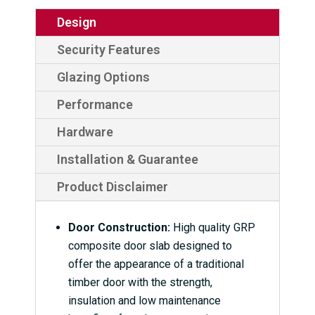
Design
Security Features
Glazing Options
Performance
Hardware
Installation & Guarantee
Product Disclaimer
Door Construction:
High quality GRP
composite door slab designed to
offer the appearance of a traditional
timber door with the strength,
insulation and low maintenance