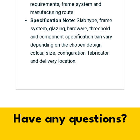
requirements, frame system and
manufacturing route.
Specification Note:
Slab type, frame
system, glazing, hardware, threshold
and component specification can vary
depending on the chosen design,
colour, size, configuration, fabricator
and delivery location.
Have any questions?