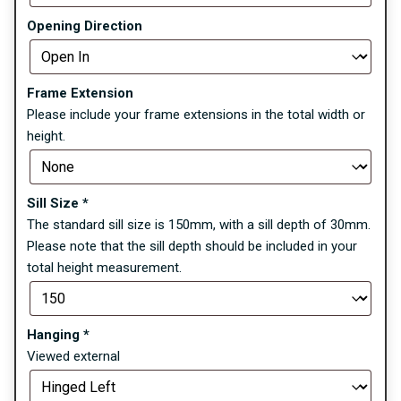
Opening Direction
Frame Extension
Please include your frame extensions in the total width or
height.
Sill Size
*
The standard sill size is 150mm, with a sill depth of 30mm.
Please note that the sill depth should be included in your
total height measurement.
Hanging
*
Viewed external