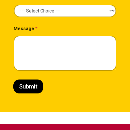
Message
*
Submit