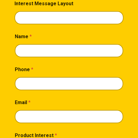
Interest Message Layout
Name
*
Phone
*
Email
*
Product Interest
*