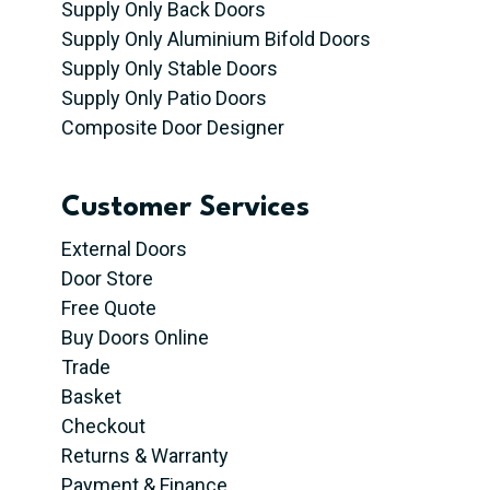
Supply Only Back Doors
Supply Only Aluminium Bifold Doors
Supply Only Stable Doors
Supply Only Patio Doors
Composite Door Designer
Customer Services
External Doors
Door Store
Free Quote
Buy Doors Online
Trade
Basket
Checkout
Returns & Warranty
Payment & Finance