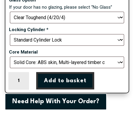
If your door has no glazing, please select “No Glass”
Locking Cylinder
*
Core Material
Irish
Add to basket
Oak
Valderrama
Right
Need Help With Your Order?
Farmhouse
Composite
Door
quantity