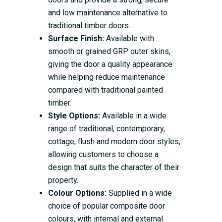
and low maintenance alternative to
traditional timber doors.
Surface Finish:
Available with
smooth or grained GRP outer skins,
giving the door a quality appearance
while helping reduce maintenance
compared with traditional painted
timber.
Style Options:
Available in a wide
range of traditional, contemporary,
cottage, flush and modern door styles,
allowing customers to choose a
design that suits the character of their
property.
Colour Options:
Supplied in a wide
choice of popular composite door
colours, with internal and external