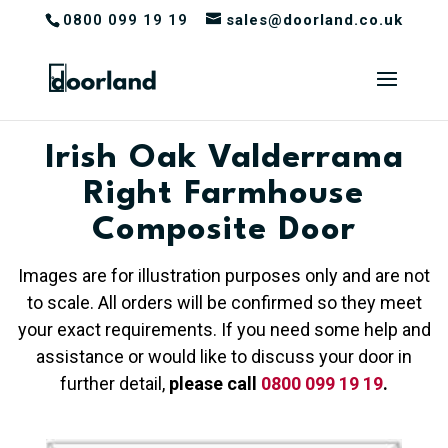
0800 099 19 19
sales@doorland.co.uk
Irish Oak Valderrama
Right Farmhouse
Composite Door
Images are for illustration purposes only and are not
to scale. All orders will be confirmed so they meet
your exact requirements. If you need some help and
assistance or would like to discuss your door in
further detail,
please call
0800 099 19 19
.