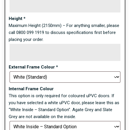
Height
*
Maximum Height (2150mm) – For anything smaller, please
call 0800 099 1919 to discuss specifications first before
placing your order.
External Frame Colour
*
Internal Frame Colour
This option is only required for coloured uPVC doors. If
you have selected a white uPVC door, please leave this as
“White Inside – Standard Option”. Agate Grey and Slate
Grey are not available on the inside.