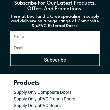
Subscribe For Our Latest Products,
Offers And Promotions.
Here at Doorland UK, we specialise in supply
and delivery on a huge range of Composite
& uPVC External Doors!
Subscribe
Products
Supply Only Composite Doors
Supply Only uPVC French Doors
Supply Only uPVC Doors