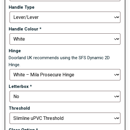
Handle Type
Handle Colour
*
Hinge
Doorland UK recommends using the SFS Dynamic 2D
Hinge.
Letterbox
*
Threshold
Glass Option
*