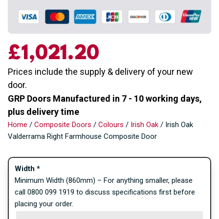
£
1,021.20
Prices include the supply & delivery of your new
door.
GRP Doors Manufactured in 7 - 10 working days,
plus delivery time
Home
/
Composite Doors
/
Colours
/
Irish Oak
/ Irish Oak
Valderrama Right Farmhouse Composite Door
Width
*
Minimum Width (860mm) – For anything smaller, please
call 0800 099 1919 to discuss specifications first before
placing your order.