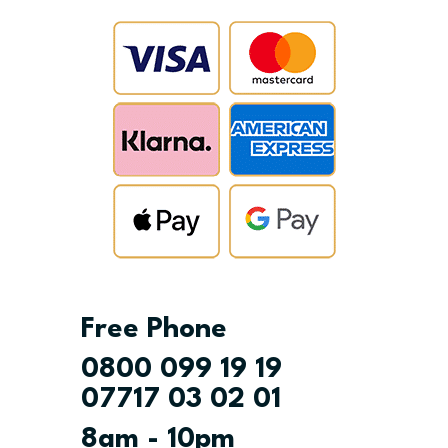
Free Phone
0800 099 19 19
07717 03 02 01
8am - 10pm