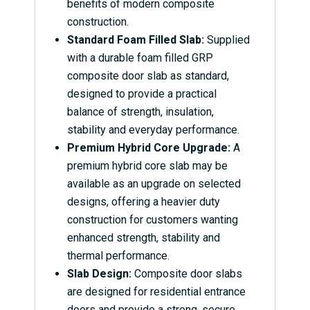
benefits of modern composite
construction.
Standard Foam Filled Slab:
Supplied
with a durable foam filled GRP
composite door slab as standard,
designed to provide a practical
balance of strength, insulation,
stability and everyday performance.
Premium Hybrid Core Upgrade:
A
premium hybrid core slab may be
available as an upgrade on selected
designs, offering a heavier duty
construction for customers wanting
enhanced strength, stability and
thermal performance.
Slab Design:
Composite door slabs
are designed for residential entrance
doors and provide a strong, secure