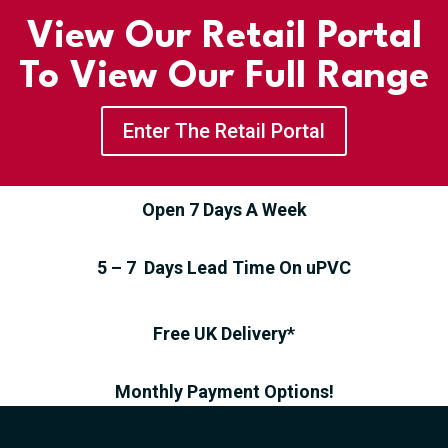
View Our Retail Portal
To View Our Full Range
Enter The Retail Portal
Open 7 Days A Week
5 – 7 Days Lead Time On uPVC
Free UK Delivery*
Monthly Payment Options!