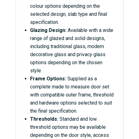
colour options depending on the
selected design, slab type and final
specification.
Glazing Design:
Available with a wide
range of glazed and solid designs,
including traditional glass, modern
decorative glass and privacy glass
options depending on the chosen
style.
Frame Options:
Supplied as a
complete made to measure door set
with compatible outer frame, threshold
and hardware options selected to suit
the final specification.
Thresholds:
Standard and low
threshold options may be available
depending on the door style, access