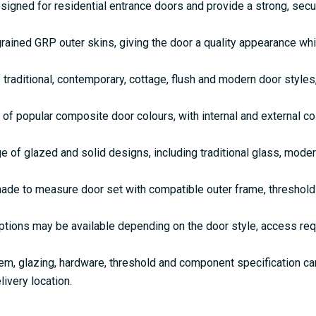
gned for residential entrance doors and provide a strong, secu
rained GRP outer skins, giving the door a quality appearance w
 traditional, contemporary, cottage, flush and modern door style
 of popular composite door colours, with internal and external c
e of glazed and solid designs, including traditional glass, mode
de to measure door set with compatible outer frame, threshold 
ptions may be available depending on the door style, access re
em, glazing, hardware, threshold and component specification c
livery location.