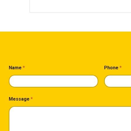
L
Name
*
Phone
*
a
y
o
u
t
*
Message
*
*