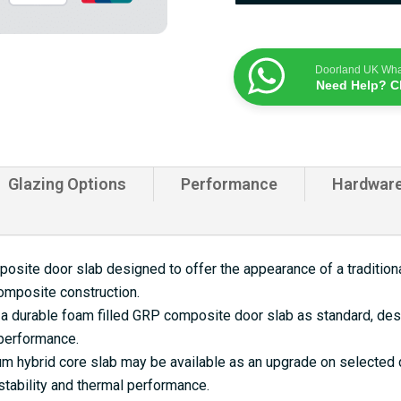
Doorland UK Wh
Need Help? C
Glazing Options
Performance
Hardwar
site door slab designed to offer the appearance of a traditional
omposite construction.
a durable foam filled GRP composite door slab as standard, desi
 performance.
 hybrid core slab may be available as an upgrade on selected d
tability and thermal performance.