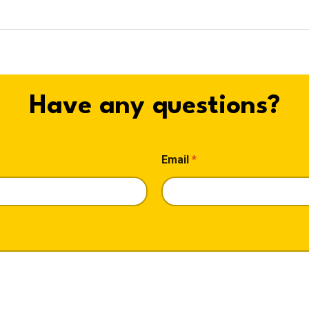
Have any questions?
Email
*