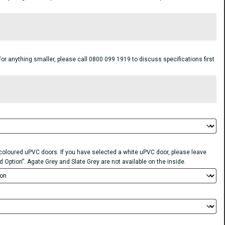
anything smaller, please call 0800 099 1919 to discuss specifications first
r coloured uPVC doors. If you have selected a white uPVC door, please leave
d Option”. Agate Grey and Slate Grey are not available on the inside.