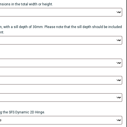
sions in the total width or height.
, with a sill depth of 30mm. Please note that the sill depth should be included
nt.
 the SFS Dynamic 2D Hinge.