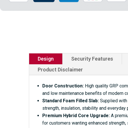
Design
Security Features
Product Disclaimer
Door Construction:
High quality GRP compo
and low maintenance benefits of modern c
Standard Foam Filled Slab:
Supplied with 
strength, insulation, stability and everyday
Premium Hybrid Core Upgrade:
A premium
for customers wanting enhanced strength, s