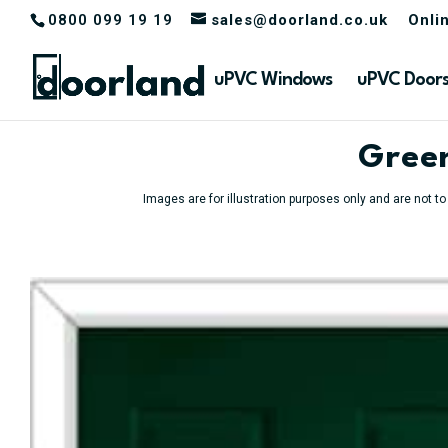
0800 099 19 19
sales@doorland.co.uk
Onli
uPVC Windows
uPVC Door
Green
Images are for illustration purposes only and are not t