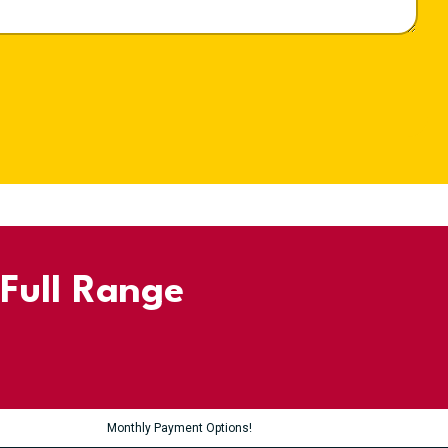
 Full Range
Monthly Payment Options!