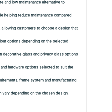
re and low maintenance alternative to
hile helping reduce maintenance compared
s, allowing customers to choose a design that
olour options depending on the selected
rn decorative glass and privacy glass options
and hardware options selected to suit the
quirements, frame system and manufacturing
an vary depending on the chosen design,