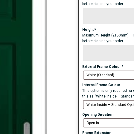
before placing your order.
Height
*
Maximum Height (2150mm) – For 
before placing your order.
External Frame Colour
*
Internal Frame Colour
This option is only required fo
this as “White Inside – Standar
Opening Direction
Frame Extension