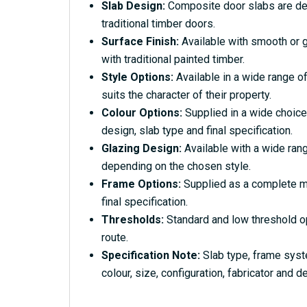
Slab Design:
Composite door slabs are desi
traditional timber doors.
Surface Finish:
Available with smooth or g
with traditional painted timber.
Style Options:
Available in a wide range of
suits the character of their property.
Colour Options:
Supplied in a wide choice
design, slab type and final specification.
Glazing Design:
Available with a wide rang
depending on the chosen style.
Frame Options:
Supplied as a complete ma
final specification.
Thresholds:
Standard and low threshold o
route.
Specification Note:
Slab type, frame syst
colour, size, configuration, fabricator and de