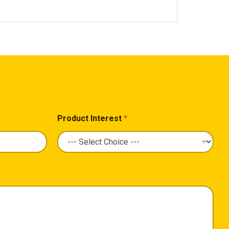
Product Interest
*