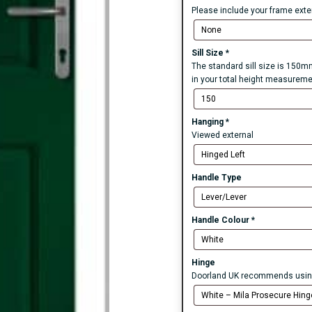
Please include your frame exten
Sill Size
*
The standard sill size is 150mm
in your total height measureme
Hanging
*
Viewed external
Handle Type
Handle Colour
*
Hinge
Doorland UK recommends using