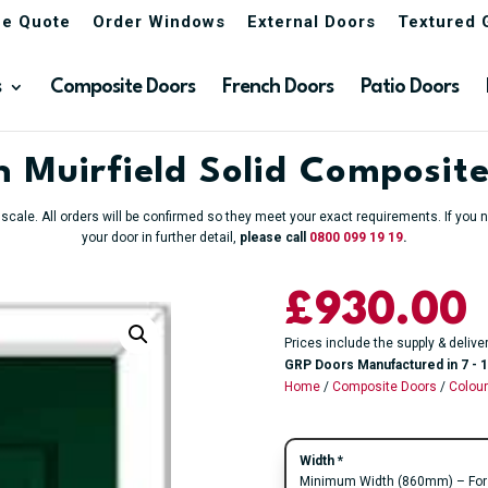
ne Quote
Order Windows
External Doors
Textured 
s
Composite Doors
French Doors
Patio Doors
 Muirfield Solid Composit
o scale. All orders will be confirmed so they meet your exact requirements. If yo
your door in further detail,
please call
0800 099 19 19
.
£930.00
Prices include the supply & delive
GRP Doors Manufactured in 7 - 1
Home
/
Composite Doors
/
Colou
Width
*
Minimum Width (860mm) – For an