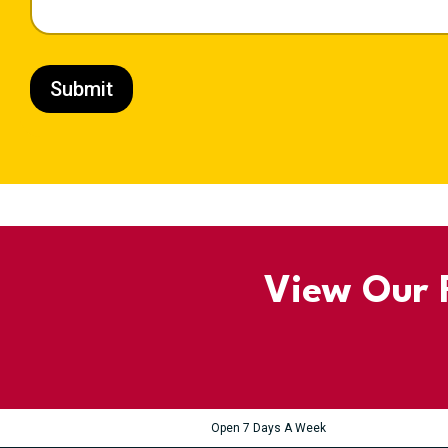
Submit
View Our R
Open 7 Days A Week