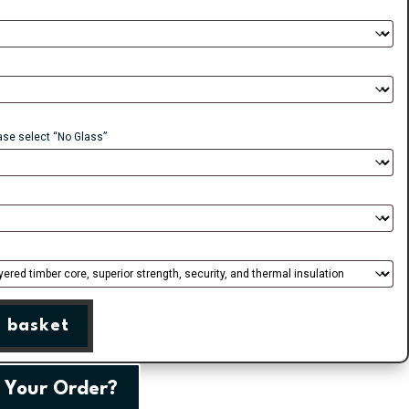
ease select “No Glass”
 basket
 Your Order?