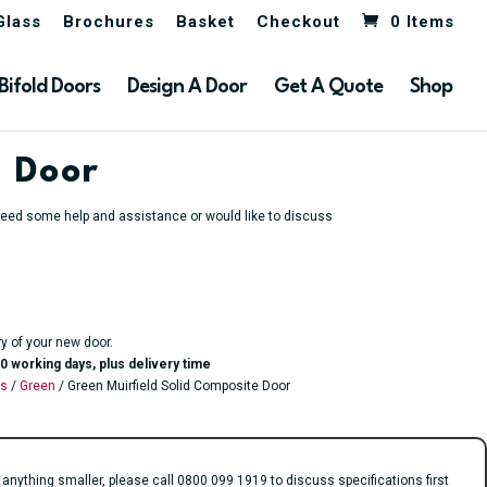
Glass
Brochures
Basket
Checkout
0 Items
Bifold Doors
Design A Door
Get A Quote
Shop
e Door
u need some help and assistance or would like to discuss
ry of your new door.
0 working days, plus delivery time
rs
/
Green
/ Green Muirfield Solid Composite Door
ything smaller, please call 0800 099 1919 to discuss specifications first