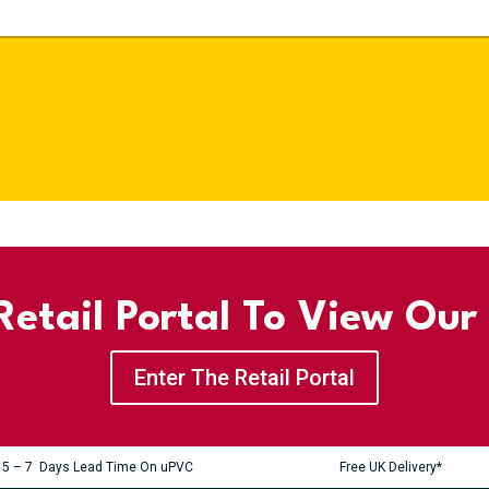
etail Portal To View Our
Enter The Retail Portal
5 – 7 Days Lead Time On uPVC
Free UK Delivery*