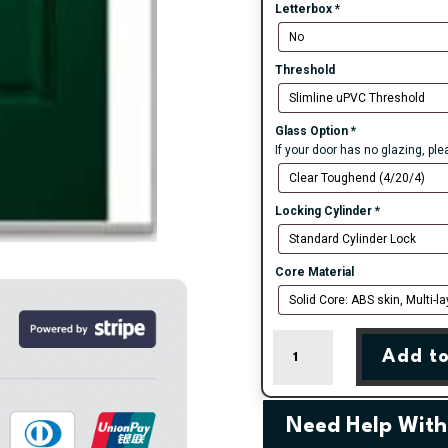
Letterbox
*
Threshold
Glass Option
*
If your door has no glazing, pl
Locking Cylinder
*
Core Material
Green
Add to
Muirfield
Solid
Composite
Door
Need Help With
quantity