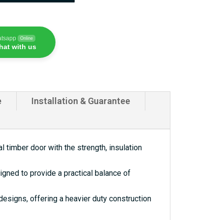
atsapp
Online
hat with us
e
Installation & Guarantee
 timber door with the strength, insulation
gned to provide a practical balance of
esigns, offering a heavier duty construction