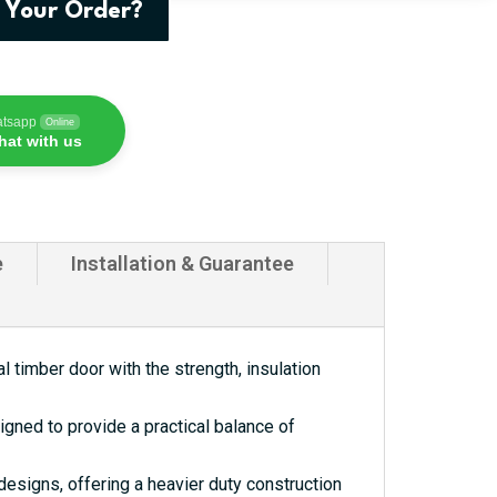
 Your Order?
atsapp
Online
hat with us
e
Installation & Guarantee
 timber door with the strength, insulation
gned to provide a practical balance of
esigns, offering a heavier duty construction