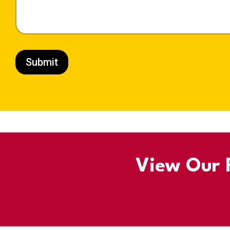
Submit
View Our R