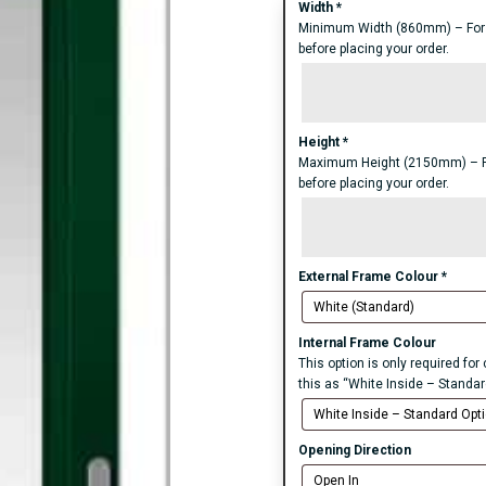
Width
*
Minimum Width (860mm) – For an
before placing your order.
Height
*
Maximum Height (2150mm) – For 
before placing your order.
External Frame Colour
*
Internal Frame Colour
This option is only required fo
this as “White Inside – Standar
Opening Direction