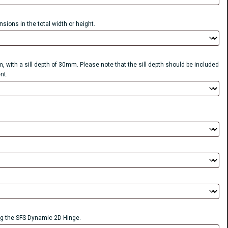
sions in the total width or height.
, with a sill depth of 30mm. Please note that the sill depth should be included
nt.
 the SFS Dynamic 2D Hinge.