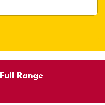
 Full Range