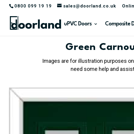
0800 099 19 19
sales@doorland.co.uk
Onli
uPVC Doors
Composite 
Green Carnou
Images are for illustration purposes on
need some help and assista