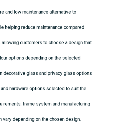
re and low maintenance alternative to
hile helping reduce maintenance compared
s, allowing customers to choose a design that
olour options depending on the selected
rn decorative glass and privacy glass options
and hardware options selected to suit the
quirements, frame system and manufacturing
an vary depending on the chosen design,