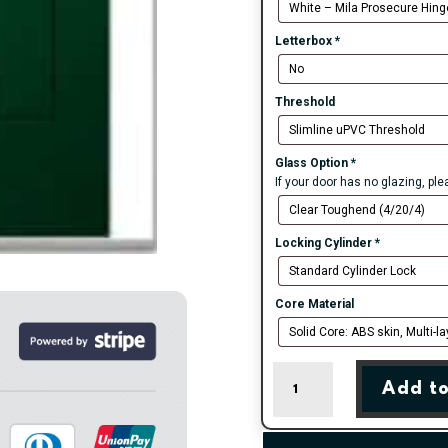
Letterbox
*
Threshold
Glass Option
*
If your door has no glazing, pl
Locking Cylinder
*
Core Material
Green
Add to
Carnoustie
Cottage
Farmhouse
Composite