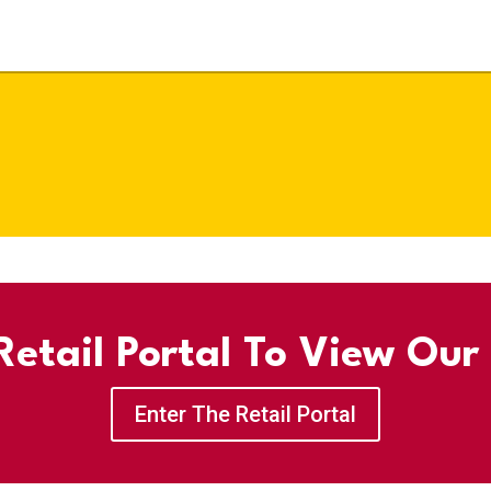
etail Portal To View Our
Enter The Retail Portal