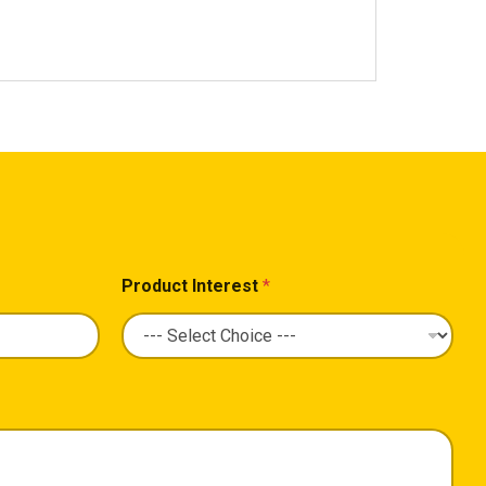
Product Interest
*