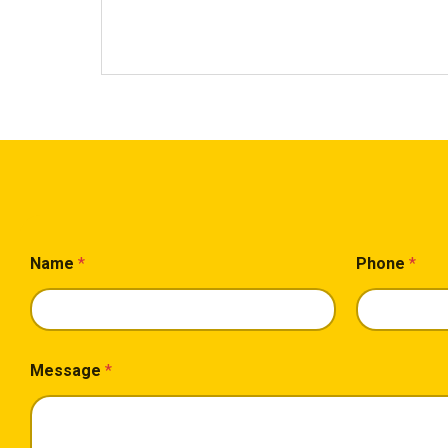
*
Name
*
Phone
*
*
P
h
o
n
e
Message
*