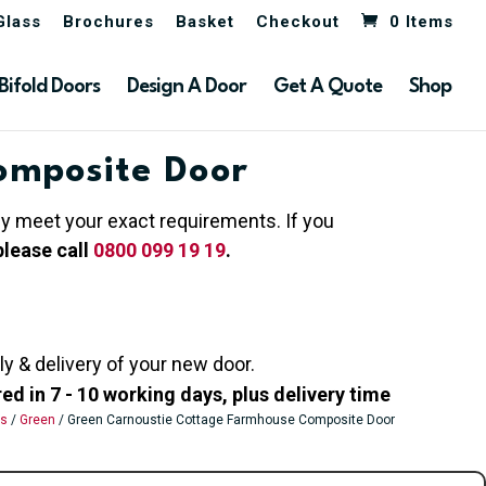
Glass
Brochures
Basket
Checkout
0 Items
Bifold Doors
Design A Door
Get A Quote
Shop
omposite Door
hey meet your exact requirements. If you
please call
0800 099 19 19
.
ly & delivery of your new door.
 in 7 - 10 working days, plus delivery time
rs
/
Green
/ Green Carnoustie Cottage Farmhouse Composite Door