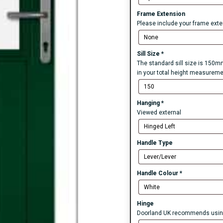
Frame Extension
Please include your frame exten
Sill Size
*
The standard sill size is 150mm
in your total height measureme
Hanging
*
Viewed external
Handle Type
Handle Colour
*
Hinge
Doorland UK recommends using