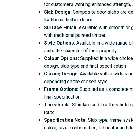
for customers wanting enhanced strength, s
Slab Design:
Composite door slabs are desi
traditional timber doors.
Surface Finish:
Available with smooth or g
with traditional painted timber.
Style Options:
Available in a wide range of
suits the character of their property.
Colour Options:
Supplied in a wide choice
design, slab type and final specification.
Glazing Design:
Available with a wide rang
depending on the chosen style.
Frame Options:
Supplied as a complete ma
final specification.
Thresholds:
Standard and low threshold o
route.
Specification Note:
Slab type, frame syst
colour, size, configuration, fabricator and de