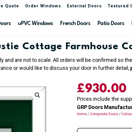
ne Quote
Order Windows
External Doors
Textured 
Doors
uPVC Windows
French Doors
Patio Doors
stie Cottage Farmhouse C
ly and are not to scale. All orders will be confirmed so t
nce or would like to discuss your door in further detail,
£930.00
Prices include the supp
GRP Doors Manufactured
Home
/
Composite Doors
/
Colou