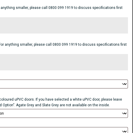
ything smaller, please call 0800 099 1919 to discuss specifications first
anything smaller, please call 0800 099 1919 to discuss specifications first
r coloured uPVC doors. If you have selected a white uPVC door, please leave
d Option”. Agate Grey and Slate Grey are not available on the inside.