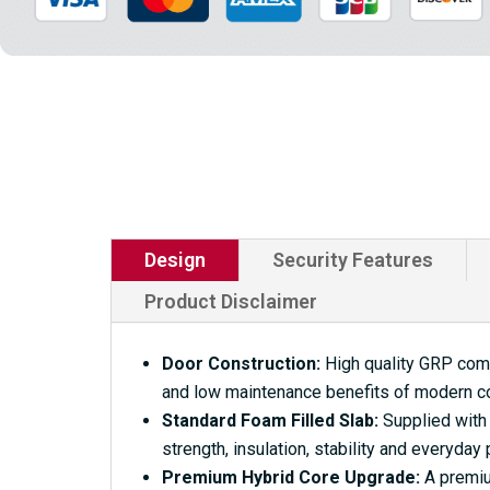
Design
Security Features
Product Disclaimer
Door Construction:
High quality GRP compo
and low maintenance benefits of modern c
Standard Foam Filled Slab:
Supplied with 
strength, insulation, stability and everyday
Premium Hybrid Core Upgrade:
A premium