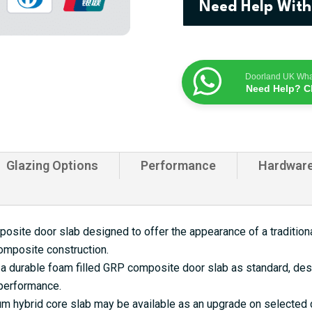
Need Help With
Door
quantity
Doorland UK Wh
Need Help? C
Glazing Options
Performance
Hardwar
site door slab designed to offer the appearance of a traditional
omposite construction.
a durable foam filled GRP composite door slab as standard, desi
 performance.
 hybrid core slab may be available as an upgrade on selected d