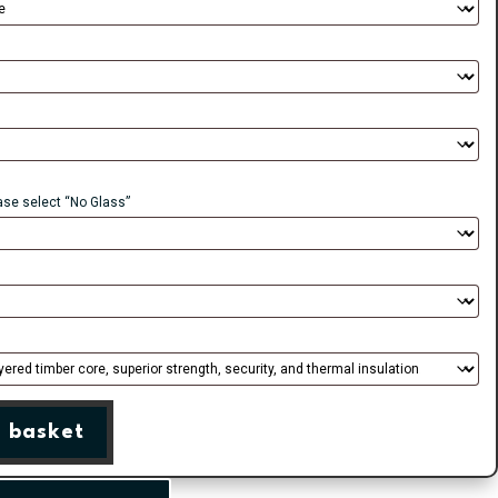
ease select “No Glass”
 basket