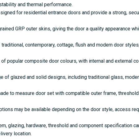
tability and thermal performance.
gned for residential entrance doors and provide a strong, secu
rained GRP outer skins, giving the door a quality appearance w
 traditional, contemporary, cottage, flush and modern door style
 of popular composite door colours, with internal and external c
e of glazed and solid designs, including traditional glass, mode
de to measure door set with compatible outer frame, threshold 
ptions may be available depending on the door style, access re
em, glazing, hardware, threshold and component specification c
livery location.