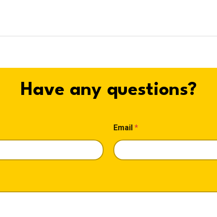
Have any questions?
Email
*