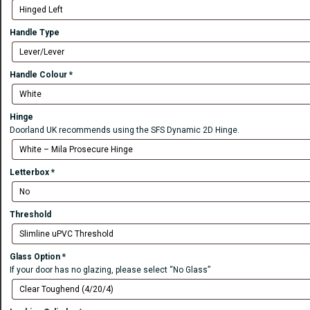
Handle Type
Handle Colour
*
Hinge
Doorland UK recommends using the SFS Dynamic 2D Hinge.
Letterbox
*
Threshold
Glass Option
*
If your door has no glazing, please select “No Glass”