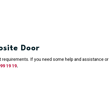
site Door
act requirements. If you need some help and assistance or
99 19 19
.