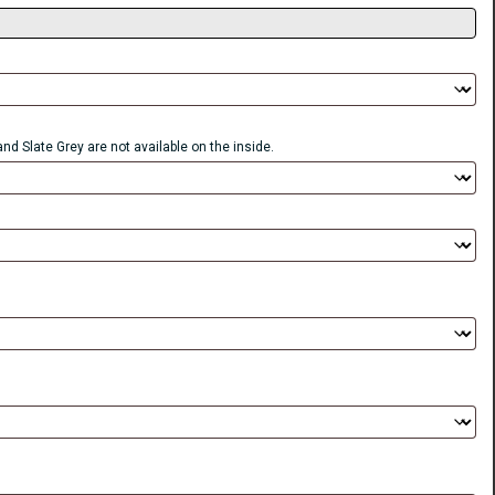
nd Slate Grey are not available on the inside.