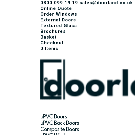
0800 099 19 19
sales@doorland.co.uk
Online Quote
Order Windows
External Doors
Textured Glass
Brochures
Basket
Checkout
0 Items
uPVC Doors
uPVC Back Doors
Composite Doors