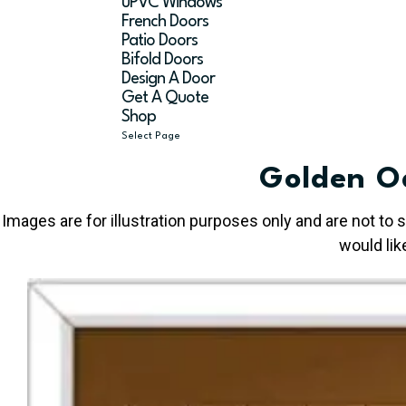
uPVC Windows
French Doors
Patio Doors
Bifold Doors
Design A Door
Get A Quote
Shop
Select Page
Golden O
Images are for illustration purposes only and are not to
would lik