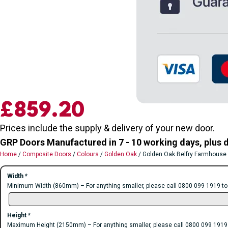
£
859.20
Prices include the supply & delivery of your new door.
GRP Doors Manufactured in 7 - 10 working days, plus d
Home
/
Composite Doors
/
Colours
/
Golden Oak
/ Golden Oak Belfry Farmhouse
Width
*
Minimum Width (860mm) – For anything smaller, please call 0800 099 1919 to di
Height
*
Maximum Height (2150mm) – For anything smaller, please call 0800 099 1919 to 