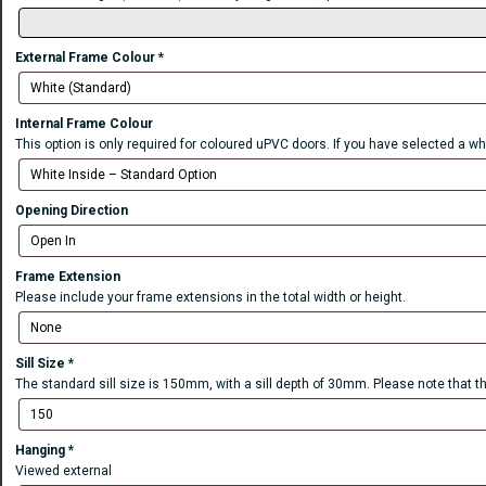
External Frame Colour
*
Internal Frame Colour
This option is only required for coloured uPVC doors. If you have selected a wh
Opening Direction
Frame Extension
Please include your frame extensions in the total width or height.
Sill Size
*
The standard sill size is 150mm, with a sill depth of 30mm. Please note that t
Hanging
*
Viewed external