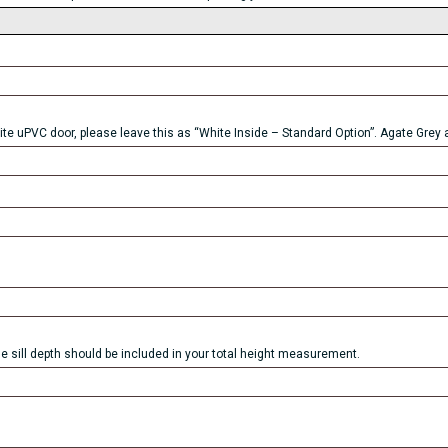
ite uPVC door, please leave this as “White Inside – Standard Option”. Agate Grey a
he sill depth should be included in your total height measurement.