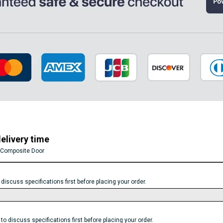
elivery time
 Composite Door
scuss specifications first before placing your order.
discuss specifications first before placing your order.