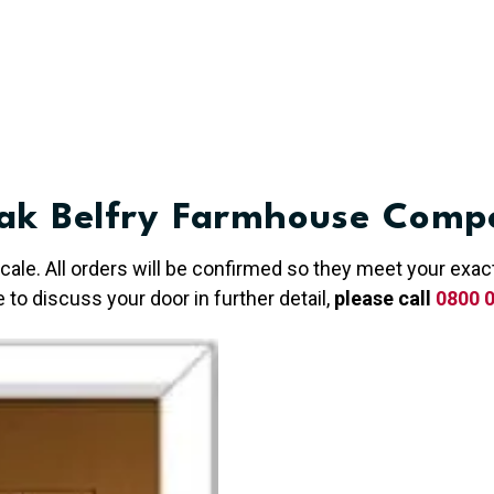
ak Belfry Farmhouse Compo
 scale. All orders will be confirmed so they meet your ex
e to discuss your door in further detail,
please call
0800 0