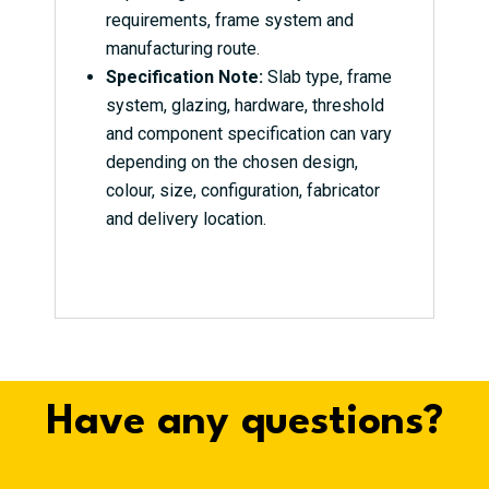
requirements, frame system and
manufacturing route.
Specification Note:
Slab type, frame
system, glazing, hardware, threshold
and component specification can vary
depending on the chosen design,
colour, size, configuration, fabricator
and delivery location.
Have any questions?