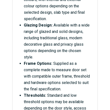
colour options depending on the
selected design, slab type and final
specification.
Glazing Design:
Available with a wide
range of glazed and solid designs,
including traditional glass, modern
decorative glass and privacy glass
options depending on the chosen
style.
Frame Options:
Supplied as a
complete made to measure door set
with compatible outer frame, threshold
and hardware options selected to suit
the final specification.
Thresholds:
Standard and low
threshold options may be available
depending on the door style, access