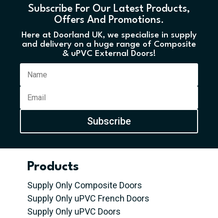
Subscribe For Our Latest Products,
Offers And Promotions.
Here at Doorland UK, we specialise in supply
and delivery on a huge range of Composite
& uPVC External Doors!
Subscribe
Products
Supply Only Composite Doors
Supply Only uPVC French Doors
Supply Only uPVC Doors