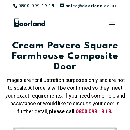
0800 099 19 19
sales@doorland.co.uk
Cream Pavero Square
Farmhouse Composite
Door
Images are for illustration purposes only and are not
to scale. All orders will be confirmed so they meet
your exact requirements. If you need some help and
assistance or would like to discuss your door in
further detail,
please call
0800 099 19 19
.