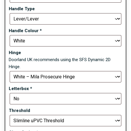
Handle Type
Handle Colour
*
Hinge
Doorland UK recommends using the SFS Dynamic 2D
Hinge.
Letterbox
*
Threshold