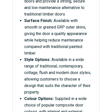
doors and provide a strong, secure
and low maintenance alternative to
traditional timber doors.
Surface Finish:
Available with
smooth or grained GRP outer skins,
giving the door a quality appearance
while helping reduce maintenance
compared with traditional painted
timber.
Style Options:
Available in a wide
range of traditional, contemporary,
cottage, flush and modern door styles,
allowing customers to choose a
design that suits the character of their
property.
Colour Options:
Supplied in a wide
choice of popular composite door
colours, with internal and external