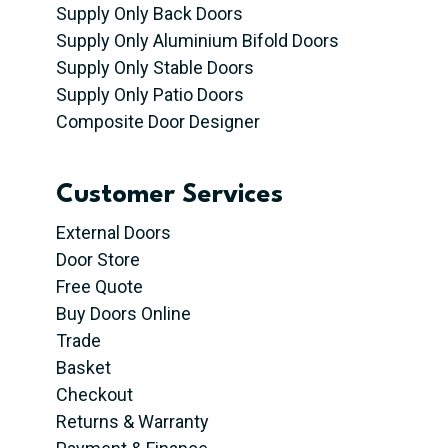
Supply Only Back Doors
Supply Only Aluminium Bifold Doors
Supply Only Stable Doors
Supply Only Patio Doors
Composite Door Designer
Customer Services
External Doors
Door Store
Free Quote
Buy Doors Online
Trade
Basket
Checkout
Returns & Warranty