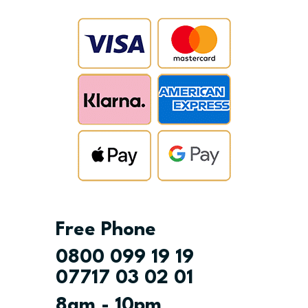
Free Phone
0800 099 19 19
07717 03 02 01
8am - 10pm