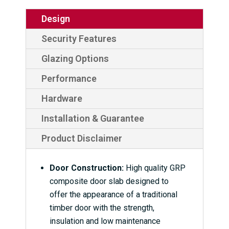
Design
Security Features
Glazing Options
Performance
Hardware
Installation & Guarantee
Product Disclaimer
Door Construction:
High quality GRP
composite door slab designed to
offer the appearance of a traditional
timber door with the strength,
insulation and low maintenance