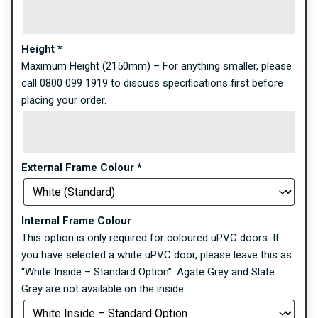
Height
*
Maximum Height (2150mm) – For anything smaller, please
call 0800 099 1919 to discuss specifications first before
placing your order.
External Frame Colour
*
Internal Frame Colour
This option is only required for coloured uPVC doors. If
you have selected a white uPVC door, please leave this as
“White Inside – Standard Option”. Agate Grey and Slate
Grey are not available on the inside.