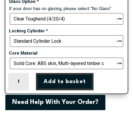
Glass Option
*
If your door has no glazing, please select “No Glass”
Locking Cylinder
*
Core Material
Cream
Add to basket
Pavero
Square
Farmhouse
Need Help With Your Order?
Composite
Door
quantity