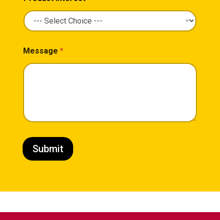
Message
*
Submit