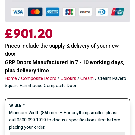
£
901.20
Prices include the supply & delivery of your new
door.
GRP Doors Manufactured in 7 - 10 working days,
plus delivery time
Home
/
Composite Doors
/
Colours
/
Cream
/ Cream Pavero
Square Farmhouse Composite Door
Width
*
Minimum Width (860mm) – For anything smaller, please
call 0800 099 1919 to discuss specifications first before
placing your order.