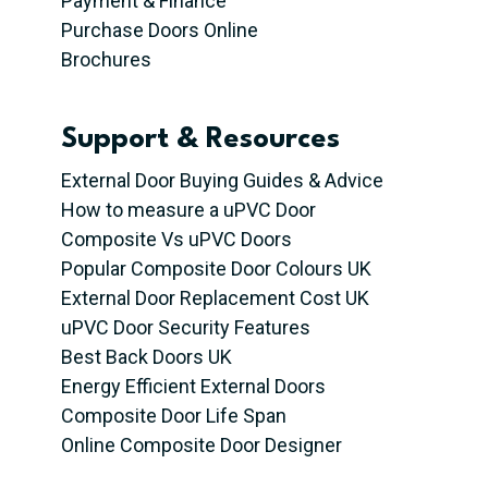
Payment & Finance
Purchase Doors Online
Brochures
Support & Resources
External Door Buying Guides & Advice
How to measure a uPVC Door
Composite Vs uPVC Doors
Popular Composite Door Colours UK
External Door Replacement Cost UK
uPVC Door Security Features
Best Back Doors UK
Energy Efficient External Doors
Composite Door Life Span
Online Composite Door Designer