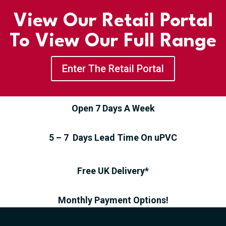
View Our Retail Portal
To View Our Full Range
Enter The Retail Portal
Open 7 Days A Week
5 – 7 Days Lead Time On uPVC
Free UK Delivery*
Monthly Payment Options!