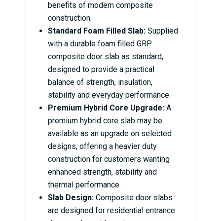
benefits of modern composite
construction.
Standard Foam Filled Slab:
Supplied
with a durable foam filled GRP
composite door slab as standard,
designed to provide a practical
balance of strength, insulation,
stability and everyday performance.
Premium Hybrid Core Upgrade:
A
premium hybrid core slab may be
available as an upgrade on selected
designs, offering a heavier duty
construction for customers wanting
enhanced strength, stability and
thermal performance.
Slab Design:
Composite door slabs
are designed for residential entrance