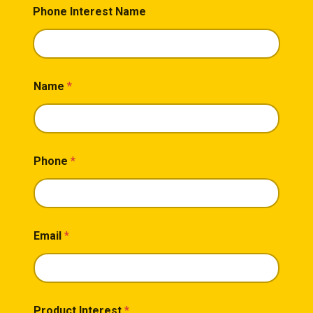
Phone Interest Name
Name
*
Phone
*
Email
*
Product Interest
*