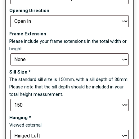
Opening Direction
Frame Extension
Please include your frame extensions in the total width or
height.
Sill Size
*
The standard sill size is 150mm, with a sill depth of 30mm.
Please note that the sill depth should be included in your
total height measurement.
Hanging
*
Viewed external