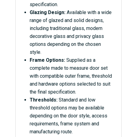
specification.
Glazing Design:
Available with a wide
range of glazed and solid designs,
including traditional glass, modern
decorative glass and privacy glass
options depending on the chosen
style.
Frame Options:
Supplied as a
complete made to measure door set
with compatible outer frame, threshold
and hardware options selected to suit
the final specification.
Thresholds:
Standard and low
threshold options may be available
depending on the door style, access
requirements, frame system and
manufacturing route.