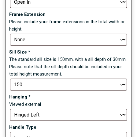
Frame Extension
Please include your frame extensions in the total width or
height.
Sill Size
*
The standard sill size is 150mm, with a sill depth of 30mm.
Please note that the sill depth should be included in your
total height measurement.
Hanging
*
Viewed external
Handle Type