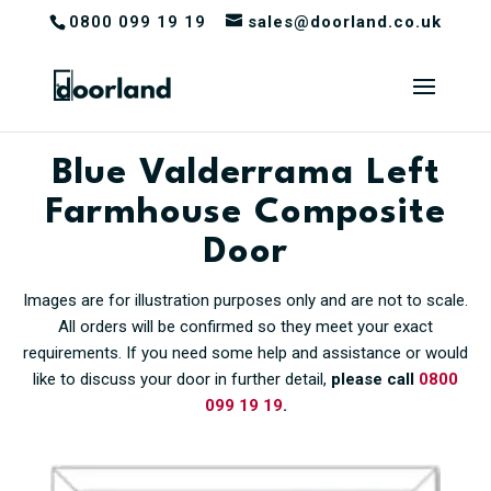
0800 099 19 19
sales@doorland.co.uk
Blue Valderrama Left
Farmhouse Composite
Door
Images are for illustration purposes only and are not to scale.
All orders will be confirmed so they meet your exact
requirements. If you need some help and assistance or would
like to discuss your door in further detail,
please call
0800
099 19 19
.