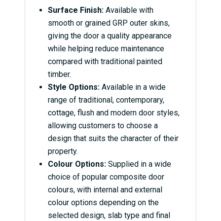
Surface Finish:
Available with
smooth or grained GRP outer skins,
giving the door a quality appearance
while helping reduce maintenance
compared with traditional painted
timber.
Style Options:
Available in a wide
range of traditional, contemporary,
cottage, flush and modern door styles,
allowing customers to choose a
design that suits the character of their
property.
Colour Options:
Supplied in a wide
choice of popular composite door
colours, with internal and external
colour options depending on the
selected design, slab type and final