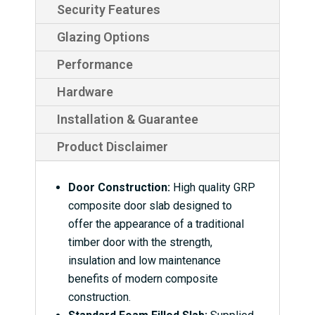
Security Features
Glazing Options
Performance
Hardware
Installation & Guarantee
Product Disclaimer
Door Construction:
High quality GRP
composite door slab designed to
offer the appearance of a traditional
timber door with the strength,
insulation and low maintenance
benefits of modern composite
construction.