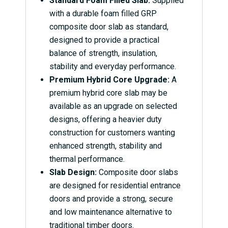
Standard Foam Filled Slab:
Supplied
with a durable foam filled GRP
composite door slab as standard,
designed to provide a practical
balance of strength, insulation,
stability and everyday performance.
Premium Hybrid Core Upgrade:
A
premium hybrid core slab may be
available as an upgrade on selected
designs, offering a heavier duty
construction for customers wanting
enhanced strength, stability and
thermal performance.
Slab Design:
Composite door slabs
are designed for residential entrance
doors and provide a strong, secure
and low maintenance alternative to
traditional timber doors.