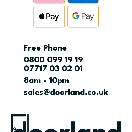
Free Phone
0800 099 19 19
07717 03 02 01
8am - 10pm
sales@doorland.co.uk