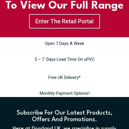
To View Our Full Range
Enter The Retail Portal
Open 7 Days A Week
5 – 7 Days Lead Time On uPVC
Free UK Delivery*
Monthly Payment Options!
Subscribe For Our Latest Products,
Offers And Promotions.
Here at Doorland UK, we specialise in supply