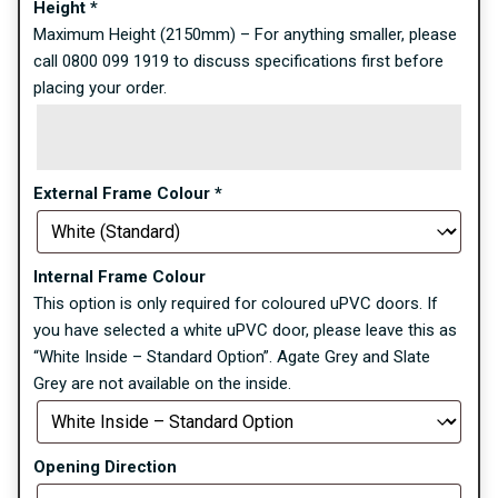
Height
*
Maximum Height (2150mm) – For anything smaller, please
call 0800 099 1919 to discuss specifications first before
placing your order.
External Frame Colour
*
Internal Frame Colour
This option is only required for coloured uPVC doors. If
you have selected a white uPVC door, please leave this as
“White Inside – Standard Option”. Agate Grey and Slate
Grey are not available on the inside.
Opening Direction