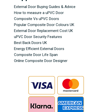
External Door Buying Guides & Advice
How to measure a uPVC Door
Composite Vs uPVC Doors
Popular Composite Door Colours UK
External Door Replacement Cost UK
uPVC Door Security Features
Best Back Doors UK
Energy Efficient External Doors
Composite Door Life Span
Online Composite Door Designer