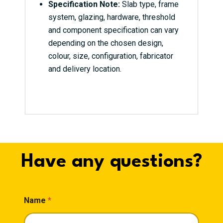
Specification Note:
Slab type, frame
system, glazing, hardware, threshold
and component specification can vary
depending on the chosen design,
colour, size, configuration, fabricator
and delivery location.
Have any questions?
Name
*