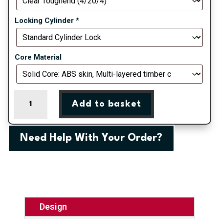
Locking Cylinder
*
Core Material
Blue
Add to basket
Valderrama
Left
Farmhouse
Need Help With Your Order?
Composite
Door
quantity
Design