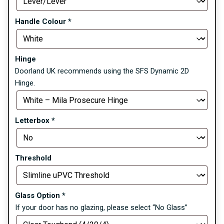
Handle Colour
*
Hinge
Doorland UK recommends using the SFS Dynamic 2D
Hinge.
Letterbox
*
Threshold
Glass Option
*
If your door has no glazing, please select “No Glass”