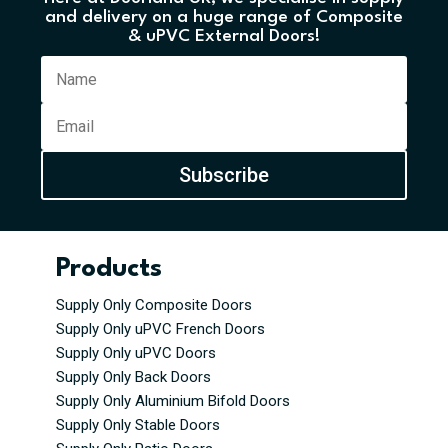
and delivery on a huge range of Composite
& uPVC External Doors!
Subscribe
Products
Supply Only Composite Doors
Supply Only uPVC French Doors
Supply Only uPVC Doors
Supply Only Back Doors
Supply Only Aluminium Bifold Doors
Supply Only Stable Doors