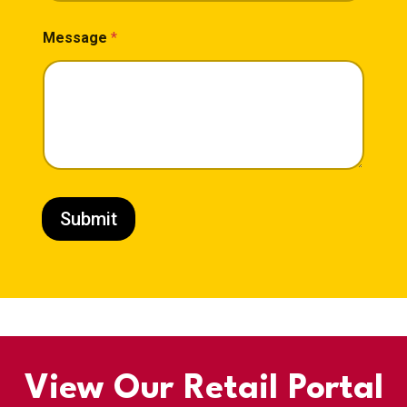
Message
*
Submit
View Our Retail Portal