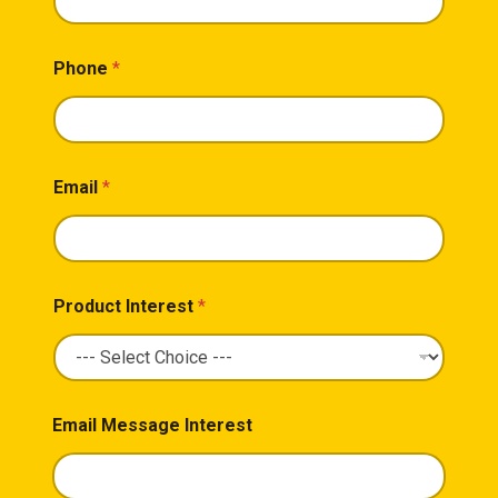
Phone
*
Email
*
Product Interest
*
Email Message Interest