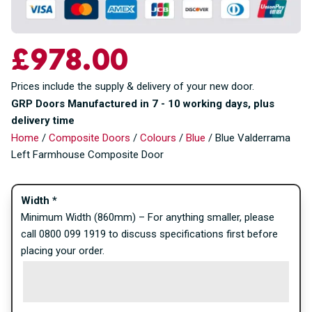
£
978.00
Prices include the supply & delivery of your new door.
GRP Doors Manufactured in 7 - 10 working days, plus
delivery time
Home
/
Composite Doors
/
Colours
/
Blue
/ Blue Valderrama
Left Farmhouse Composite Door
Width
*
Minimum Width (860mm) – For anything smaller, please
call 0800 099 1919 to discuss specifications first before
placing your order.