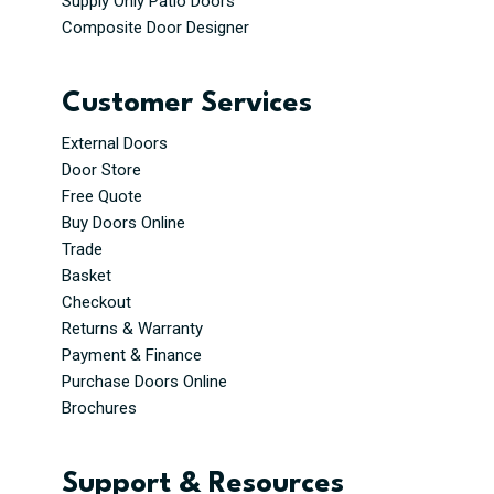
Supply Only Patio Doors
Composite Door Designer
Customer Services
External Doors
Door Store
Free Quote
Buy Doors Online
Trade
Basket
Checkout
Returns & Warranty
Payment & Finance
Purchase Doors Online
Brochures
Support & Resources