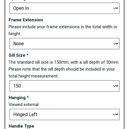
Frame Extension
Please include your frame extensions in the total width or
height.
Sill Size
*
The standard sill size is 150mm, with a sill depth of 30mm.
Please note that the sill depth should be included in your
total height measurement.
Hanging
*
Viewed external
Handle Type