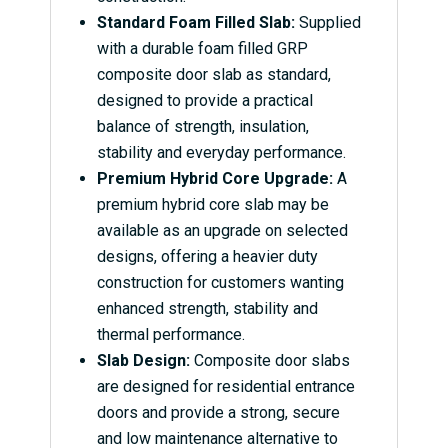
Standard Foam Filled Slab:
Supplied
with a durable foam filled GRP
composite door slab as standard,
designed to provide a practical
balance of strength, insulation,
stability and everyday performance.
Premium Hybrid Core Upgrade:
A
premium hybrid core slab may be
available as an upgrade on selected
designs, offering a heavier duty
construction for customers wanting
enhanced strength, stability and
thermal performance.
Slab Design:
Composite door slabs
are designed for residential entrance
doors and provide a strong, secure
and low maintenance alternative to