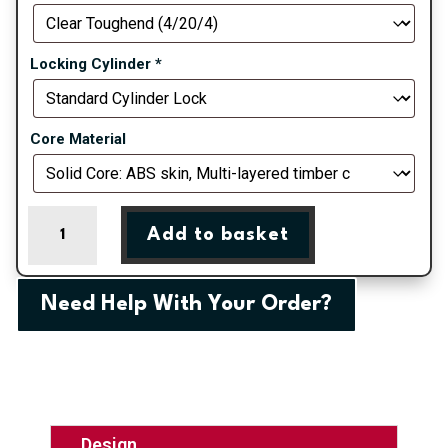
Locking Cylinder
*
Core Material
Blue
Add to basket
Belfry
Farmhouse
Composite
Need Help With Your Order?
Door
quantity
Design