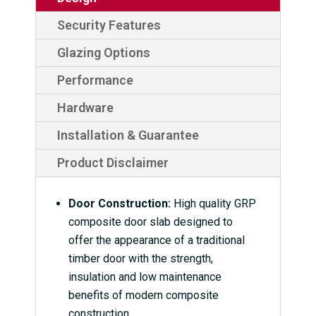
Security Features
Glazing Options
Performance
Hardware
Installation & Guarantee
Product Disclaimer
Door Construction:
High quality GRP
composite door slab designed to
offer the appearance of a traditional
timber door with the strength,
insulation and low maintenance
benefits of modern composite
construction.