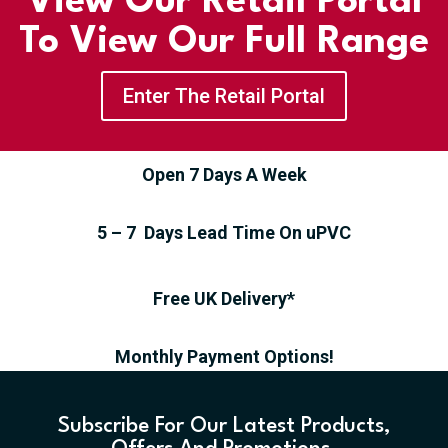
View Our Retail Portal
To View Our Full Range
Enter The Retail Portal
Open 7 Days A Week
5 – 7 Days Lead Time On uPVC
Free UK Delivery*
Monthly Payment Options!
Subscribe For Our Latest Products,