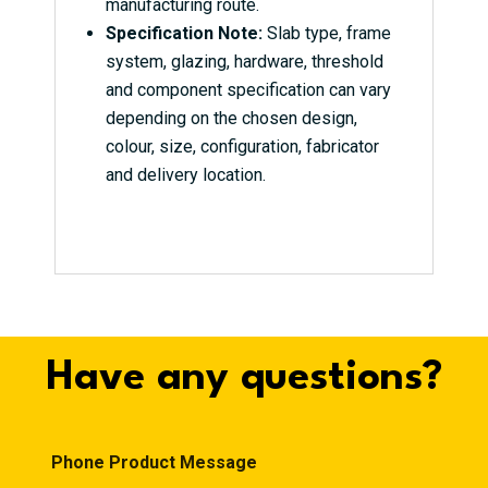
manufacturing route.
Specification Note:
Slab type, frame
system, glazing, hardware, threshold
and component specification can vary
depending on the chosen design,
colour, size, configuration, fabricator
and delivery location.
Have any questions?
Phone Product Message