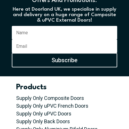
Offers And Promotions.
Here at Doorland UK, we specialise in supply
and delivery on a huge range of Composite
& uPVC External Doors!
Subscribe
Products
Supply Only Composite Doors
Supply Only uPVC French Doors
Supply Only uPVC Doors
Supply Only Back Doors