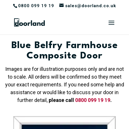
0800 099 19 19
sales@doorland.co.uk
Blue Belfry Farmhouse
Composite Door
Images are for illustration purposes only and are not
to scale. All orders will be confirmed so they meet
your exact requirements. If you need some help and
assistance or would like to discuss your door in
further detail,
please call
0800 099 19 19
.