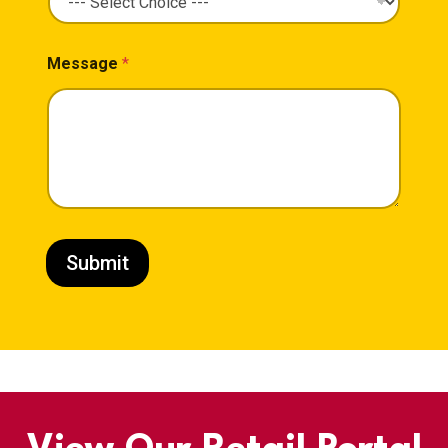
Message
*
Submit