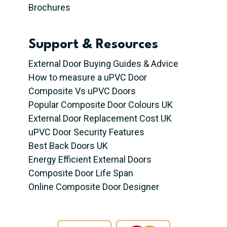
Brochures
Support & Resources
External Door Buying Guides & Advice
How to measure a uPVC Door
Composite Vs uPVC Doors
Popular Composite Door Colours UK
External Door Replacement Cost UK
uPVC Door Security Features
Best Back Doors UK
Energy Efficient External Doors
Composite Door Life Span
Online Composite Door Designer