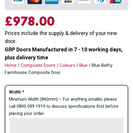
£
978.00
Prices include the supply & delivery of your new
door.
GRP Doors Manufactured in 7 - 10 working days,
plus delivery time
Home
/
Composite Doors
/
Colours
/
Blue
/ Blue Belfry
Farmhouse Composite Door
Width
*
Minimum Width (860mm) – For anything smaller, please
call 0800 099 1919 to discuss specifications first before
placing your order.