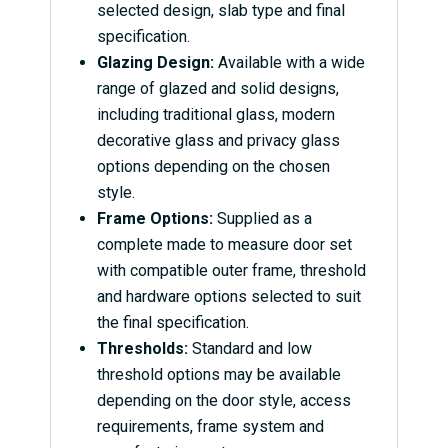
selected design, slab type and final
specification.
Glazing Design:
Available with a wide
range of glazed and solid designs,
including traditional glass, modern
decorative glass and privacy glass
options depending on the chosen
style.
Frame Options:
Supplied as a
complete made to measure door set
with compatible outer frame, threshold
and hardware options selected to suit
the final specification.
Thresholds:
Standard and low
threshold options may be available
depending on the door style, access
requirements, frame system and