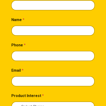
Name
*
Phone
*
Email
*
Product Interest
*