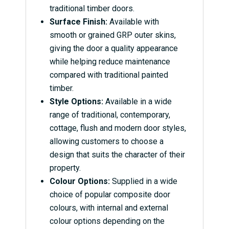
traditional timber doors.
Surface Finish:
Available with
smooth or grained GRP outer skins,
giving the door a quality appearance
while helping reduce maintenance
compared with traditional painted
timber.
Style Options:
Available in a wide
range of traditional, contemporary,
cottage, flush and modern door styles,
allowing customers to choose a
design that suits the character of their
property.
Colour Options:
Supplied in a wide
choice of popular composite door
colours, with internal and external
colour options depending on the