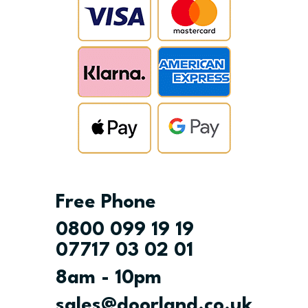
Free Phone
0800 099 19 19
07717 03 02 01
8am - 10pm
sales@doorland.co.uk