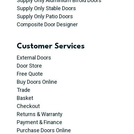
Supply Only Aluminium Bifold Doors
Supply Only Stable Doors
Supply Only Patio Doors
Composite Door Designer
Customer Services
External Doors
Door Store
Free Quote
Buy Doors Online
Trade
Basket
Checkout
Returns & Warranty
Payment & Finance
Purchase Doors Online