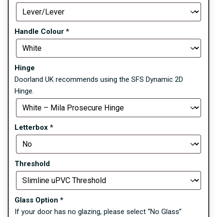
Handle Colour
*
Hinge
Doorland UK recommends using the SFS Dynamic 2D
Hinge.
Letterbox
*
Threshold
Glass Option
*
If your door has no glazing, please select “No Glass”