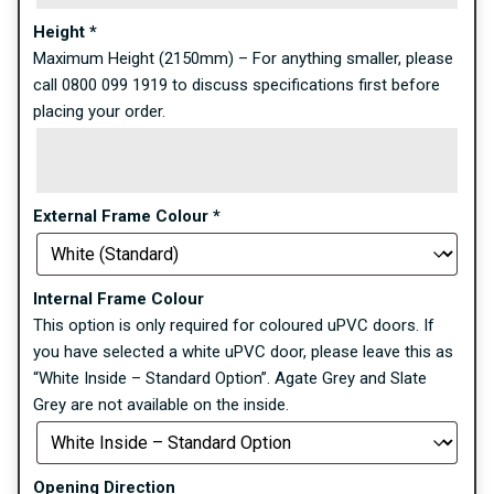
Height
*
Maximum Height (2150mm) – For anything smaller, please
call 0800 099 1919 to discuss specifications first before
placing your order.
External Frame Colour
*
Internal Frame Colour
This option is only required for coloured uPVC doors. If
you have selected a white uPVC door, please leave this as
“White Inside – Standard Option”. Agate Grey and Slate
Grey are not available on the inside.
Opening Direction