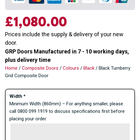
£
1,080.00
Prices include the supply & delivery of your new
door.
GRP Doors Manufactured in 7 - 10 working days,
plus delivery time
Home
/
Composite Doors
/
Colours
/
Black
/ Black Turnberry
Grid Composite Door
Width
*
Minimum Width (860mm) – For anything smaller, please
call 0800 099 1919 to discuss specifications first before
placing your order.