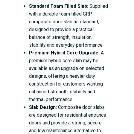
Standard Foam Filled Slab:
Supplied
with a durable foam filled GRP
composite door slab as standard,
designed to provide a practical
balance of strength, insulation,
stability and everyday performance.
Premium Hybrid Core Upgrade:
A
premium hybrid core slab may be
available as an upgrade on selected
designs, offering a heavier duty
construction for customers wanting
enhanced strength, stability and
thermal performance.
Slab Design:
Composite door slabs
are designed for residential entrance
doors and provide a strong, secure
and low maintenance alternative to