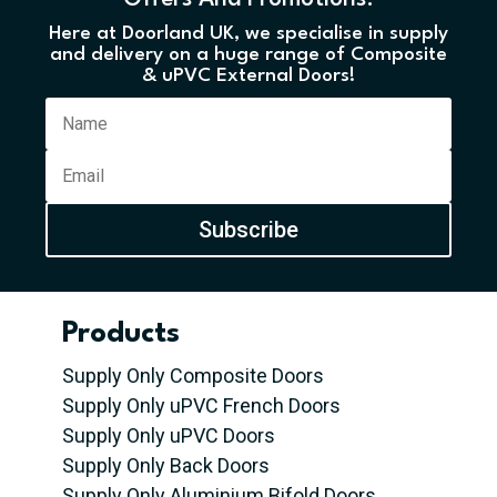
Here at Doorland UK, we specialise in supply
and delivery on a huge range of Composite
& uPVC External Doors!
Subscribe
Products
Supply Only Composite Doors
Supply Only uPVC French Doors
Supply Only uPVC Doors
Supply Only Back Doors
Supply Only Aluminium Bifold Doors