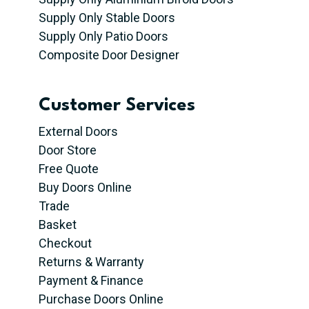
Supply Only Stable Doors
Supply Only Patio Doors
Composite Door Designer
Customer Services
External Doors
Door Store
Free Quote
Buy Doors Online
Trade
Basket
Checkout
Returns & Warranty
Payment & Finance
Purchase Doors Online