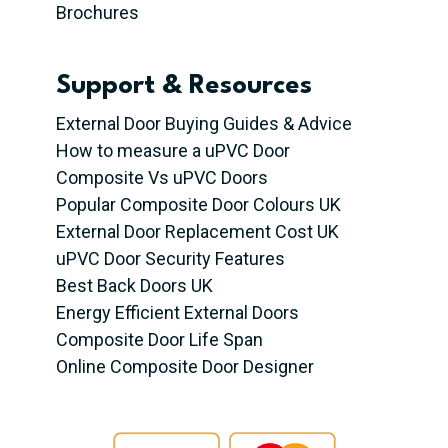
Brochures
Support & Resources
External Door Buying Guides & Advice
How to measure a uPVC Door
Composite Vs uPVC Doors
Popular Composite Door Colours UK
External Door Replacement Cost UK
uPVC Door Security Features
Best Back Doors UK
Energy Efficient External Doors
Composite Door Life Span
Online Composite Door Designer