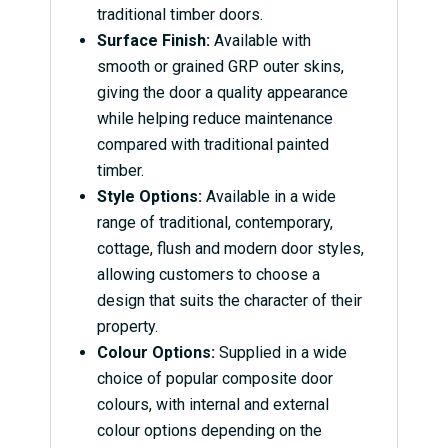
traditional timber doors.
Surface Finish:
Available with
smooth or grained GRP outer skins,
giving the door a quality appearance
while helping reduce maintenance
compared with traditional painted
timber.
Style Options:
Available in a wide
range of traditional, contemporary,
cottage, flush and modern door styles,
allowing customers to choose a
design that suits the character of their
property.
Colour Options:
Supplied in a wide
choice of popular composite door
colours, with internal and external
colour options depending on the