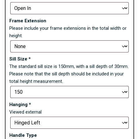
Frame Extension
Please include your frame extensions in the total width or
height.
Sill Size
*
The standard sill size is 150mm, with a sill depth of 30mm.
Please note that the sill depth should be included in your
total height measurement.
Hanging
*
Viewed external
Handle Type