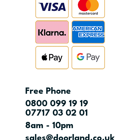
Free Phone
0800 099 19 19
07717 03 02 01
8am - 10pm
sales@doorland.co.uk