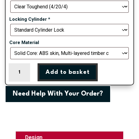
Locking Cylinder
*
Core Material
Black
Add to basket
Turnberry
Grid
Composite
Need Help With Your Order?
Door
quantity
Design