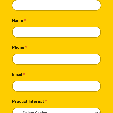
Name
*
Phone
*
Email
*
Product Interest
*