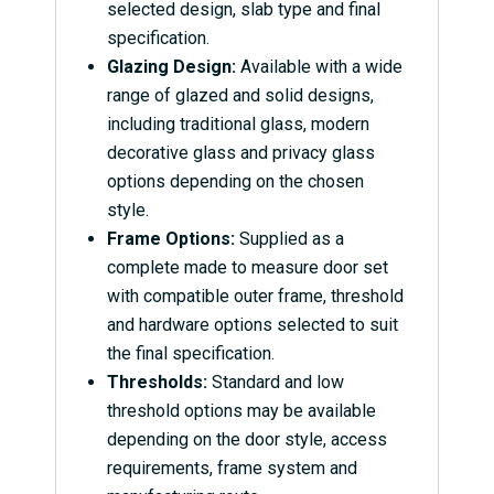
selected design, slab type and final
specification.
Glazing Design:
Available with a wide
range of glazed and solid designs,
including traditional glass, modern
decorative glass and privacy glass
options depending on the chosen
style.
Frame Options:
Supplied as a
complete made to measure door set
with compatible outer frame, threshold
and hardware options selected to suit
the final specification.
Thresholds:
Standard and low
threshold options may be available
depending on the door style, access
requirements, frame system and