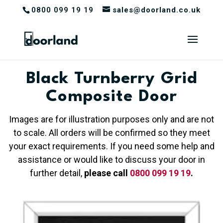
0800 099 19 19
sales@doorland.co.uk
Black Turnberry Grid
Composite Door
Images are for illustration purposes only and are not
to scale. All orders will be confirmed so they meet
your exact requirements. If you need some help and
assistance or would like to discuss your door in
further detail,
please call
0800 099 19 19
.