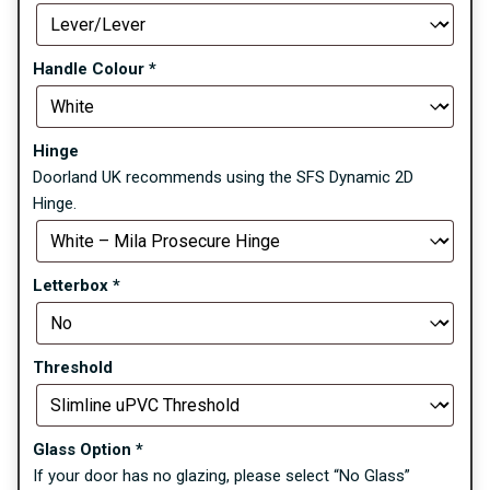
Handle Colour
*
Hinge
Doorland UK recommends using the SFS Dynamic 2D
Hinge.
Letterbox
*
Threshold
Glass Option
*
If your door has no glazing, please select “No Glass”