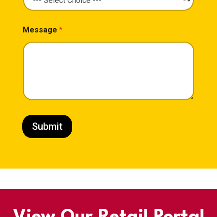
Message
*
Submit