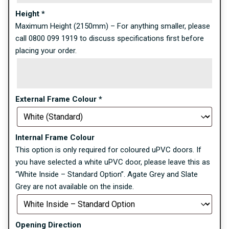
Height
*
Maximum Height (2150mm) – For anything smaller, please
call 0800 099 1919 to discuss specifications first before
placing your order.
External Frame Colour
*
Internal Frame Colour
This option is only required for coloured uPVC doors. If
you have selected a white uPVC door, please leave this as
“White Inside – Standard Option”. Agate Grey and Slate
Grey are not available on the inside.
Opening Direction