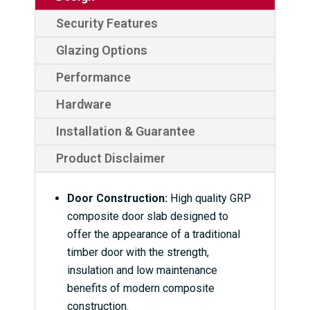
Security Features
Glazing Options
Performance
Hardware
Installation & Guarantee
Product Disclaimer
Door Construction:
High quality GRP
composite door slab designed to
offer the appearance of a traditional
timber door with the strength,
insulation and low maintenance
benefits of modern composite
construction.