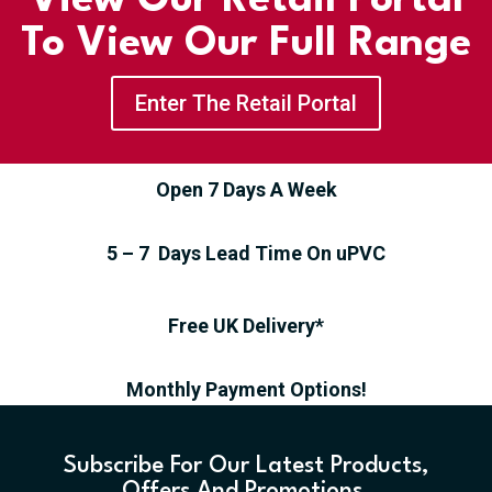
View Our Retail Portal
To View Our Full Range
Enter The Retail Portal
Open 7 Days A Week
5 – 7 Days Lead Time On uPVC
Free UK Delivery*
Monthly Payment Options!
Subscribe For Our Latest Products,
Offers And Promotions.