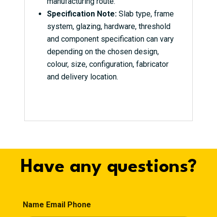
manufacturing route.
Specification Note:
Slab type, frame
system, glazing, hardware, threshold
and component specification can vary
depending on the chosen design,
colour, size, configuration, fabricator
and delivery location.
Have any questions?
Name Email Phone