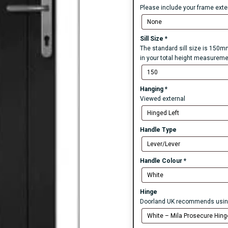
Please include your frame exten
Sill Size
*
The standard sill size is 150mm
in your total height measureme
Hanging
*
Viewed external
Handle Type
Handle Colour
*
Hinge
Doorland UK recommends using