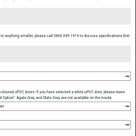
anything smaller, please call 0800 099 1919 to discuss specifications first
r coloured uPVC doors. If you have selected a white uPVC door, please leave
d Option”. Agate Grey and Slate Grey are not available on the inside.