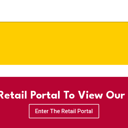
etail Portal To View Our
Enter The Retail Portal