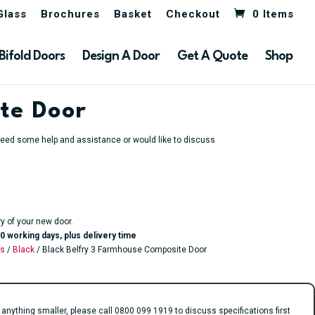
Glass
Brochures
Basket
Checkout
0 Items
Bifold Doors
Design A Door
Get A Quote
Shop
te Door
u need some help and assistance or would like to discuss
ry of your new door.
0 working days, plus delivery time
rs
/
Black
/ Black Belfry 3 Farmhouse Composite Door
ything smaller, please call 0800 099 1919 to discuss specifications first