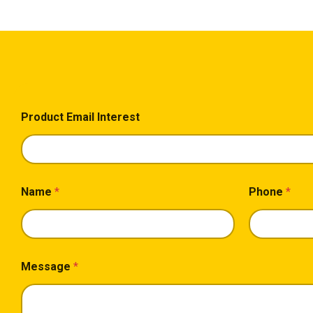
Product Email Interest
Name
*
Phone
*
Message
*