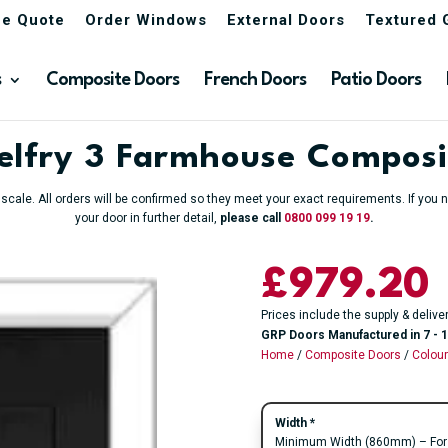
ne Quote
Order Windows
External Doors
Textured 
s
Composite Doors
French Doors
Patio Doors
Belfry 3 Farmhouse Composi
o scale. All orders will be confirmed so they meet your exact requirements. If yo
your door in further detail,
please call
0800 099 19 19
.
£
979.20
Prices include the supply & delive
GRP Doors Manufactured in 7 - 1
Home
/
Composite Doors
/
Colou
Width
*
Minimum Width (860mm) – For an