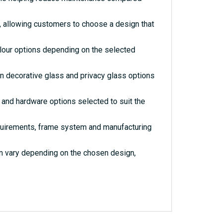
s, allowing customers to choose a design that
olour options depending on the selected
rn decorative glass and privacy glass options
and hardware options selected to suit the
quirements, frame system and manufacturing
an vary depending on the chosen design,