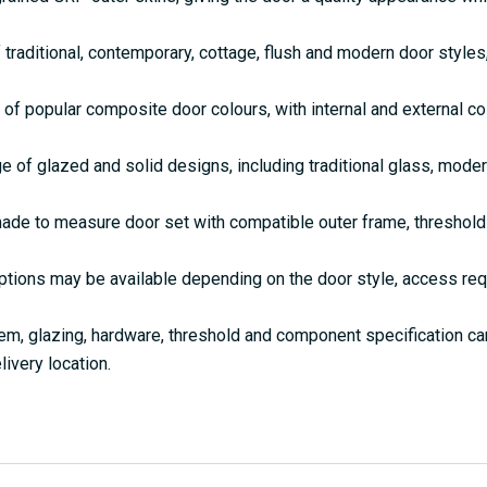
 traditional, contemporary, cottage, flush and modern door style
 of popular composite door colours, with internal and external c
e of glazed and solid designs, including traditional glass, mode
de to measure door set with compatible outer frame, threshold 
ptions may be available depending on the door style, access re
em, glazing, hardware, threshold and component specification c
livery location.