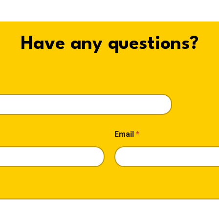
Have any questions?
Email
*