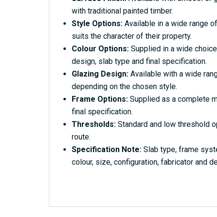
with traditional painted timber.
Style Options:
Available in a wide range of
suits the character of their property.
Colour Options:
Supplied in a wide choice
design, slab type and final specification.
Glazing Design:
Available with a wide rang
depending on the chosen style.
Frame Options:
Supplied as a complete ma
final specification.
Thresholds:
Standard and low threshold o
route.
Specification Note:
Slab type, frame syst
colour, size, configuration, fabricator and de