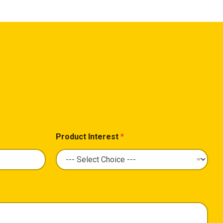
Product Interest
*