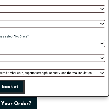
ease select “No Glass”
 basket
 Your Order?