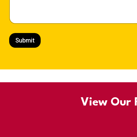
Submit
View Our R