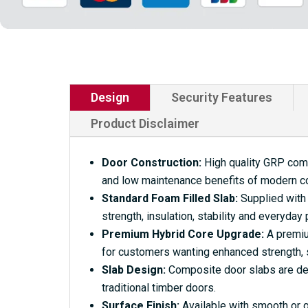
Design
Security Features
Product Disclaimer
Door Construction:
High quality GRP compo
and low maintenance benefits of modern c
Standard Foam Filled Slab:
Supplied with 
strength, insulation, stability and everyday
Premium Hybrid Core Upgrade:
A premium
for customers wanting enhanced strength, s
Slab Design:
Composite door slabs are desi
traditional timber doors.
Surface Finish:
Available with smooth or g