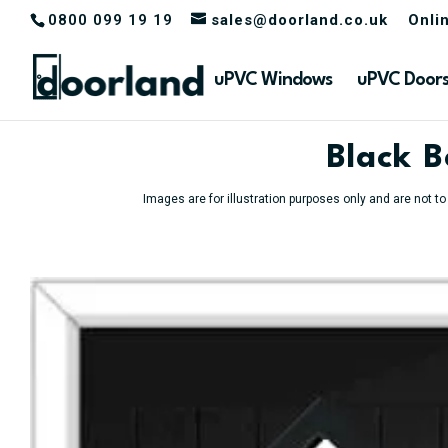
0800 099 19 19
sales@doorland.co.uk
Onli
uPVC Windows
uPVC Door
Black 
Images are for illustration purposes only and are not t