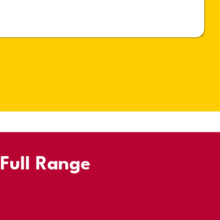
 Full Range