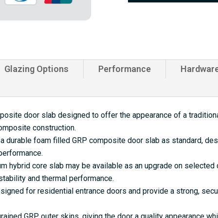
quantity
Glazing Options
Performance
Hardwar
site door slab designed to offer the appearance of a traditional
omposite construction.
a durable foam filled GRP composite door slab as standard, desi
 performance.
 hybrid core slab may be available as an upgrade on selected d
tability and thermal performance.
gned for residential entrance doors and provide a strong, secu
rained GRP outer skins, giving the door a quality appearance w