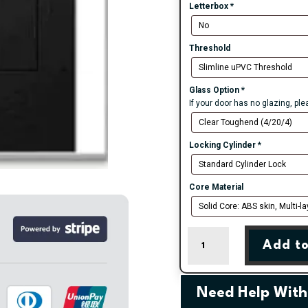
Letterbox
*
Threshold
Glass Option
*
If your door has no glazing, pl
Locking Cylinder
*
Core Material
Black
Add to
Belfry
3
Farmhouse
Composite
Need Help With
Door