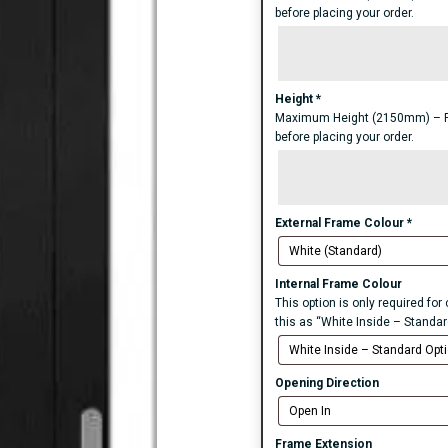
before placing your order.
Height
*
Maximum Height (2150mm) – For 
before placing your order.
External Frame Colour
*
Internal Frame Colour
This option is only required fo
this as “White Inside – Standar
Opening Direction
Frame Extension