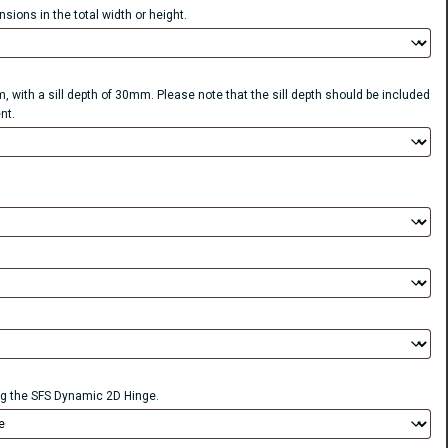
sions in the total width or height.
, with a sill depth of 30mm. Please note that the sill depth should be included
nt.
 the SFS Dynamic 2D Hinge.