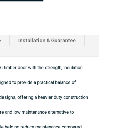
e
Installation & Guarantee
 timber door with the strength, insulation
gned to provide a practical balance of
esigns, offering a heavier duty construction
re and low maintenance alternative to
hile helping reduce maintenance compared