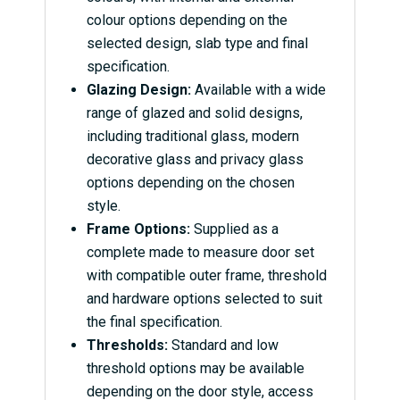
colour options depending on the
selected design, slab type and final
specification.
Glazing Design:
Available with a wide
range of glazed and solid designs,
including traditional glass, modern
decorative glass and privacy glass
options depending on the chosen
style.
Frame Options:
Supplied as a
complete made to measure door set
with compatible outer frame, threshold
and hardware options selected to suit
the final specification.
Thresholds:
Standard and low
threshold options may be available
depending on the door style, access