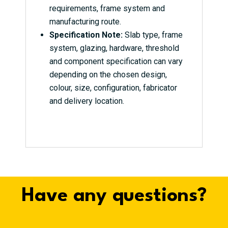
requirements, frame system and
manufacturing route.
Specification Note:
Slab type, frame
system, glazing, hardware, threshold
and component specification can vary
depending on the chosen design,
colour, size, configuration, fabricator
and delivery location.
Have any questions?