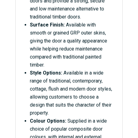
doors and provide a strong, secure
and low maintenance alternative to
traditional timber doors.
Surface Finish:
Available with
smooth or grained GRP outer skins,
giving the door a quality appearance
while helping reduce maintenance
compared with traditional painted
timber.
Style Options:
Available in a wide
range of traditional, contemporary,
cottage, flush and modern door styles,
allowing customers to choose a
design that suits the character of their
property.
Colour Options:
Supplied in a wide
choice of popular composite door
colours, with internal and external