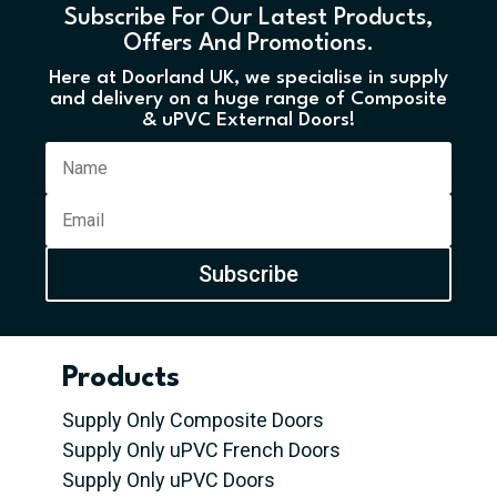
Subscribe For Our Latest Products,
Offers And Promotions.
Here at Doorland UK, we specialise in supply
and delivery on a huge range of Composite
& uPVC External Doors!
Subscribe
Products
Supply Only Composite Doors
Supply Only uPVC French Doors
Supply Only uPVC Doors