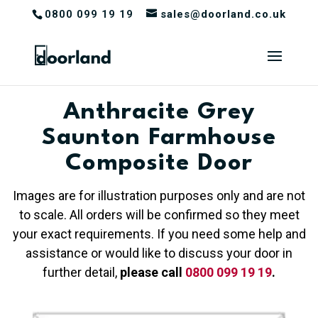
0800 099 19 19
sales@doorland.co.uk
Anthracite Grey
Saunton Farmhouse
Composite Door
Images are for illustration purposes only and are not
to scale. All orders will be confirmed so they meet
your exact requirements. If you need some help and
assistance or would like to discuss your door in
further detail,
please call
0800 099 19 19
.