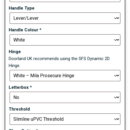
Handle Type
Handle Colour
*
Hinge
Doorland UK recommends using the SFS Dynamic 2D
Hinge.
Letterbox
*
Threshold