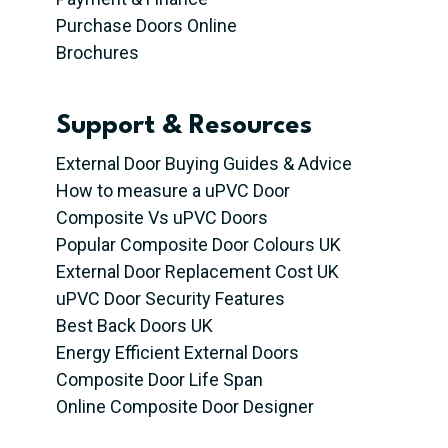
Purchase Doors Online
Brochures
Support & Resources
External Door Buying Guides & Advice
How to measure a uPVC Door
Composite Vs uPVC Doors
Popular Composite Door Colours UK
External Door Replacement Cost UK
uPVC Door Security Features
Best Back Doors UK
Energy Efficient External Doors
Composite Door Life Span
Online Composite Door Designer