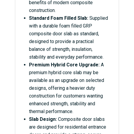
benefits of modern composite
construction.
Standard Foam Filled Slab:
Supplied
with a durable foam filled GRP
composite door slab as standard,
designed to provide a practical
balance of strength, insulation,
stability and everyday performance.
Premium Hybrid Core Upgrade:
A
premium hybrid core slab may be
available as an upgrade on selected
designs, offering a heavier duty
construction for customers wanting
enhanced strength, stability and
thermal performance.
Slab Design:
Composite door slabs
are designed for residential entrance