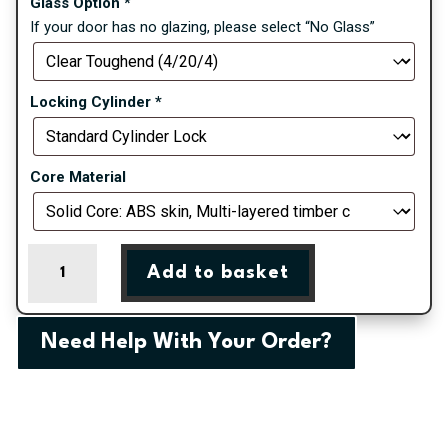
Glass Option
*
If your door has no glazing, please select “No Glass”
Locking Cylinder
*
Core Material
Anthracite
Add to basket
Grey
Saunton
Farmhouse
Need Help With Your Order?
Composite
Door
quantity