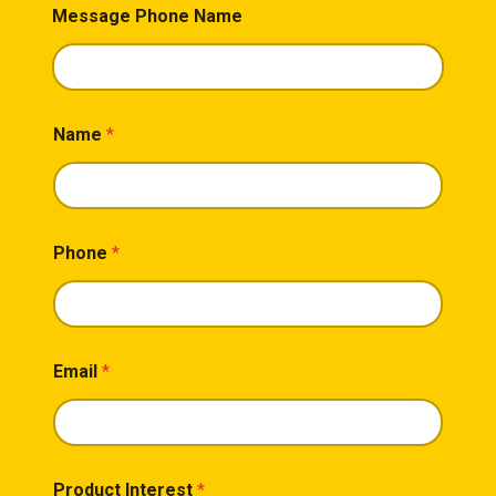
Message Phone Name
Name
*
Phone
*
Email
*
Product Interest
*