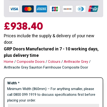
£
938.40
Prices include the supply & delivery of your new
door.
GRP Doors Manufactured in 7 - 10 working days,
plus delivery time
Home
/
Composite Doors
/
Colours
/
Anthracite Grey
/
Anthracite Grey Saunton Farmhouse Composite Door
Width
*
Minimum Width (860mm) – For anything smaller, please
call 0800 099 1919 to discuss specifications first before
placing your order.