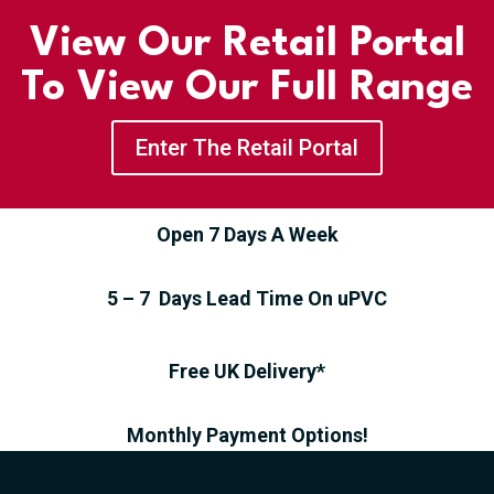
View Our Retail Portal
To View Our Full Range
Enter The Retail Portal
Open 7 Days A Week
5 – 7 Days Lead Time On uPVC
Free UK Delivery*
Monthly Payment Options!