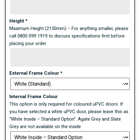
Height
*
Maximum Height (2150mm) – For anything smaller, please
call 0800 099 1919 to discuss specifications first before
placing your order.
External Frame Colour
*
Internal Frame Colour
This option is only required for coloured uPVC doors. If
you have selected a white uPVC door, please leave this as
“White Inside – Standard Option”. Agate Grey and Slate
Grey are not available on the inside.