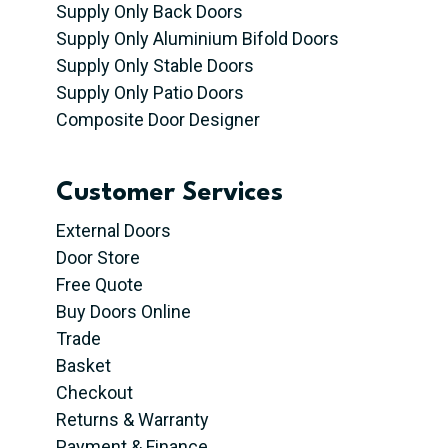
Supply Only Back Doors
Supply Only Aluminium Bifold Doors
Supply Only Stable Doors
Supply Only Patio Doors
Composite Door Designer
Customer Services
External Doors
Door Store
Free Quote
Buy Doors Online
Trade
Basket
Checkout
Returns & Warranty
Payment & Finance