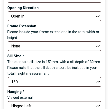
Opening Direction
Frame Extension
Please include your frame extensions in the total width or
height.
Sill Size
*
The standard sill size is 150mm, with a sill depth of 30mm.
Please note that the sill depth should be included in your
total height measurement.
Hanging
*
Viewed external