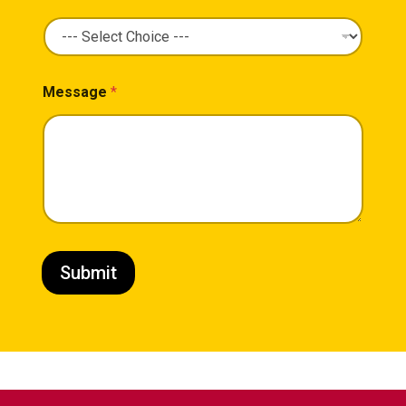
Message
*
Submit