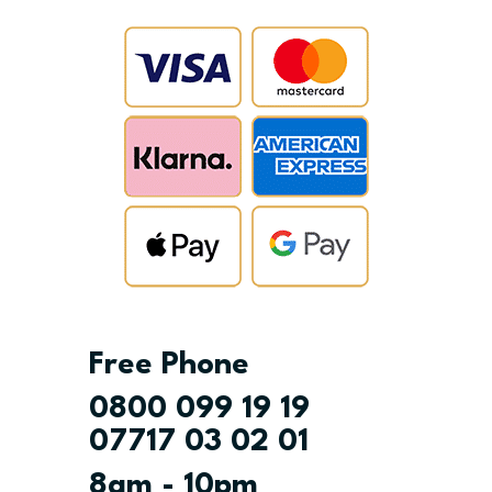
Free Phone
0800 099 19 19
07717 03 02 01
8am - 10pm