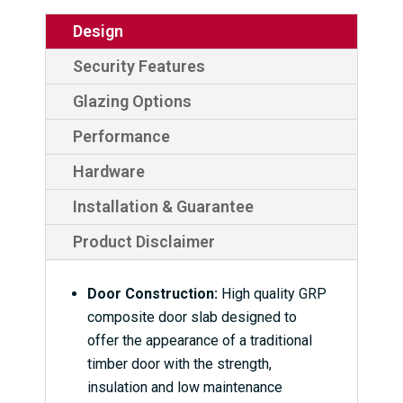
Design
Security Features
Glazing Options
Performance
Hardware
Installation & Guarantee
Product Disclaimer
Door Construction:
High quality GRP
composite door slab designed to
offer the appearance of a traditional
timber door with the strength,
insulation and low maintenance