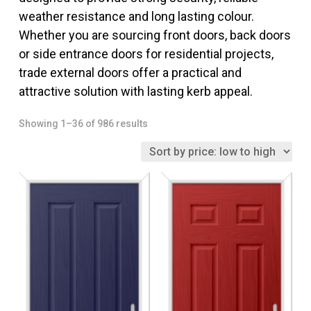
weather resistance and long lasting colour.
Whether you are sourcing front doors, back doors
or side entrance doors for residential projects,
trade external doors offer a practical and
attractive solution with lasting kerb appeal.
Sorted
Showing 1–36 of 986 results
by
price:
low
to
high