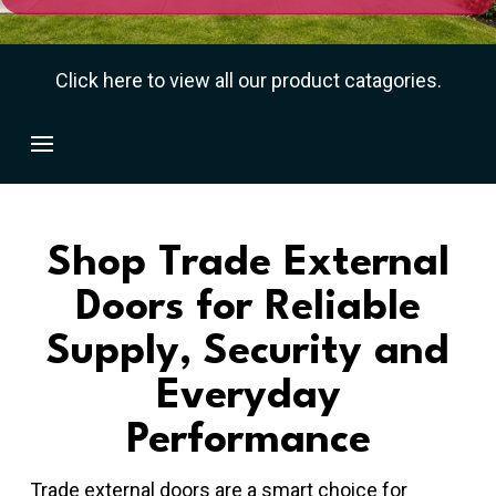
Click here to view all our product catagories.
Shop Trade External
Doors for Reliable
Supply, Security and
Everyday
Performance
Trade external doors are a smart choice for