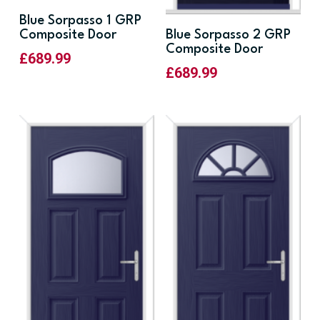
Blue Sorpasso 1 GRP
Composite Door
Blue Sorpasso 2 GRP
Composite Door
£
689.99
£
689.99