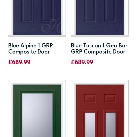
Blue Alpine 1 GRP
Blue Tuscan 1 Geo Bar
Composite Door
GRP Composite Door
£
689.99
£
689.99