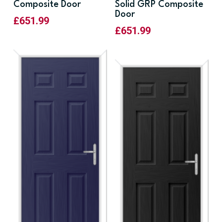
Composite Door
Solid GRP Composite
Door
£
651.99
£
651.99