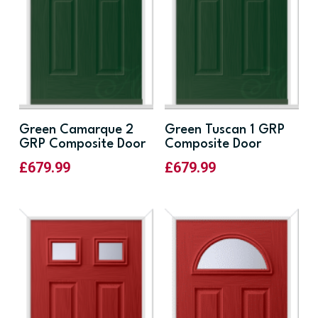
Green Camarque 2
Green Tuscan 1 GRP
GRP Composite Door
Composite Door
£
679.99
£
679.99