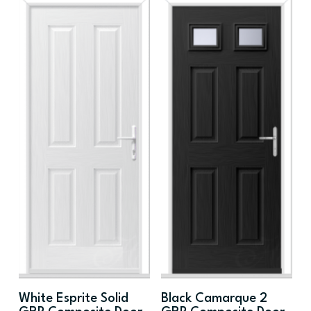
White Esprite Solid
Black Camarque 2