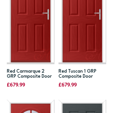
Red Carmarque 2
Red Tuscan 1 GRP
GRP Composite Door
Composite Door
£
679.99
£
679.99