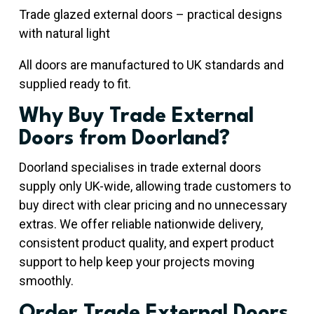
Trade glazed external doors – practical designs
with natural light
All doors are manufactured to UK standards and
supplied ready to fit.
Why Buy Trade External
Doors from Doorland?
Doorland specialises in trade external doors
supply only UK-wide, allowing trade customers to
buy direct with clear pricing and no unnecessary
extras. We offer reliable nationwide delivery,
consistent product quality, and expert product
support to help keep your projects moving
smoothly.
Order Trade External Doors