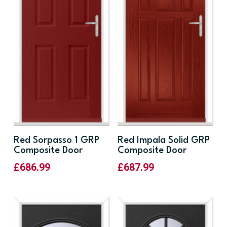
Red Sorpasso 1 GRP
Red Impala Solid GRP
Composite Door
Composite Door
£
686.99
£
687.99