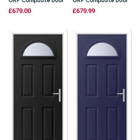
GRP Composite Door
GRP Composite Door
£
679.00
£
679.99