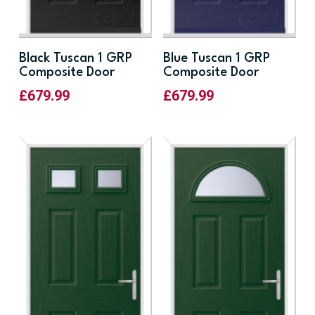
Black Tuscan 1 GRP
Blue Tuscan 1 GRP
Composite Door
Composite Door
£
679.99
£
679.99