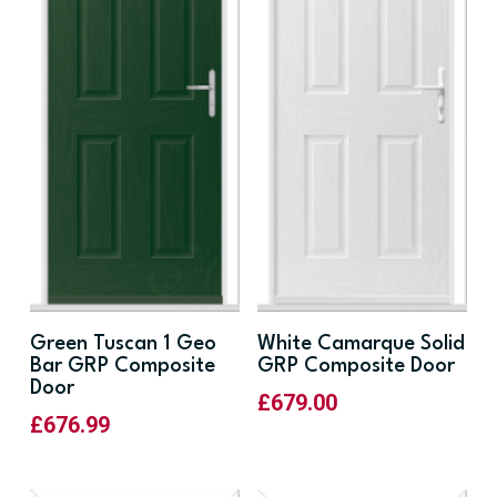
Green Tuscan 1 Geo
White Camarque Solid
Bar GRP Composite
GRP Composite Door
Door
£
679.00
£
676.99