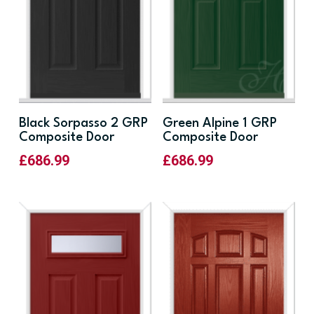
Black Sorpasso 2 GRP
Green Alpine 1 GRP
Composite Door
Composite Door
£
686.99
£
686.99