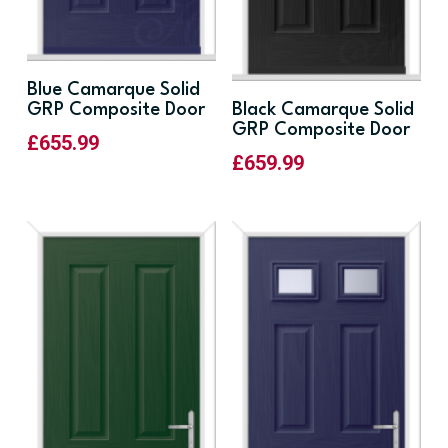
Blue Camarque Solid
GRP Composite Door
Black Camarque Solid
GRP Composite Door
£
655.99
£
659.99