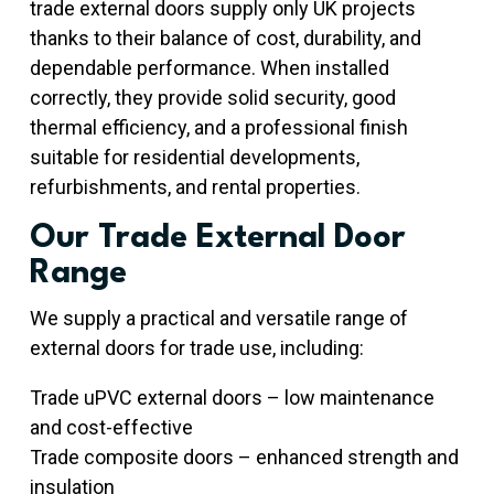
trade external doors supply only UK projects
thanks to their balance of cost, durability, and
dependable performance. When installed
correctly, they provide solid security, good
thermal efficiency, and a professional finish
suitable for residential developments,
refurbishments, and rental properties.
Our Trade External Door
Range
We supply a practical and versatile range of
external doors for trade use, including:
Trade uPVC external doors – low maintenance
and cost-effective
Trade composite doors – enhanced strength and
insulation