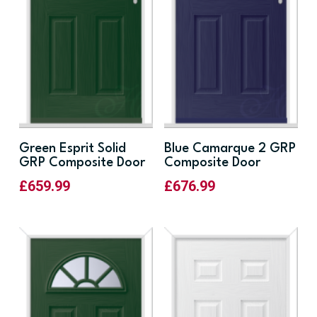
Green Esprit Solid
Blue Camarque 2 GRP
GRP Composite Door
Composite Door
£
659.99
£
676.99