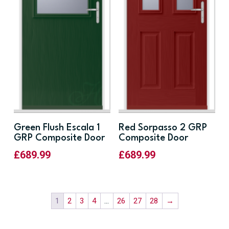
Green Flush Escala 1
Red Sorpasso 2 GRP
GRP Composite Door
Composite Door
£
689.99
£
689.99
1
2
3
4
…
26
27
28
→