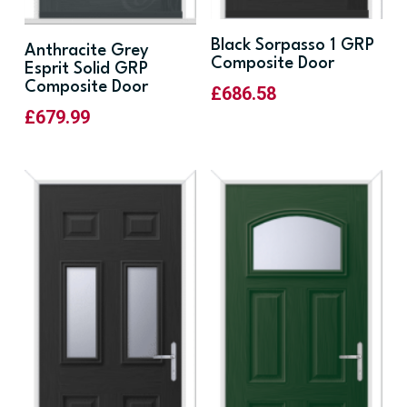
Black Sorpasso 1 GRP
Anthracite Grey
Composite Door
Esprit Solid GRP
Composite Door
£
686.58
£
679.99