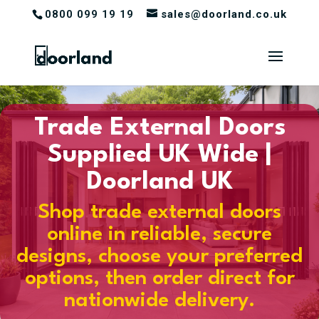
0800 099 19 19
sales@doorland.co.uk
Trade External Doors
Supplied UK Wide |
Doorland UK
Shop trade external doors
online in reliable, secure
designs, choose your preferred
options, then order direct for
nationwide delivery.