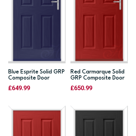
Blue Esprite Solid GRP
Red Carmarque Solid
Composite Door
GRP Composite Door
£
649.99
£
650.99