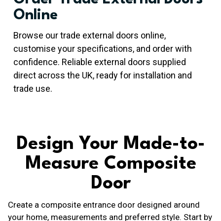
Online
Browse our trade external doors online,
customise your specifications, and order with
confidence. Reliable external doors supplied
direct across the UK, ready for installation and
trade use.
Design Your Made-to-
Measure Composite
Door
Create a composite entrance door designed around
your home, measurements and preferred style. Start by