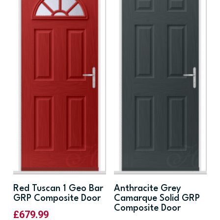
Red Tuscan 1 Geo Bar
Anthracite Grey
GRP Composite Door
Camarque Solid GRP
Composite Door
£
679.99