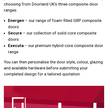
choosing from Doorland UK’s three composite-door
ranges:
Energen
– our range of foam-filled GRP composite
doors
Secure
– our collection of solid-core composite
doors
Executa
– our premium hybrid-core composite door
range
You can then personalise the door style, colour, glazing
and available hardware before submitting your
completed design for a tailored quotation.