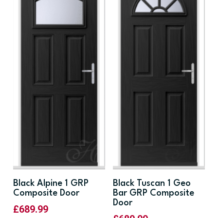
Black Alpine 1 GRP
Black Tuscan 1 Geo
Composite Door
Bar GRP Composite
Door
£
689.99