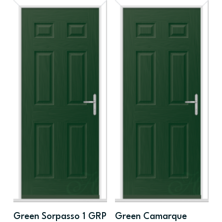
Green Sorpasso 1 GRP
Green Camarque