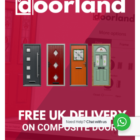
Need Help?
Chat with us