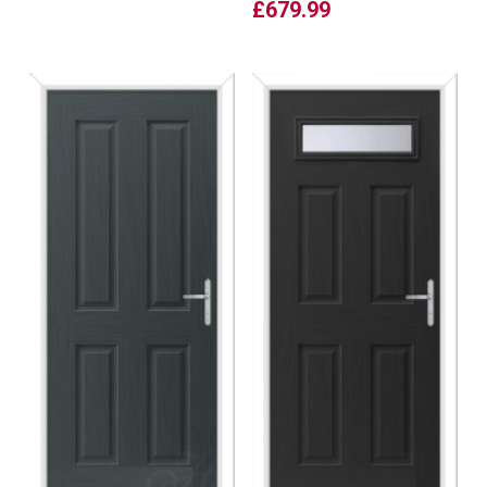
£
679.99