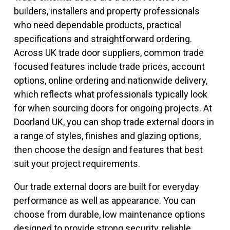
builders, installers and property professionals
who need dependable products, practical
specifications and straightforward ordering.
Across UK trade door suppliers, common trade
focused features include trade prices, account
options, online ordering and nationwide delivery,
which reflects what professionals typically look
for when sourcing doors for ongoing projects. At
Doorland UK, you can shop trade external doors in
a range of styles, finishes and glazing options,
then choose the design and features that best
suit your project requirements.
Our trade external doors are built for everyday
performance as well as appearance. You can
choose from durable, low maintenance options
designed to provide strong security, reliable