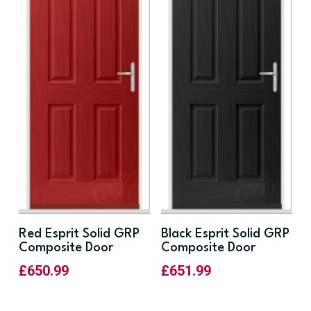
Red Esprit Solid GRP
Black Esprit Solid GRP
Composite Door
Composite Door
£
650.99
£
651.99