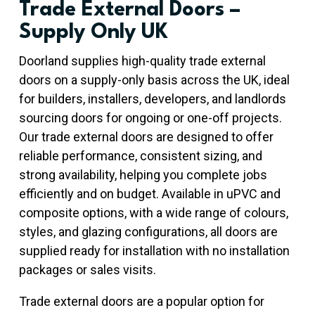
Trade External Doors –
Supply Only UK
Doorland supplies high-quality trade external
doors on a supply-only basis across the UK, ideal
for builders, installers, developers, and landlords
sourcing doors for ongoing or one-off projects.
Our trade external doors are designed to offer
reliable performance, consistent sizing, and
strong availability, helping you complete jobs
efficiently and on budget. Available in uPVC and
composite options, with a wide range of colours,
styles, and glazing configurations, all doors are
supplied ready for installation with no installation
packages or sales visits.
Trade external doors are a popular option for