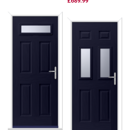
£
689.99